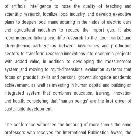
of artificial intelligence to raise the quality of teaching and
scientific research, localize local industry, and develop executive
plans to deepen local manufacturing in the fields of electric cars
and agricultural industries to reduce the import gap. It also
recommended linking scientific research to the labor market and
strengthening partnerships between universities and production
sectors to transform research innovations into economic projects
with added value, in addition to developing the measurement
system and moving to multi-dimensional evaluation systems that
focus on practical skills and personal growth alongside academic
achievement, as well as investing in human capital and building an
integrated system that combines education, training, innovation
and health, considering that "human beings" are the first driver of
sustainable development.
The conference witnessed the honoring of more than a thousand
professors who received the International Publication Award, the