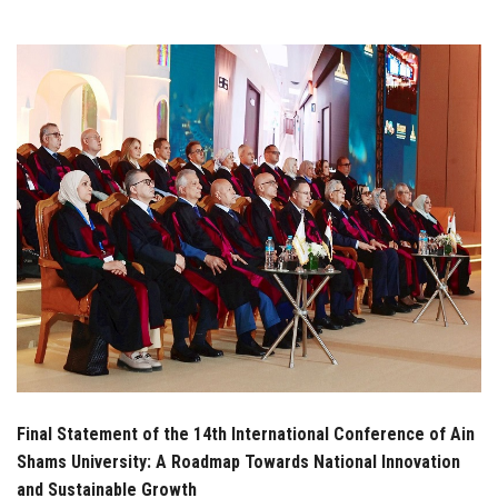
Students
Faculty Staff
Postgraduate
Alumni
Employees
Visitors
Apply Now
Final Statement of the 14th International Conference of Ain
Shams University: A Roadmap Towards National Innovation
and Sustainable Growth