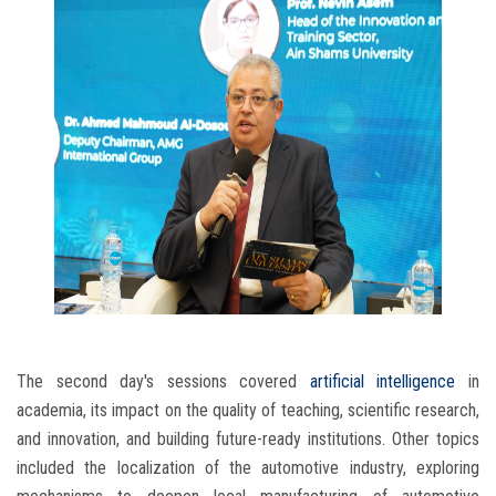
The second day's sessions covered
artificial intelligence
in
academia, its impact on the quality of teaching, scientific research,
and innovation, and building future-ready institutions. Other topics
included the localization of the automotive industry, exploring