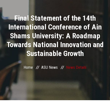
Divisions
Final Statement of the 14th
Academics
International Conference of Ain
Research
Shams University: A Roadmap
Towards National Innovation and
Health Care
Sustainable Growth
Centers and Units
Home
ASU News
News Details
ASU Smart Systems
ASU Media
Contact Us