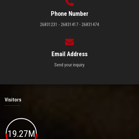
Phone Number
26831231 - 26831417 - 26831474
Email Address
Send your inquiry.
Visitors
19.27M