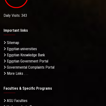
Daily Visits: 343
Important links
Sitemap
Egyptian universities
Egyptian Knowledge Bank
Egyptian Government Portal
Governmental Complaints Portal
More Links . . .
Faculties & Specific Programs
ASU Faculties