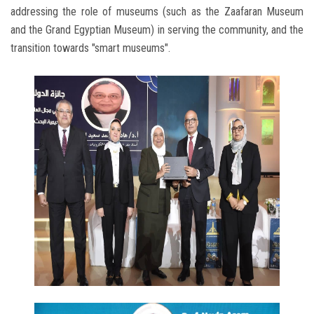
addressing the role of museums (such as the Zaafaran Museum
and the Grand Egyptian Museum) in serving the community, and the
transition towards "smart museums".