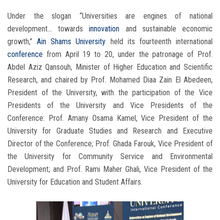
Under the slogan “Universities are engines of national
development… towards
innovation
and sustainable economic
growth,”
Ain Shams University
held its fourteenth international
conference
from April 19 to 20, under the patronage of Prof.
Abdel Aziz Qansouh, Minister of Higher Education and Scientific
Research, and chaired by Prof. Mohamed Diaa Zain El Abedeen,
President of the University, with the participation of the Vice
Presidents of the University and Vice Presidents of the
Conference: Prof. Amany Osama Kamel, Vice President of the
University for Graduate Studies and Research and Executive
Director of the Conference; Prof. Ghada Farouk, Vice President of
the University for Community Service and Environmental
Development; and Prof. Rami Maher Ghali, Vice President of the
University for Education and Student Affairs.