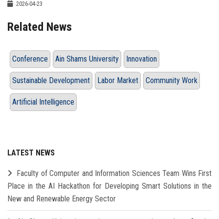
2026-04-23
Related News
Conference
Ain Shams University
Innovation
Sustainable Development
Labor Market
Community Work
Artificial Intelligence
LATEST NEWS
Faculty of Computer and Information Sciences Team Wins First
Place in the AI Hackathon for Developing Smart Solutions in the
New and Renewable Energy Sector