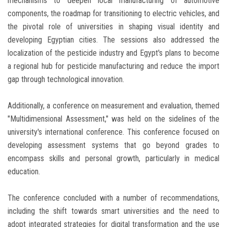
mechanisms to deepen local manufacturing of automotive
components, the roadmap for transitioning to electric vehicles, and
the pivotal role of universities in shaping visual identity and
developing Egyptian cities. The sessions also addressed the
localization of the pesticide industry and Egypt's plans to become
a regional hub for pesticide manufacturing and reduce the import
gap through technological innovation.
Additionally, a conference on measurement and evaluation, themed
"Multidimensional Assessment," was held on the sidelines of the
university's international conference. This conference focused on
developing assessment systems that go beyond grades to
encompass skills and personal growth, particularly in medical
education.
The conference concluded with a number of recommendations,
including the shift towards smart universities and the need to
adopt integrated strategies for digital transformation and the use