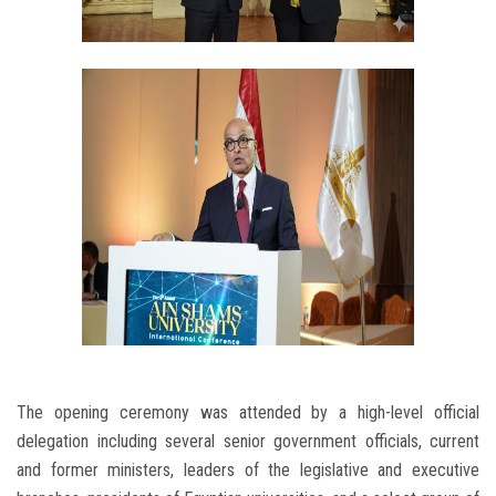
The opening ceremony was attended by a high-level official
delegation including several senior government officials, current
and former ministers, leaders of the legislative and executive