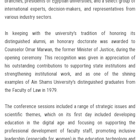
branches, presidents of Egyptian universities, and a select group of
international experts, decision-makers, and representatives from
various industry sectors.
In keeping with the university's tradition of honoring its
distinguished alumni, an honorary doctorate was awarded to
Counselor Omar Marwan, the former Minister of Justice, during the
opening ceremony. This recognition was given in appreciation of
his outstanding contributions to supporting state institutions and
strengthening institutional work, and as one of the shining
examples of Ain Shams University's distinguished graduates from
the Faculty of Law in 1979.
The conference sessions included a range of strategic issues and
scientific themes, which on its first day included developing
education in the digital age and focusing on supporting the
professional development of faculty staff, promoting inclusive
leadership (especially for women) in the education technology and