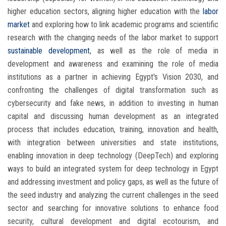
higher education sectors, aligning higher education with the
labor
market
and exploring how to link academic programs and scientific
research with the changing needs of the labor market to support
sustainable development
, as well as the role of media in
development and awareness and examining the role of media
institutions as a partner in achieving Egypt's Vision 2030, and
confronting the challenges of digital transformation such as
cybersecurity and fake news, in addition to investing in human
capital and discussing human development as an integrated
process that includes education, training, innovation and health,
with integration between universities and state institutions,
enabling innovation in deep technology (DeepTech) and exploring
ways to build an integrated system for deep technology in Egypt
and addressing investment and policy gaps, as well as the future of
the seed industry and analyzing the current challenges in the seed
sector and searching for innovative solutions to enhance food
security, cultural development and digital ecotourism, and