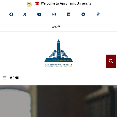
Welcome to Ain Shams University
عربي
MENU
Home
About ASU