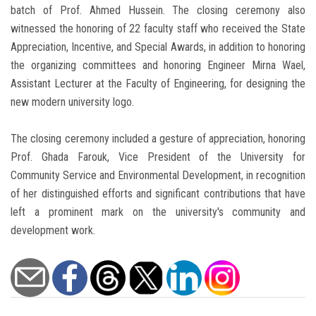
batch of Prof. Ahmed Hussein. The closing ceremony also
witnessed the honoring of 22 faculty staff who received the State
Appreciation, Incentive, and Special Awards, in addition to honoring
the organizing committees and honoring Engineer Mirna Wael,
Assistant Lecturer at the Faculty of Engineering, for designing the
new modern university logo.
The closing ceremony included a gesture of appreciation, honoring
Prof. Ghada Farouk, Vice President of the University for
Community Service and Environmental Development, in recognition
of her distinguished efforts and significant contributions that have
left a prominent mark on the university's community and
development work.