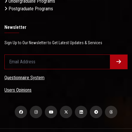
Undergraduate Programs
Postgraduate Programs
Newsletter
Sign Up to Our Newsletter to Get Latest Updates & Services
Questionnaire System
Users Opinions