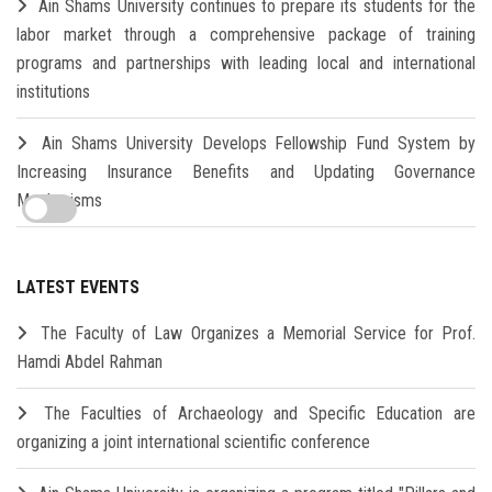
Ain Shams University continues to prepare its students for the
labor market through a comprehensive package of training
programs and partnerships with leading local and international
institutions
Ain Shams University Develops Fellowship Fund System by
Increasing Insurance Benefits and Updating Governance
Mechanisms
LATEST EVENTS
The Faculty of Law Organizes a Memorial Service for Prof.
Hamdi Abdel Rahman
The Faculties of Archaeology and Specific Education are
organizing a joint international scientific conference