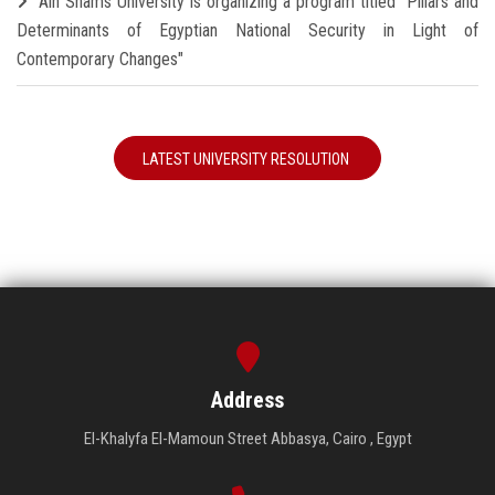
Ain Shams University is organizing a program titled "Pillars and
Determinants of Egyptian National Security in Light of
Contemporary Changes"
LATEST UNIVERSITY RESOLUTION
Address
El-Khalyfa El-Mamoun Street Abbasya, Cairo , Egypt