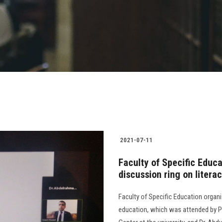
2021-07-11
Faculty of Specific Educ
discussion ring on litera
Faculty of Specific Education organi
education, which was attended by Pro