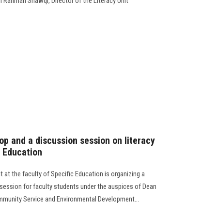
ul Rahman Shawqi, Director of the Literacy Unit
hop and a discussion session on literacy
c Education
 at the faculty of Specific Education is organizing a
session for faculty students under the auspices of Dean
ommunity Service and Environmental Development...