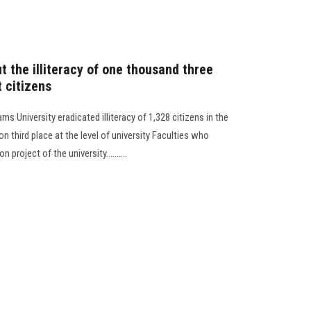
 the illiteracy of one thousand three
 citizens
s University eradicated illiteracy of 1,328 citizens in the
n third place at the level of university Faculties who
n project of the university..........