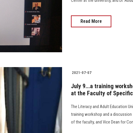
Center at the university, and Dr. Abd
Read More
2021-07-07
July 9...a training works
at the Faculty of Specifi
The Literacy and Adult Education Unit
training workshop and a discussion 
of the faculty, and Vice Dean for C