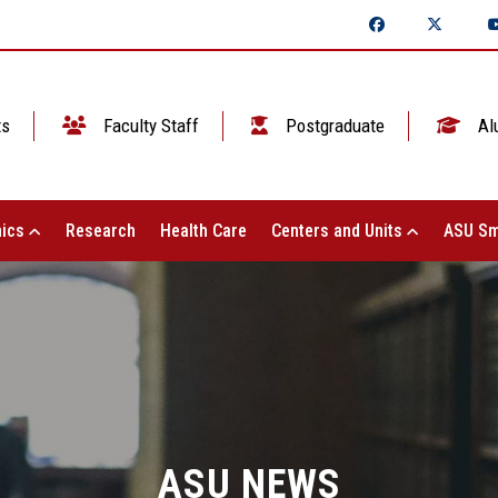
ts
Faculty Staff
Postgraduate
Al
ics
Research
Health Care
Centers and Units
ASU Sm
ASU NEWS