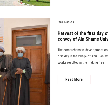
2021-03-29
Harvest of the first day
convoy of Ain Shams Univ
The comprehensive development con
first day in the village of Abu Diab,
works resulted in the making free med
Read More