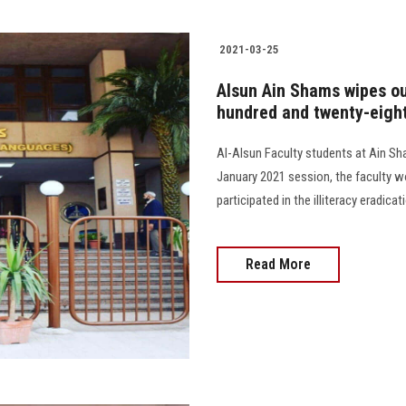
2021-03-25
Alsun Ain Shams wipes out
hundred and twenty-eight
Al-Alsun Faculty students at Ain Sham
January 2021 session, the faculty wo
participated in the illiteracy eradicatio
Read More