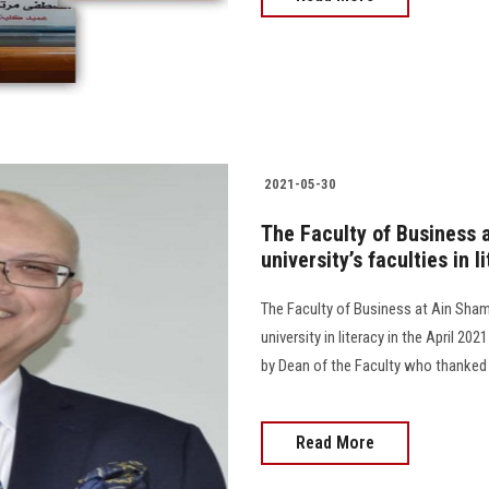
2021-05-30
The Faculty of Business a
university’s faculties in 
The Faculty of Business at Ain Shams
university in literacy in the April 20
by Dean of the Faculty who thanked
Read More