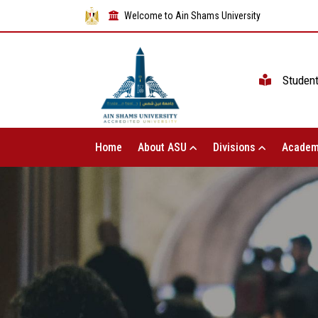
Welcome to Ain Shams University
Studen
Home
About ASU
Divisions
Academ