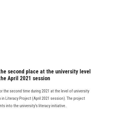
the second place at the university level
 the April 2021 session
r the second time during 2021 at the level of university
n in Literacy Project (April 2021 session). The project
ts into the university’s literacy initiative..