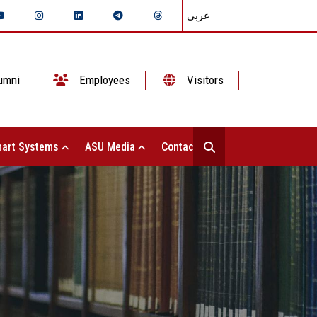
عربي
umni
Employees
Visitors
art Systems
ASU Media
Contact Us