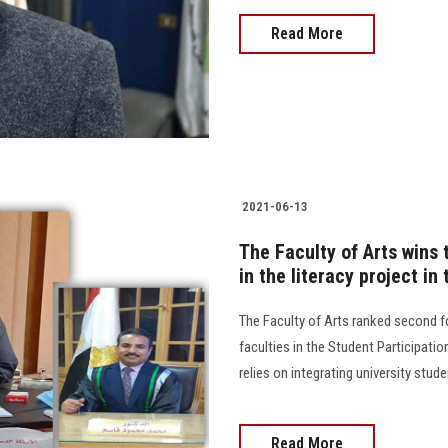
Read More
2021-06-13
The Faculty of Arts wins 
in the literacy project in
The Faculty of Arts ranked second fo
faculties in the Student Participatio
relies on integrating university studen
Read More