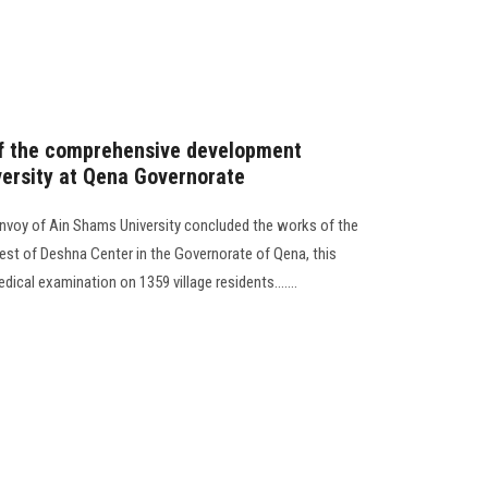
 of the comprehensive development
ersity at Qena Governorate
voy of Ain Shams University concluded the works of the
 west of Deshna Center in the Governorate of Qena, this
ical examination on 1359 village residents.......