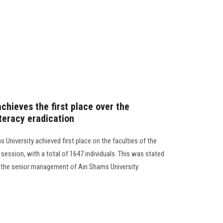
chieves the first place over the
literacy eradication
 University achieved first place on the faculties of the
21 session, with a total of 1647 individuals. This was stated
 the senior management of Ain Shams University