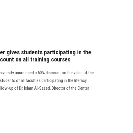
r gives students participating in the
scount on all training courses
niversity announced a 50% discount on the value of the
tudents of all faculties participating in the literacy
llow-up of Dr. Islam Al-Saeed, Director of the Center.