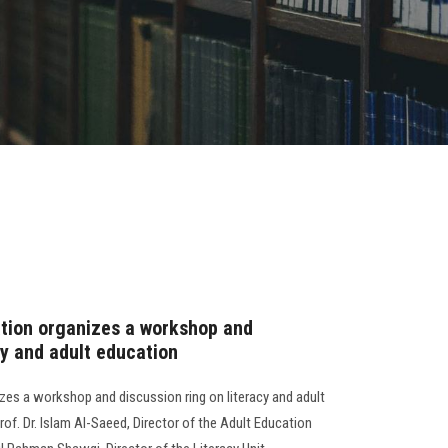
ation organizes a workshop and
cy and adult education
zes a workshop and discussion ring on literacy and adult
f. Dr. Islam Al-Saeed, Director of the Adult Education