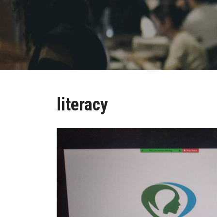
literacy