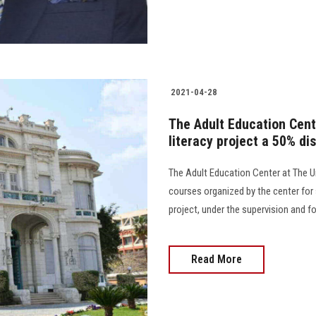
2021-04-28
The Adult Education Cente
literacy project a 50% di
The Adult Education Center at The U
courses organized by the center for s
project, under the supervision and fo
Read More