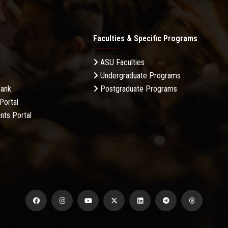
Faculties & Specific Programs
ASU Faculties
Undergraduate Programs
Bank
Postgraduate Programs
Portal
nts Portal