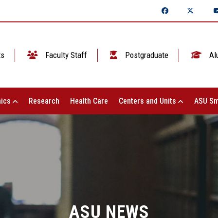
ts
Faculty Staff
Postgraduate
Al
ics
Research
Health Care
Centers and Units
ASU Sm
ASU NEWS