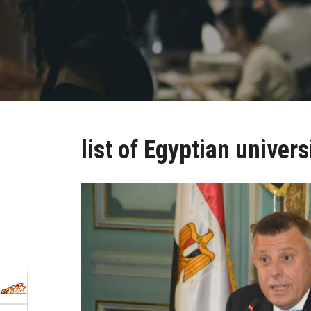
list of Egyptian univers