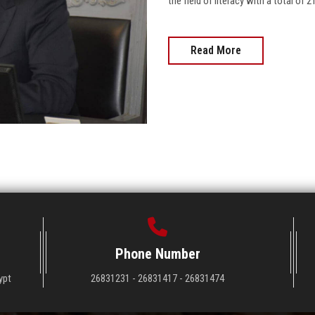
the field of literacy with a total of 2
Read More
Phone Number
ypt
26831231 - 26831417 - 26831474