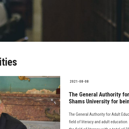
ities
2021-08-08
The General Authority fo
Shams University for being
The General Authority for Adult Educ
field of literacy and adult education.