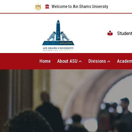
Welcome to Ain Shams University
Studen
Home
About ASU
Divisions
Academ