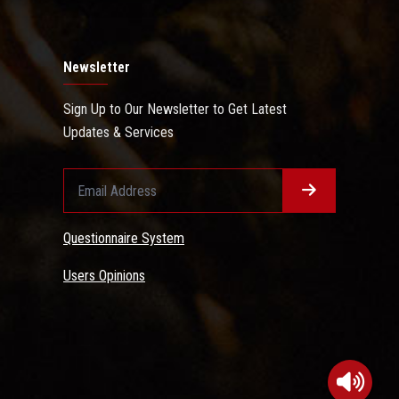
Newsletter
Sign Up to Our Newsletter to Get Latest
Updates & Services
Questionnaire System
Users Opinions