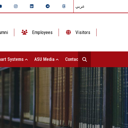
عربي
umni
Employees
Visitors
art Systems
ASU Media
Contact Us