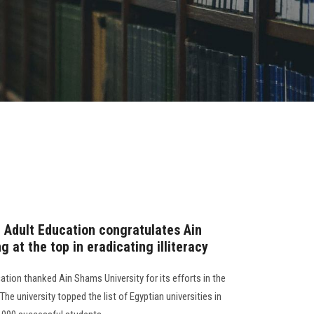
r Adult Education congratulates Ain
 at the top in eradicating illiteracy
ation thanked Ain Shams University for its efforts in the
 The university topped the list of Egyptian universities in