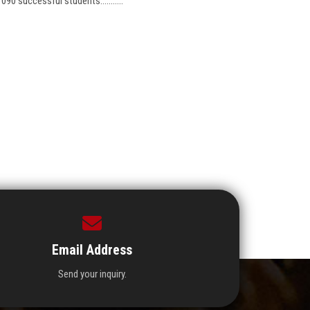
1090 successful students...........
Email Address
Send your inquiry.