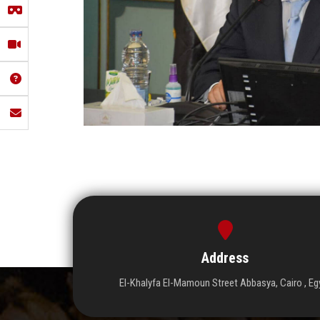
Address
El-Khalyfa El-Mamoun Street Abbasya, Cairo , Eg