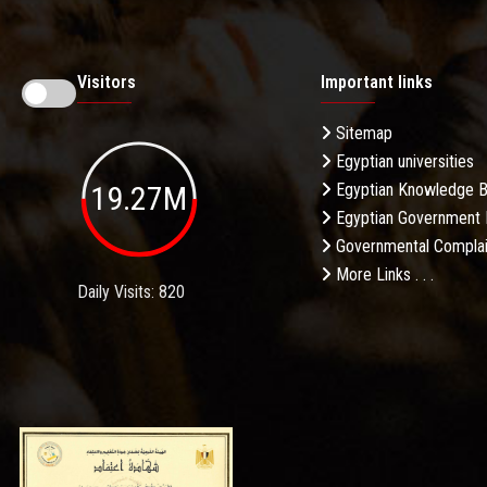
Visitors
Important links
Sitemap
Egyptian universities
19.27M
Egyptian Knowledge 
Egyptian Government 
Governmental Complai
More Links . . .
Daily Visits: 820