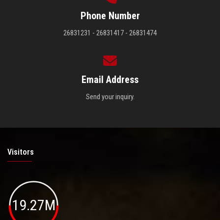
Phone Number
26831231 - 26831417 - 26831474
Email Address
Send your inquiry.
Visitors
19.27M