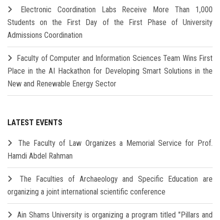
Electronic Coordination Labs Receive More Than 1,000
Students on the First Day of the First Phase of University
Admissions Coordination
Faculty of Computer and Information Sciences Team Wins First
Place in the AI Hackathon for Developing Smart Solutions in the
New and Renewable Energy Sector
LATEST EVENTS
The Faculty of Law Organizes a Memorial Service for Prof.
Hamdi Abdel Rahman
The Faculties of Archaeology and Specific Education are
organizing a joint international scientific conference
Ain Shams University is organizing a program titled "Pillars and