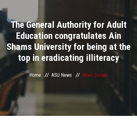
Divisions
The General Authority for Adult
Academics
Education congratulates Ain
Research
Shams University for being at the
top in eradicating illiteracy
Health Care
Centers and Units
Home
ASU News
News Details
ASU Smart Systems
ASU Media
Contact Us