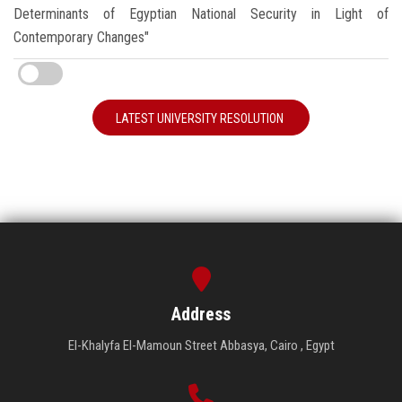
Determinants of Egyptian National Security in Light of
Contemporary Changes"
LATEST UNIVERSITY RESOLUTION
Address
El-Khalyfa El-Mamoun Street Abbasya, Cairo , Egypt