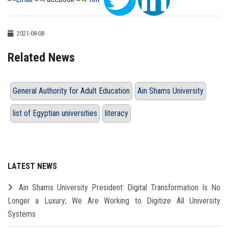
2021-08-08
Related News
General Authority for Adult Education
Ain Shams University
list of Egyptian universities
literacy
LATEST NEWS
Ain Shams University President: Digital Transformation Is No
Longer a Luxury; We Are Working to Digitize All University
Systems