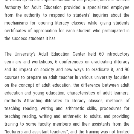
Authority for Adult Education provided a specialized employee
from the authority to respond to students’ inquiries about the
mechanisms for opening literacy classes while giving students
certificates of appreciation for each student who participated in
the success students it has.
The University’s Adult Education Center held 60 introductory
seminars and workshops, 6 conferences on eradicating illiteracy
and its impact on society and new ways to eradicate it, and 90
courses to prepare an adult teacher in various university faculties
on the concept of adult education, the difference between adult
education and young education, characteristics of adult learners,
methods Attracting illiterates to literacy classes, methods of
teaching reading, writing and arithmetic skills, procedures for
teaching reading, writing and arithmetic to adults, and providing
training to some faculty members and their assistants from the
"lecturers and assistant teachers", and the training was not limited