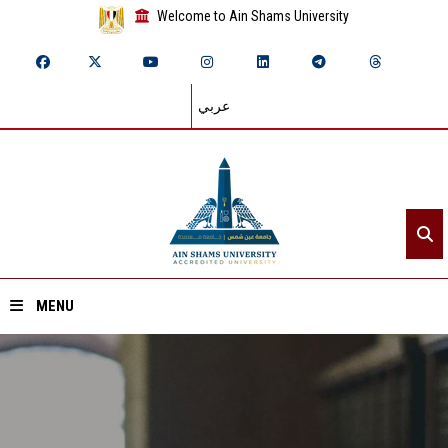
Welcome to Ain Shams University
عربي
MENU
Home
About ASU