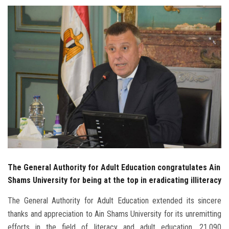
Students
Faculty Staff
Postgraduate
Alumni
Employees
Visitors
The General Authority for Adult Education congratulates Ain
Apply Now
Shams University for being at the top in eradicating illiteracy
The General Authority for Adult Education extended its sincere
thanks and appreciation to Ain Shams University for its unremitting
efforts in the field of literacy and adult education. 21,090