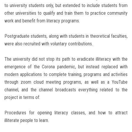
to university students only, but extended to include students from
other universities to qualify and train them to practice community
work and benefit from literacy programs.
Postgraduate students, along with students in theoretical faculties,
were also recruited with voluntary contributions.
The university did not stop its path to eradicate illiteracy with the
emergence of the Corona pandemic, but instead replaced with
modern applications to complete training, programs and activities
through zoom cloud meeting programs, as well as a YouTube
channel, and the channel broadcasts everything related to the
project in terms of:
Procedures for opening literacy classes, and how to attract
illiterate people to learn.