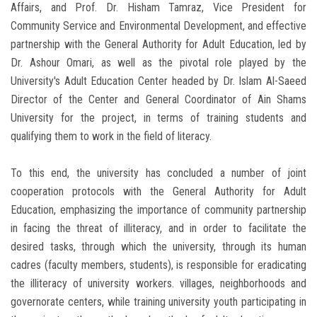
Affairs, and Prof. Dr. Hisham Tamraz, Vice President for
Community Service and Environmental Development, and effective
partnership with the General Authority for Adult Education, led by
Dr. Ashour Omari, as well as the pivotal role played by the
University's Adult Education Center headed by Dr. Islam Al-Saeed
Director of the Center and General Coordinator of Ain Shams
University for the project, in terms of training students and
qualifying them to work in the field of literacy.
To this end, the university has concluded a number of joint
cooperation protocols with the General Authority for Adult
Education, emphasizing the importance of community partnership
in facing the threat of illiteracy, and in order to facilitate the
desired tasks, through which the university, through its human
cadres (faculty members, students), is responsible for eradicating
the illiteracy of university workers. villages, neighborhoods and
governorate centers, while training university youth participating in