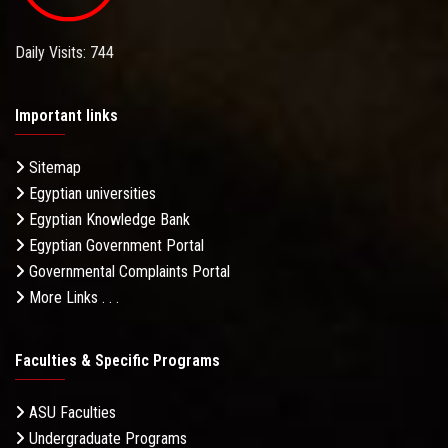
Daily Visits: 744
Important links
Sitemap
Egyptian universities
Egyptian Knowledge Bank
Egyptian Government Portal
Governmental Complaints Portal
More Links . . .
Faculties & Specific Programs
ASU Faculties
Undergraduate Programs