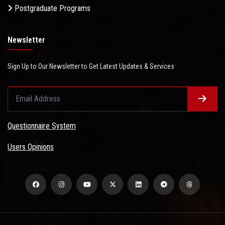
Postgraduate Programs
Newsletter
Sign Up to Our Newsletter to Get Latest Updates & Services
Questionnaire System
Users Opinions