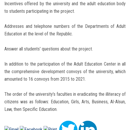
Incentives offered by the university and the adult education body
to students participating in the project.
Addresses and telephone numbers of the Departments of Adult
Education at the level of the Republic.
Answer all students' questions about the project.
In addition to the participation of the Adult Education Center in all
the comprehensive development convoys of the university, which
amounted to 16 convoys from 2015 to 2021.
The order of the university’s faculties in eradicating the illiteracy of
citizens was as follows: Education, Girls, Arts, Business, Al-Alsun,
Law, then Specific Education.