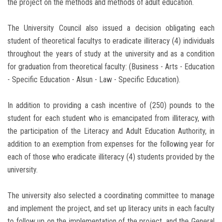
the project on the methods and methods of adult education.
The University Council also issued a decision obligating each
student of theoretical facultys to eradicate illiteracy (4) individuals
throughout the years of study at the university and as a condition
for graduation from theoretical faculty: (Business - Arts - Education
- Specific Education - Alsun - Law - Specific Education).
In addition to providing a cash incentive of (250) pounds to the
student for each student who is emancipated from illiteracy, with
the participation of the Literacy and Adult Education Authority, in
addition to an exemption from expenses for the following year for
each of those who eradicate illiteracy (4) students provided by the
university.
The university also selected a coordinating committee to manage
and implement the project, and set up literacy units in each faculty
to follow up on the implementation of the project, and the General