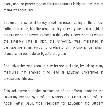
over), and the percentage of illiterate females is higher than that of
males by about 10%.
Because the war on illiteracy is not the responsibility of the official
authorities alone, but the responsibility of everyone, and in light of
the presence of several regions in the various governorates where
the illiteracy rate is high, the university was interested in
participating in initiatives to eradicate this phenomenon, which
stands as an obstacle to Egypt’s progress.
The university was keen to play its societal role, by taking many
measures that enabled it to lead all Egyptian universities in
eradicating illiteracy.
This achievement is the culmination of the efforts made by the
university headed by Prof. Dr. Mahmoud El-Metini, and Prof. Dr.
Abdel Fattah Saud, Vice President for Education and Student