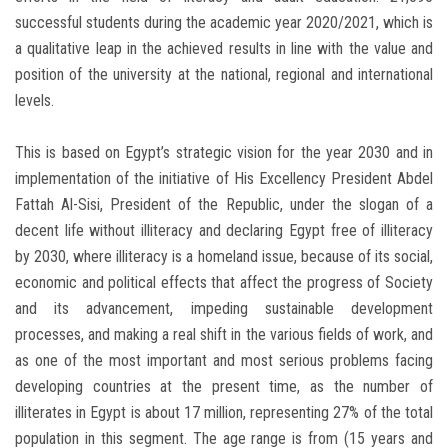
successful students during the academic year 2020/2021, which is
a qualitative leap in the achieved results in line with the value and
position of the university at the national, regional and international
levels.
This is based on Egypt’s strategic vision for the year 2030 and in
implementation of the initiative of His Excellency President Abdel
Fattah Al-Sisi, President of the Republic, under the slogan of a
decent life without illiteracy and declaring Egypt free of illiteracy
by 2030, where illiteracy is a homeland issue, because of its social,
economic and political effects that affect the progress of Society
and its advancement, impeding sustainable development
processes, and making a real shift in the various fields of work, and
as one of the most important and most serious problems facing
developing countries at the present time, as the number of
illiterates in Egypt is about 17 million, representing 27% of the total
population in this segment. The age range is from (15 years and