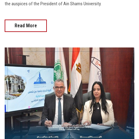
the auspices of the President of Ain Shams University.
Read More