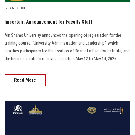
2026-05-03
Important Announcement for Faculty Staff
Ain Shams University announces the opening of registration for the
training course: “University Administration and Leadership,” which
qualifies participants for the position of Dean of a Faculty/Institute, and
the beginning date to receive application May 12 to May 14, 2026
Read More