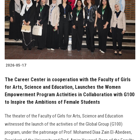
2026-05-17
The Career Center in cooperation with the Faculty of Girls
for Arts, Science and Education, Launches the Women
Empowerment Program Activities in Collaboration with G100
to Inspire the Ambitions of Female Students
The theater of the Faculty of Girls for Arts, Science and Education
witnessed the launch of the activities of the Global Group (G100)
program, under the patronage of Prof. Mohamed Diaa Zain El-Abedeen,