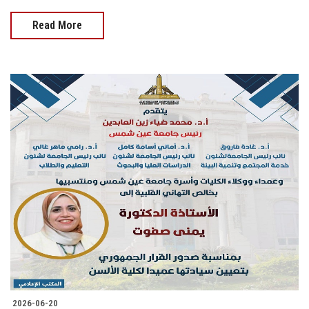
Read More
2026-06-20