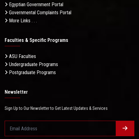
Egyptian Government Portal
Governmental Complaints Portal
More Links . . .
Faculties & Specific Programs
ASU Faculties
Undergraduate Programs
Postgraduate Programs
Newsletter
Sign Up to Our Newsletter to Get Latest Updates & Services