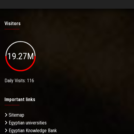
Visitors
19.27M
Daily Visits: 116
Important links
Sitemap
Egyptian universities
Egyptian Knowledge Bank