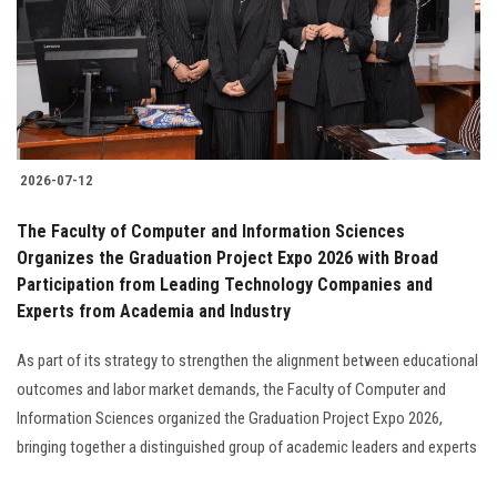
Students
Faculty Staff
Postgraduate
2026-07-12
Alumni
The Faculty of Computer and Information Sciences
Employees
Organizes the Graduation Project Expo 2026 with Broad
Participation from Leading Technology Companies and
Experts from Academia and Industry
Visitors
As part of its strategy to strengthen the alignment between educational
Apply Now
outcomes and labor market demands, the Faculty of Computer and
Information Sciences organized the Graduation Project Expo 2026,
bringing together a distinguished group of academic leaders and experts