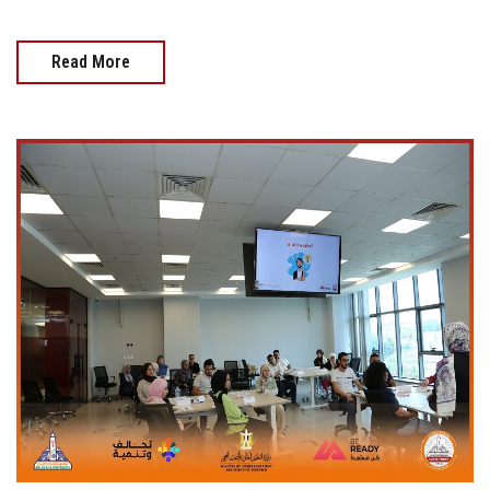
Read More