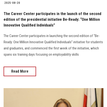
2025-08-20
The Career Center participates in the launch of the second
edition of the presidential initiative Be-Ready: “One Million
Innovative Qualified Individuals”
The Career Center participates in launching the second edition of “Be-
Ready: One Million Innovative Qualified Individuals” initiative for students
and graduates, and commenced the first week of the initiative, which
spans six training days focusing on employability skills
Read More