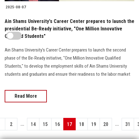
2025-08-07
Ain Shams University's Career Center prepares to launch the
presidential Be-Ready initiative, "One Million Innovative
Qualified Students"
Ain Shams University's Career Center prepares to launch the second
phase of the Be-Ready initiative, "One Million Innovative Qualified
Students," to develop the employment skills of Ain Shams University
students and graduates and ensure their readiness to the labor market
Read More
...
...
1
2
14
15
16
17
18
19
20
31