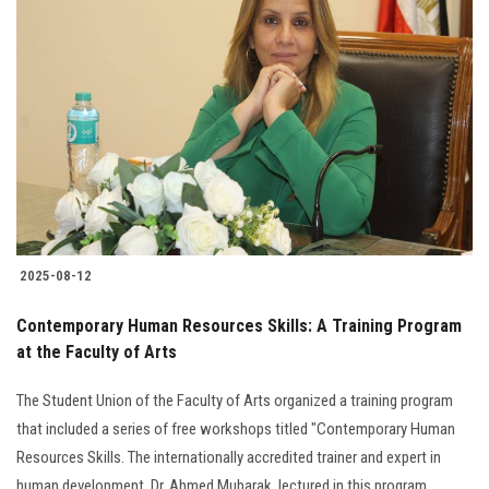
2025-08-12
Contemporary Human Resources Skills: A Training Program
at the Faculty of Arts
The Student Union of the Faculty of Arts organized a training program
that included a series of free workshops titled "Contemporary Human
Resources Skills. The internationally accredited trainer and expert in
human development, Dr. Ahmed Mubarak, lectured in this program.