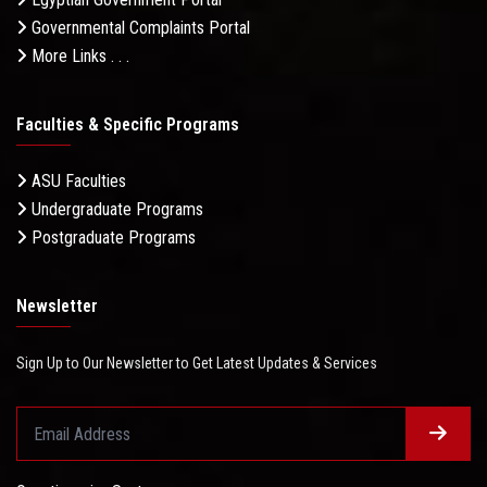
Governmental Complaints Portal
More Links . . .
Faculties & Specific Programs
ASU Faculties
Undergraduate Programs
Postgraduate Programs
Newsletter
Sign Up to Our Newsletter to Get Latest Updates & Services