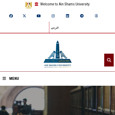
Welcome to Ain Shams University
عربي
MENU
Home
About ASU