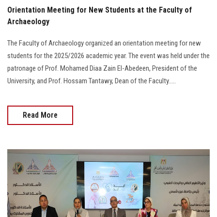
Orientation Meeting for New Students at the Faculty of
Archaeology
The Faculty of Archaeology organized an orientation meeting for new
students for the 2025/2026 academic year. The event was held under the
patronage of Prof. Mohamed Diaa Zain El-Abedeen, President of the
University, and Prof. Hossam Tantawy, Dean of the Faculty.....
Read More