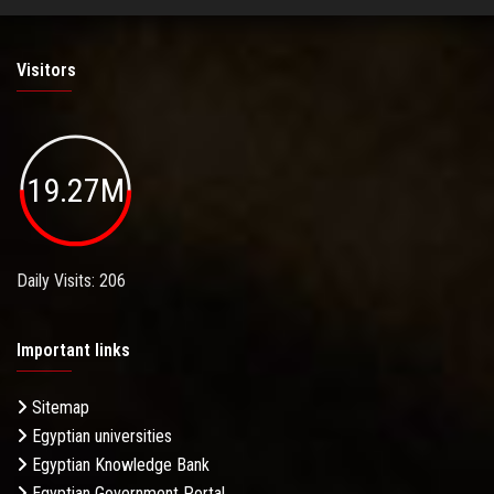
Visitors
19.27M
Daily Visits: 206
Important links
Sitemap
Egyptian universities
Egyptian Knowledge Bank
Egyptian Government Portal