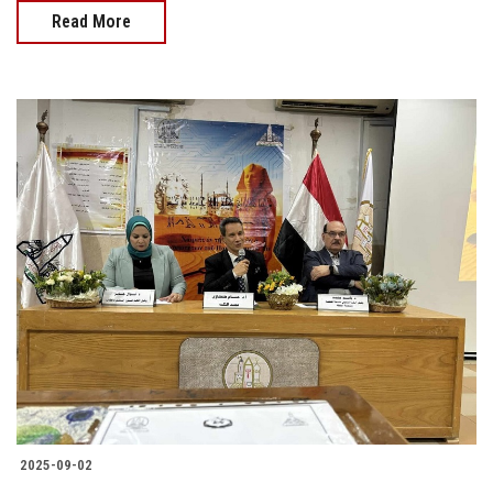
Read More
2025-09-02