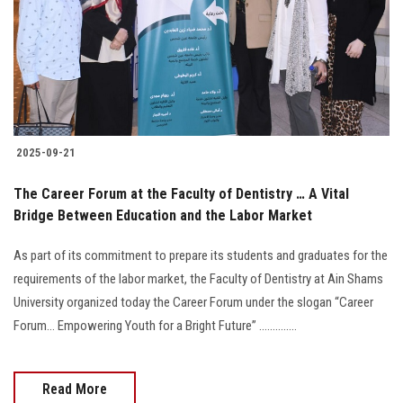
Students
Faculty Staff
Postgraduate
2025-09-21
Alumni
The Career Forum at the Faculty of Dentistry … A Vital
Employees
Bridge Between Education and the Labor Market
As part of its commitment to prepare its students and graduates for the
Visitors
requirements of the labor market, the Faculty of Dentistry at Ain Shams
University organized today the Career Forum under the slogan “Career
Apply Now
Forum… Empowering Youth for a Bright Future” ..............
Read More