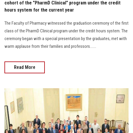
cohort of the "PharmD Clinical" program under the credit
hours system for the current year
The Faculty of Pharmacy witnessed the graduation ceremony of the first
class of the PharmD Clinical program under the credit hours system. The
ceremony began with a special presentation by the graduates, met with
warm applause from their families and professors.......
Read More