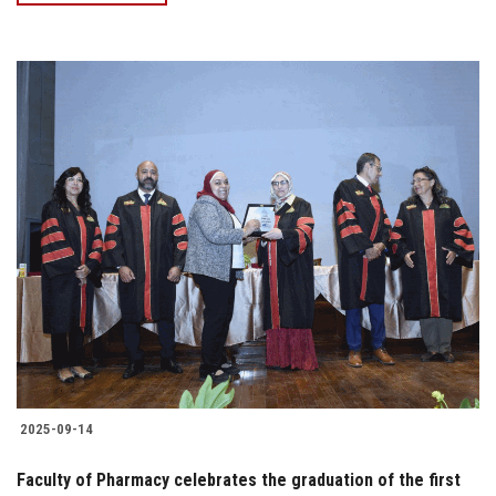
2025-09-14
Faculty of Pharmacy celebrates the graduation of the first