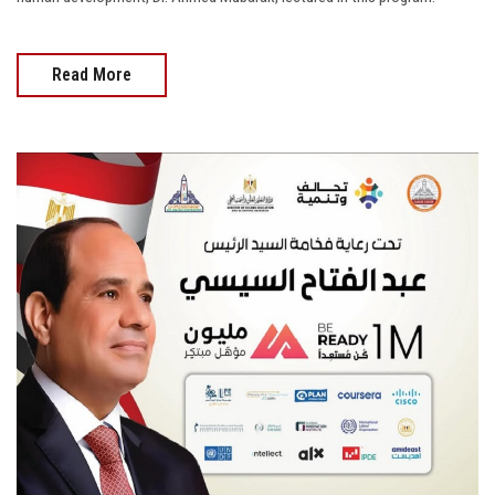
Read More