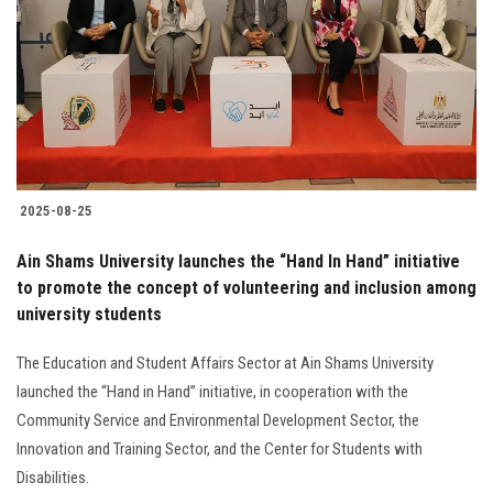
2025-08-25
Ain Shams University launches the “Hand In Hand” initiative
to promote the concept of volunteering and inclusion among
university students
The Education and Student Affairs Sector at Ain Shams University
launched the “Hand in Hand” initiative, in cooperation with the
Community Service and Environmental Development Sector, the
Innovation and Training Sector, and the Center for Students with
Disabilities.