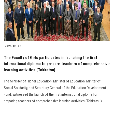
2025-09-06
The Faculty of Girls participates in launching the first
international diploma to prepare teachers of comprehensive
learning activities (Tokkatsu)
The Minister of Higher Education, Minister of Education, Miniter of
Social Solidarity, and Secretary General of the Education Development
Fund, witnessed the launch of the first international diploma for
preparing teachers of comprehensive learning activities (Tokkatsu)