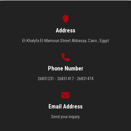
Address
El-Khalyfa El-Mamoun Street Abbasya, Cairo , Egypt
Phone Number
26831231 - 26831417 - 26831474
Email Address
Send your inquiry.