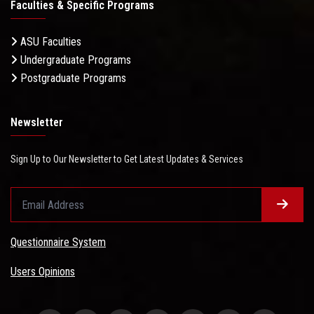
Faculties & Specific Programs
ASU Faculties
Undergraduate Programs
Postgraduate Programs
Newsletter
Sign Up to Our Newsletter to Get Latest Updates & Services
Questionnaire System
Users Opinions