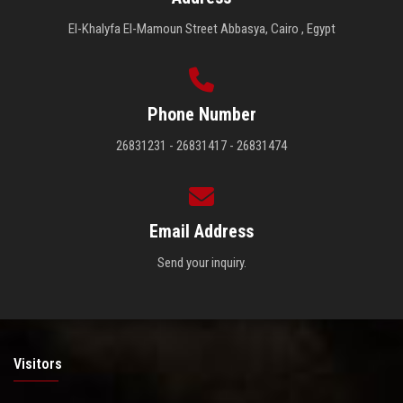
El-Khalyfa El-Mamoun Street Abbasya, Cairo , Egypt
Phone Number
26831231 - 26831417 - 26831474
Email Address
Send your inquiry.
Visitors