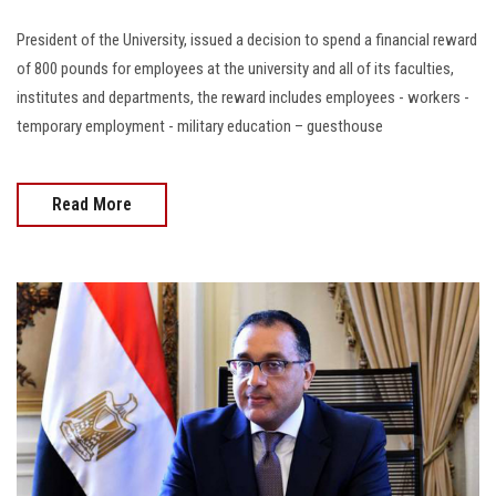
President of the University, issued a decision to spend a financial reward
of 800 pounds for employees at the university and all of its faculties,
institutes and departments, the reward includes employees - workers -
temporary employment - military education – guesthouse
Read More