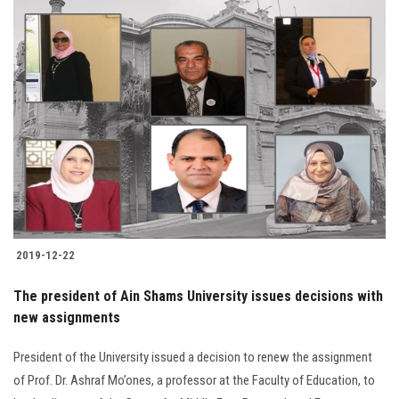
2019-12-22
The president of Ain Shams University issues decisions with
new assignments
President of the University issued a decision to renew the assignment
of Prof. Dr. Ashraf Mo’ones, a professor at the Faculty of Education, to