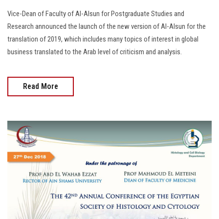
Vice-Dean of Faculty of Al-Alsun for Postgraduate Studies and
Research announced the launch of the new version of Al-Alsun for the
translation of 2019, which includes many topics of interest in global
business translated to the Arab level of criticism and analysis.
Read More