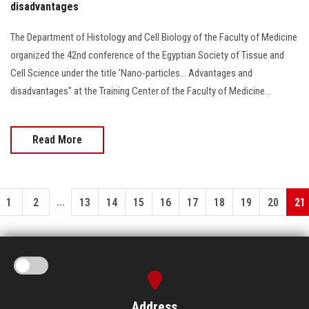
disadvantages
The Department of Histology and Cell Biology of the Faculty of Medicine
organized the 42nd conference of the Egyptian Society of Tissue and
Cell Science under the title 'Nano-particles… Advantages and
disadvantages" at the Training Center of the Faculty of Medicine...
Read More
...
1
2
13
14
15
16
17
18
19
20
21
Address