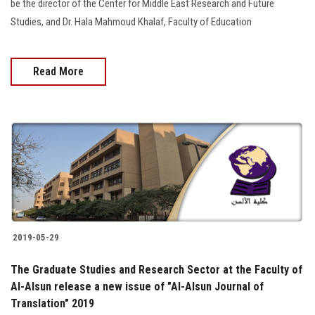
be the director of the Center for Middle East Research and Future
Studies, and Dr. Hala Mahmoud Khalaf, Faculty of Education
Read More
2019-05-29
The Graduate Studies and Research Sector at the Faculty of
Al-Alsun release a new issue of "Al-Alsun Journal of
Translation" 2019