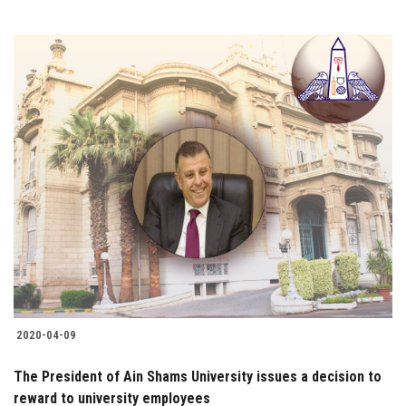
2020-04-09
The President of Ain Shams University issues a decision to
reward to university employees