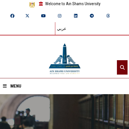
Welcome to Ain Shams University
عربي
MENU
Home
About ASU