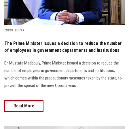
2020-03-17
The Prime Minister issues a decision to reduce the number
of employees in government departments and institutions
Dr. Mustafa Madbouly, Prime Minister, issued a decision to reduce the
number of employees in government departments and institutions,
which comes within the precautionary measures taken by the state, to
prevent the spread of the new Corona virus....................
Read More