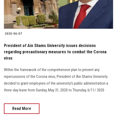
Students
Faculty Staff
Postgraduate
2020-06-07
Alumni
President of Ain Shams University issues decisions
regarding precautionary measures to combat the Corona
virus
Employees
Within the framework of the comprehensive plan to prevent any
Visitors
repercussions of the Corona virus, President of Ain Shams University
decided to grant employees of the university’s public administration a
Apply Now
three-day leave from Sunday, May 31, 2020 to Thursday, 6/11/ 2020
Read More