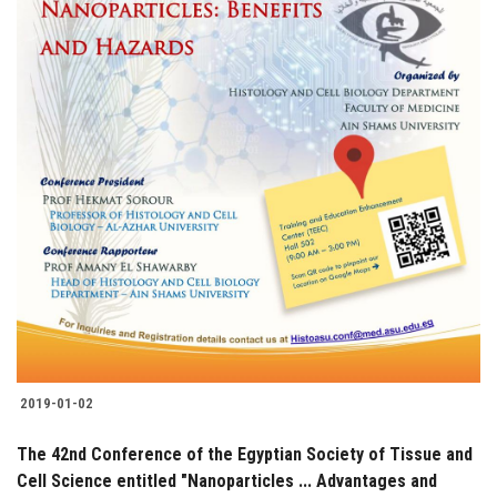
2019-01-02
The 42nd Conference of the Egyptian Society of Tissue and
Cell Science entitled "Nanoparticles ... Advantages and