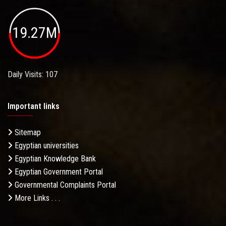
19.27M
Daily Visits: 107
Important links
Sitemap
Egyptian universities
Egyptian Knowledge Bank
Egyptian Government Portal
Governmental Complaints Portal
More Links . . .