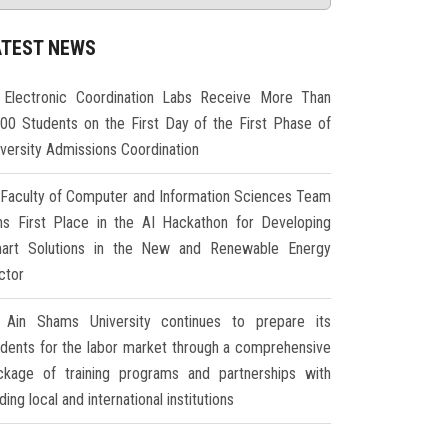
ATEST NEWS
Electronic Coordination Labs Receive More Than
000 Students on the First Day of the First Phase of
iversity Admissions Coordination
Faculty of Computer and Information Sciences Team
ns First Place in the AI Hackathon for Developing
art Solutions in the New and Renewable Energy
ctor
Ain Shams University continues to prepare its
udents for the labor market through a comprehensive
ckage of training programs and partnerships with
ding local and international institutions