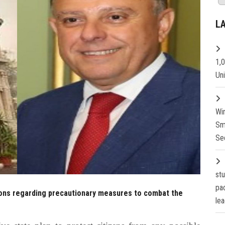
L
1,
Un
Wi
Sm
Se
st
pa
ions regarding precautionary measures to combat the
lea