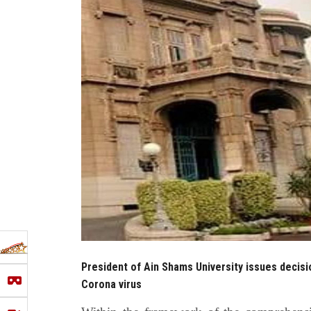
President of Ain Shams University issues decis
Corona virus