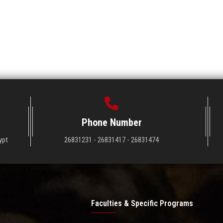
Phone Number
ypt
26831231 - 26831417 - 26831474
Faculties & Specific Programs