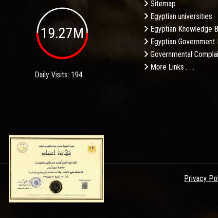
Sitemap
Egyptian universities
19.27M
Egyptian Knowledge 
Egyptian Government 
Governmental Complai
More Links . . .
Daily Visits: 194
Privacy Po