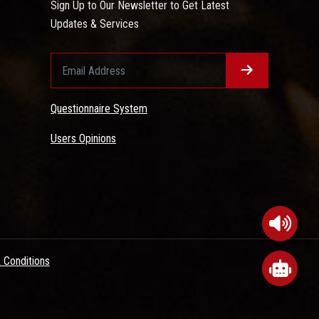
Sign Up to Our Newsletter to Get Latest
Updates & Services
Questionnaire System
Users Opinions
 Conditions