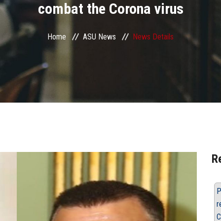
combat the Corona virus
Home
ASU News
News Details
R
P
r
C