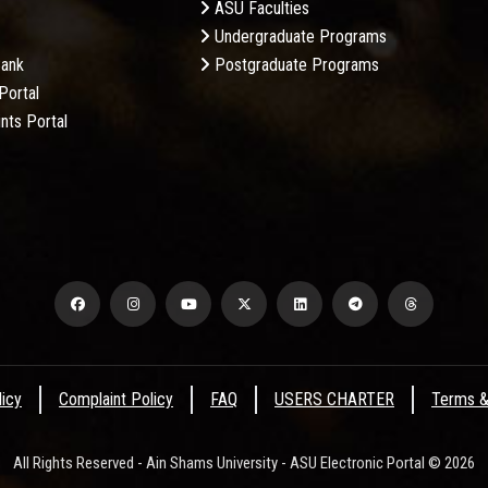
ASU Faculties
Undergraduate Programs
Bank
Postgraduate Programs
Portal
nts Portal
licy
Complaint Policy
FAQ
USERS CHARTER
Terms &
All Rights Reserved - Ain Shams University - ASU Electronic Portal © 2026