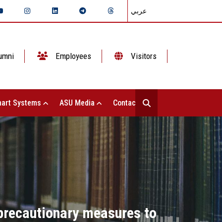
عربي
umni
Employees
Visitors
art Systems
ASU Media
Contact Us
 precautionary measures to