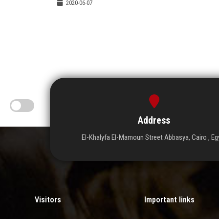
2020-06-07
Address
El-Khalyfa El-Mamoun Street Abbasya, Cairo , Eg
Visitors
Important links