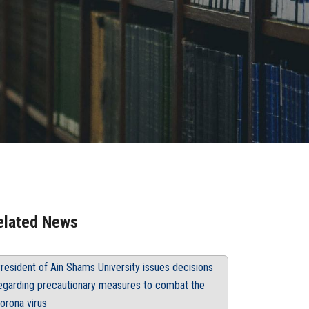
elated News
resident of Ain Shams University issues decisions
egarding precautionary measures to combat the
orona virus