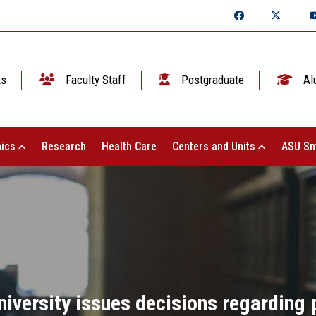
ts
Faculty Staff
Postgraduate
Al
ics
Research
Health Care
Centers and Units
ASU Sm
iversity issues decisions regarding