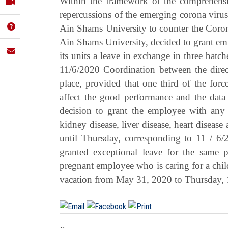
Within the framework of the comprehensiv
repercussions of the emerging corona viru
Ain Shams University to counter the Coron
Ain Shams University, decided to grant emp
its units a leave in exchange in three ba
11/6/2020 Coordination between the direct
place, provided that one third of the forc
affect the good performance and the data 
decision to grant the employee with any o
kidney disease, liver disease, heart disea
until Thursday, corresponding to 11 / 6
granted exceptional leave for the same pe
pregnant employee who is caring for a chil
vacation from May 31, 2020 to Thursday, 