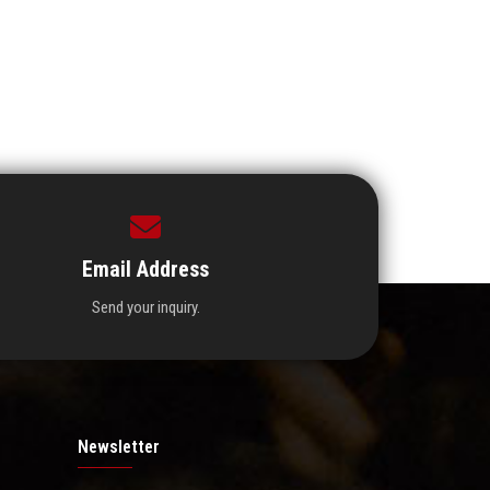
Email Address
Send your inquiry.
Newsletter