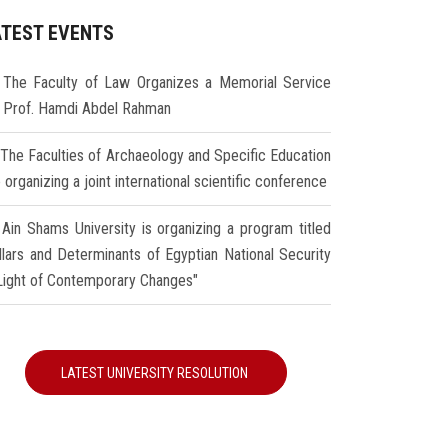
ATEST EVENTS
The Faculty of Law Organizes a Memorial Service
r Prof. Hamdi Abdel Rahman
The Faculties of Archaeology and Specific Education
 organizing a joint international scientific conference
Ain Shams University is organizing a program titled
illars and Determinants of Egyptian National Security
 Light of Contemporary Changes"
LATEST UNIVERSITY RESOLUTION