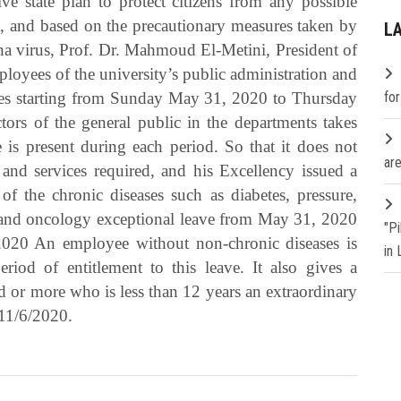
e state plan to protect citizens from any possible
s, and based on the precautionary measures taken by
L
a virus, Prof. Dr. Mahmoud El-Metini, President of
loyees of the university’s public administration and
tches starting from Sunday May 31, 2020 to Thursday
fo
ors of the general public in the departments takes
e is present during each period. So that it does not
are
and services required, and his Excellency issued a
f the chronic diseases such as diabetes, pressure,
se and oncology exceptional leave from May 31, 2020
"P
/2020 An employee without non-chronic diseases is
in
riod of entitlement to this leave. It also gives a
d or more who is less than 12 years an extraordinary
11/6/2020.