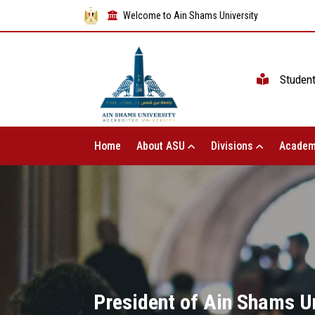
Welcome to Ain Shams University
Studen
Home
About ASU
Divisions
Academ
President of Ain Shams Un