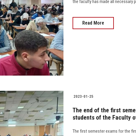
the faculty has made all necessary pr
Read More
2023-01-25
The end of the first seme
students of the Faculty 
The first semester exams for the fir