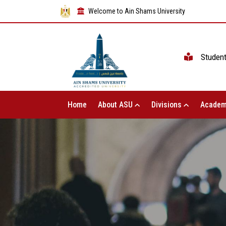
Welcome to Ain Shams University
Studen
Home
About ASU
Divisions
Academ