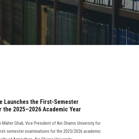
re Launches the First-Semester
r the 2025–2026 Academic Year
i Maher Ghali, Vice President of Ain Shams University for
 first-semester examinations for the 2025/2026 academic