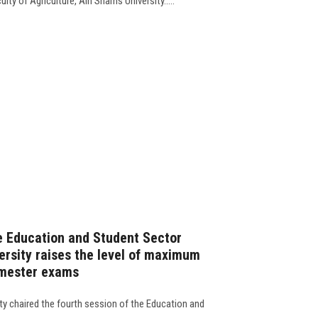
lty of Agriculture, Ain Shams University.....
e Education and Student Sector
ersity raises the level of maximum
semester exams
ty chaired the fourth session of the Education and