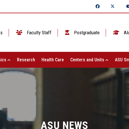
ts
Faculty Staff
Postgraduate
Al
ics
Research
Health Care
Centers and Units
ASU Sm
ASU NEWS