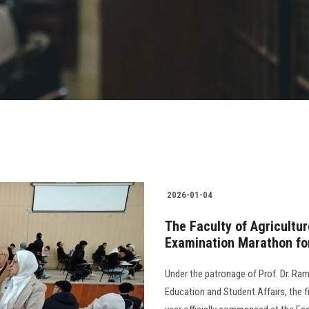
2026-01-04
The Faculty of Agricultu
Examination Marathon fo
Under the patronage of Prof. Dr. Ram
Education and Student Affairs, the