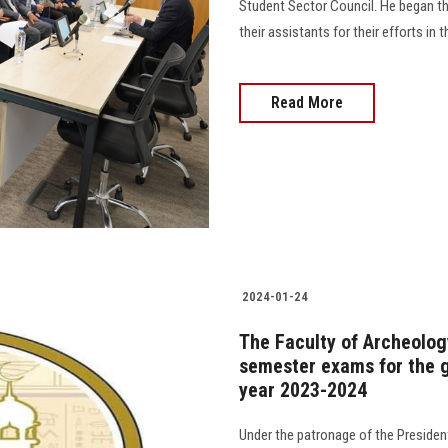
Student Sector Council. He began th
their assistants for their efforts in 
Read More
2024-01-24
The Faculty of Archeology
semester exams for the g
year 2023-2024
Under the patronage of the President