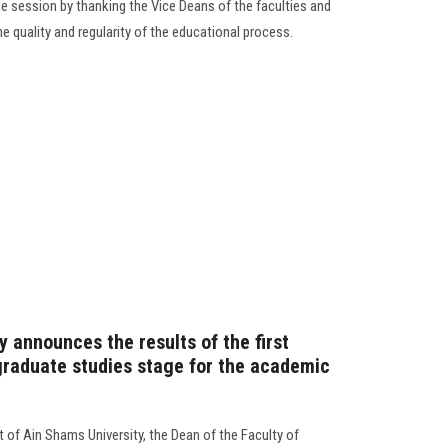
e session by thanking the Vice Deans of the faculties and
the quality and regularity of the educational process.
 announces the results of the first
raduate studies stage for the academic
 of Ain Shams University, the Dean of the Faculty of