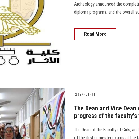
Archeology announced the completi
diploma programs, and the overall succe
Read More
2024-01-11
The Dean and Vice Dean of
progress of the faculty's
The Dean of the Faculty of Girls, an
of the first semester exams at the f