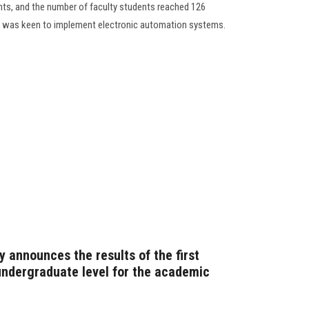
ents, and the number of faculty students reached 126
on was keen to implement electronic automation systems.
 announces the results of the first
ndergraduate level for the academic