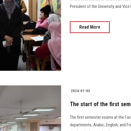
President of the University and Vice Pr
Read More
2024-01-03
The start of the first se
The first semester exams at the Fac
departments, Arabic, English, and Fr