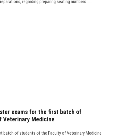
eparations, regarding preparing seating numbers........
ster exams for the first batch of
of Veterinary Medicine
st batch of students of the Faculty of Veterinary Medicine