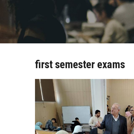
first semester exams