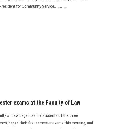
esident for Community Service...............
mester exams at the Faculty of Law
ulty of Law began, as the students of the three
ench, began their first semester exams this morning, and