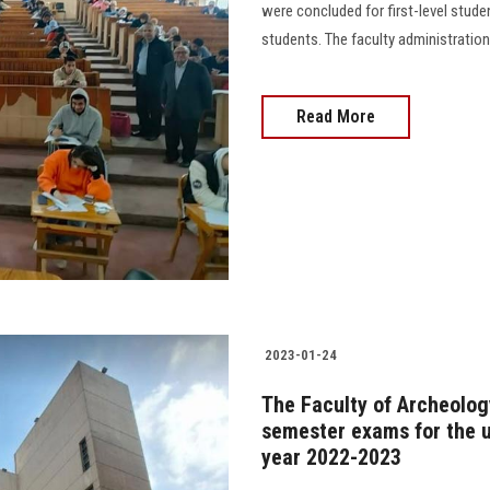
were concluded for first-level stud
students. The faculty administrati
Read More
2023-01-24
The Faculty of Archeology
semester exams for the u
year 2022-2023