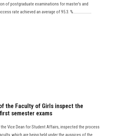
on of postgraduate examinations for master’s and
ss rate achieved an average of 95.3. %....................
 the Faculty of Girls inspect the
 first semester exams
d the Vice Dean for Student Affairs, inspected the process
aculty, which are being held under the auspices of the