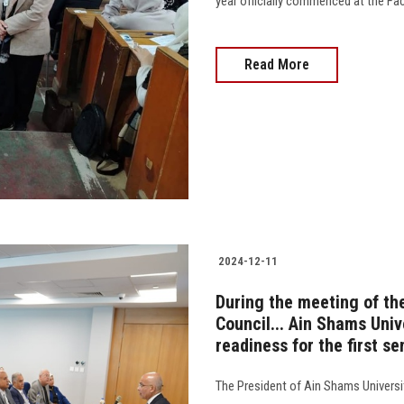
year officially commenced at the Facu
Read More
2024-12-11
During the meeting of th
Council... Ain Shams Univ
readiness for the first 
The President of Ain Shams Universi