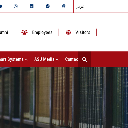
عربي
umni
Employees
Visitors
art Systems
ASU Media
Contact Us