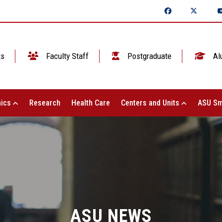
ts
Faculty Staff
Postgraduate
Al
ics
Research
Health Care
Centers and Units
ASU Sm
ASU NEWS