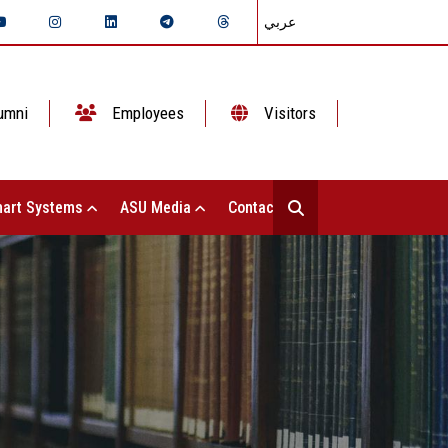
عربي
umni
Employees
Visitors
art Systems
ASU Media
Contact Us