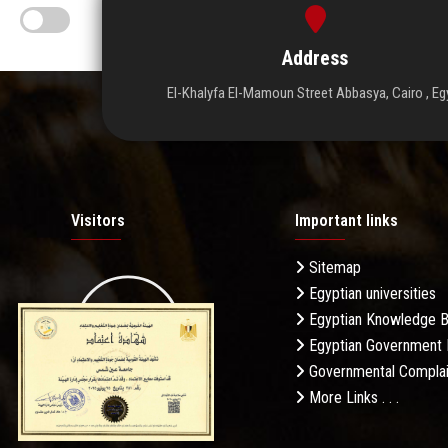
Address
El-Khalyfa El-Mamoun Street Abbasya, Cairo , Eg
Visitors
Important links
Sitemap
Egyptian universities
19.27M
Egyptian Knowledge 
Egyptian Government 
Governmental Complai
More Links . . .
Daily Visits: 275