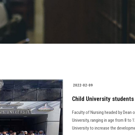
2022-02-09
Child University students 
Faculty of Nursing headed by Dean of
University, ranging in age from 8 to 1
University to increase the development o