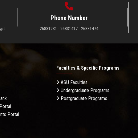
Phone Number
ypt
26831231 - 26831417 - 26831474
Faculties & Specific Programs
ASU Faculties
Undergraduate Programs
Bank
Postgraduate Programs
Portal
nts Portal