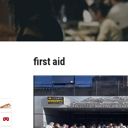
first aid