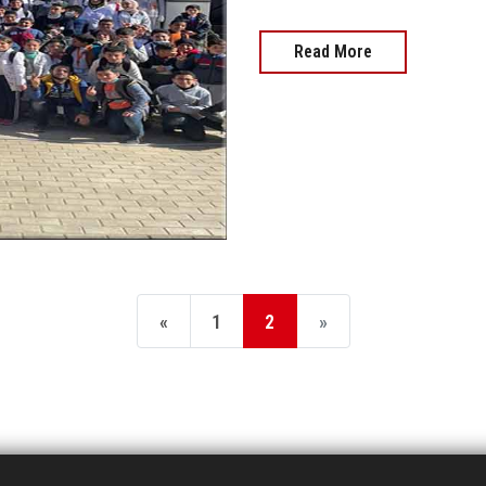
Read More
«
1
2
»