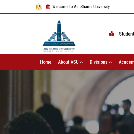
Welcome to Ain Shams University
Studen
Home
About ASU
Divisions
Academ