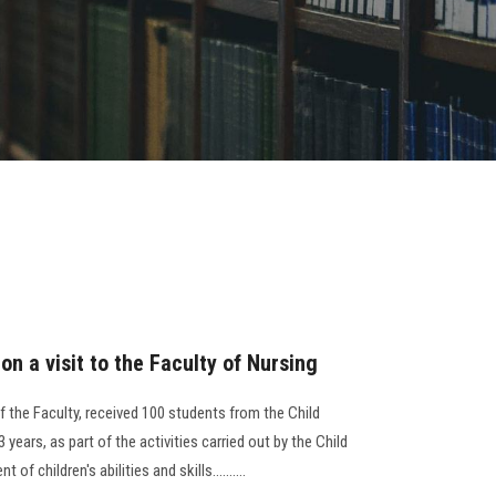
on a visit to the Faculty of Nursing
 the Faculty, received 100 students from the Child
3 years, as part of the activities carried out by the Child
f children's abilities and skills..........