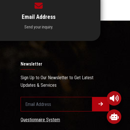
Email Address
Send your inquiry.
Newsletter
Sign Up to Our Newsletter to Get Latest
Updates & Services
Questionnaire System