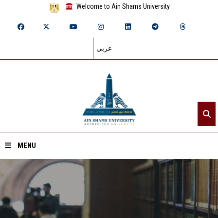
Welcome to Ain Shams University
عربي
MENU
Home
About ASU