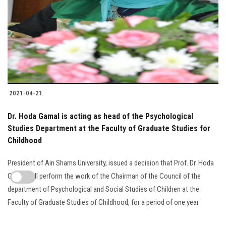
2021-04-21
Dr. Hoda Gamal is acting as head of the Psychological
Studies Department at the Faculty of Graduate Studies for
Childhood
President of Ain Shams University, issued a decision that Prof. Dr. Hoda
Gamal will perform the work of the Chairman of the Council of the
department of Psychological and Social Studies of Children at the
Faculty of Graduate Studies of Childhood, for a period of one year.