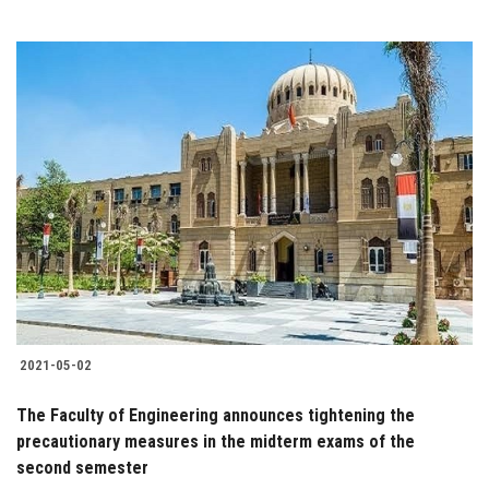
2021-05-02
The Faculty of Engineering announces tightening the
precautionary measures in the midterm exams of the
second semester