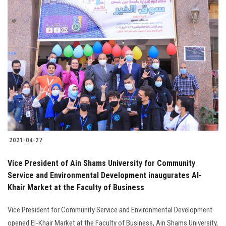
2021-04-27
Vice President of Ain Shams University for Community
Service and Environmental Development inaugurates Al-
Khair Market at the Faculty of Business
Vice President for Community Service and Environmental Development
opened El-Khair Market at the Faculty of Business, Ain Shams University,