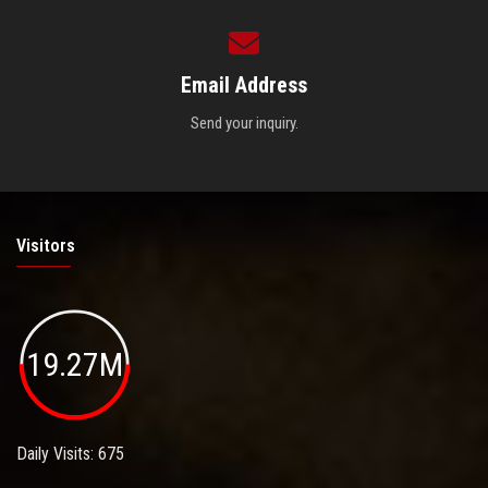
Email Address
Send your inquiry.
Visitors
19.27M
Daily Visits: 675