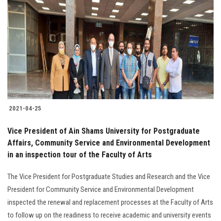
2021-04-25
Vice President of Ain Shams University for Postgraduate
Affairs, Community Service and Environmental Development
in an inspection tour of the Faculty of Arts
The Vice President for Postgraduate Studies and Research and the Vice
President for Community Service and Environmental Development
inspected the renewal and replacement processes at the Faculty of Arts
to follow up on the readiness to receive academic and university events