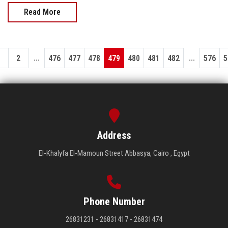
Read More
...
...
1
2
476
477
478
479
480
481
482
576
5
Address
El-Khalyfa El-Mamoun Street Abbasya, Cairo , Egypt
Phone Number
26831231 - 26831417 - 26831474