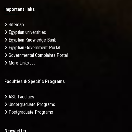
Important links
Sitemap
Egyptian universities
Egyptian Knowledge Bank
Egyptian Government Portal
Governmental Complaints Portal
More Links . . .
Faculties & Specific Programs
ASU Faculties
Undergraduate Programs
Postgraduate Programs
Newsletter