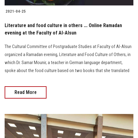
2021-04-25
Literature and food culture in others ... Online Ramadan
evening at the Faculty of Al-Alsun
The Cultural Committee of Postgraduate Studies at Faculty of Al-Alsun
organized a Ramadan evening, Literature and Food Culture of Others, in
which Dr. Samar Mounir, a teacher in German language department,
spoke about the food culture based on two books that she translated
Read More