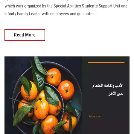
which was organized by the Special Abilities Students Support Unit and
Infinity Family Leader with employees and graduates........
Read More