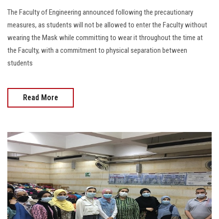
The Faculty of Engineering announced following the precautionary
measures, as students will not be allowed to enter the Faculty without
wearing the Mask while committing to wear it throughout the time at
the Faculty, with a commitment to physical separation between
students
Read More