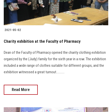
2021-05-02
Charity exhibition at the Faculty of Pharmacy
Dean of the Faculty of Pharmacy opened the charity clothing exhibition
organized by the (Judy) family for the sixth year in a row. The exhibition
included a wide range of clothes suitable for different groups, and the
exhibition witnessed a great turnout...........
Read More