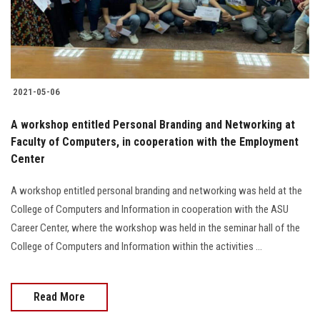
Students
Faculty Staff
Postgraduate
2021-05-06
Alumni
A workshop entitled Personal Branding and Networking at
Faculty of Computers, in cooperation with the Employment
Center
Employees
A workshop entitled personal branding and networking was held at the
Visitors
College of Computers and Information in cooperation with the ASU
Career Center, where the workshop was held in the seminar hall of the
Apply Now
College of Computers and Information within the activities ...
Read More