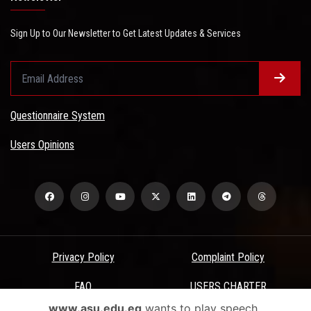
Sign Up to Our Newsletter to Get Latest Updates & Services
Questionnaire System
Users Opinions
Privacy Policy
Complaint Policy
FAQ
USERS CHARTER
www.asu.edu.eg
wants to play speech