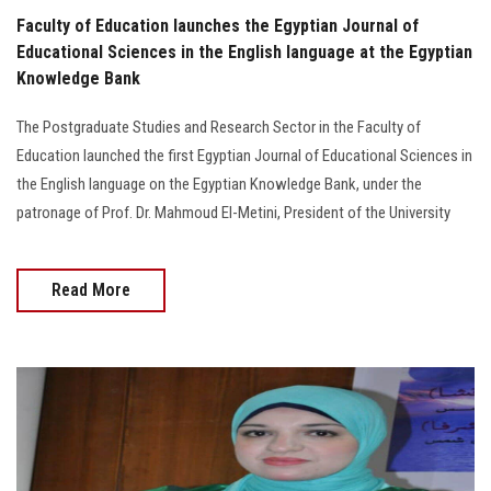
Faculty of Education launches the Egyptian Journal of
Educational Sciences in the English language at the Egyptian
Knowledge Bank
The Postgraduate Studies and Research Sector in the Faculty of
Education launched the first Egyptian Journal of Educational Sciences in
the English language on the Egyptian Knowledge Bank, under the
patronage of Prof. Dr. Mahmoud El-Metini, President of the University
Read More