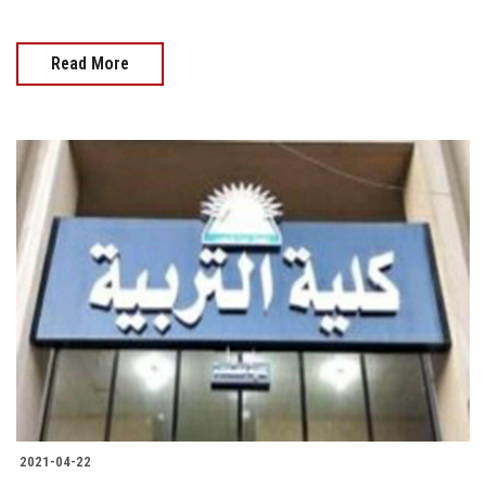
Read More
2021-04-22