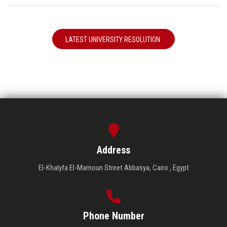
LATEST UNIVERSITY RESOLUTION
Address
El-Khalyfa El-Mamoun Street Abbasya, Cairo , Egypt
Phone Number