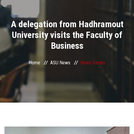
Divisions
A delegation from Hadhramout
Academics
University visits the Faculty of
Research
Business
Health Care
Home
ASU News
News Details
Centers and Units
ASU Smart Systems
ASU Media
Contact Us