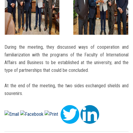
During the meeting, they discussed ways of cooperation and
familiarization with the programs of the Faculty of International
Affairs and Business to be established at the university, and the
type of partnerships that could be concluded.
At the end of the meeting, the two sides exchanged shields and
souvenirs.