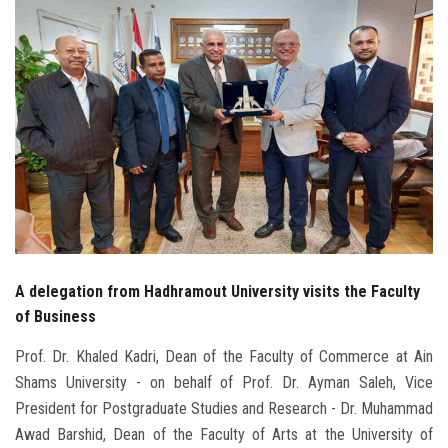
Students
Faculty Staff
Postgraduate
Alumni
Employees
Visitors
A delegation from Hadhramout University visits the Faculty
of Business
Apply Now
Prof. Dr. Khaled Kadri, Dean of the Faculty of Commerce at Ain
Shams University - on behalf of Prof. Dr. Ayman Saleh, Vice
President for Postgraduate Studies and Research - Dr. Muhammad
Awad Barshid, Dean of the Faculty of Arts at the University of