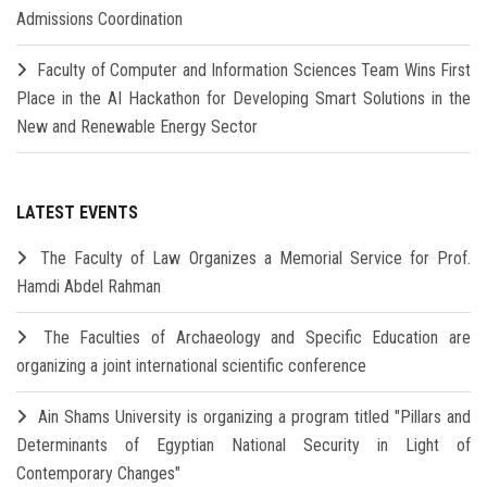
Admissions Coordination
Faculty of Computer and Information Sciences Team Wins First
Place in the AI Hackathon for Developing Smart Solutions in the
New and Renewable Energy Sector
LATEST EVENTS
The Faculty of Law Organizes a Memorial Service for Prof.
Hamdi Abdel Rahman
The Faculties of Archaeology and Specific Education are
organizing a joint international scientific conference
Ain Shams University is organizing a program titled "Pillars and
Determinants of Egyptian National Security in Light of
Contemporary Changes"