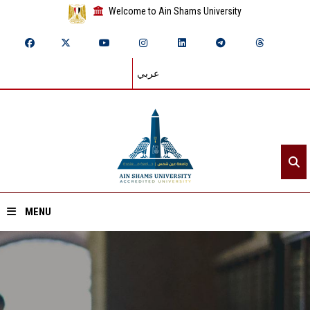
Welcome to Ain Shams University
عربي
MENU
Home
About ASU