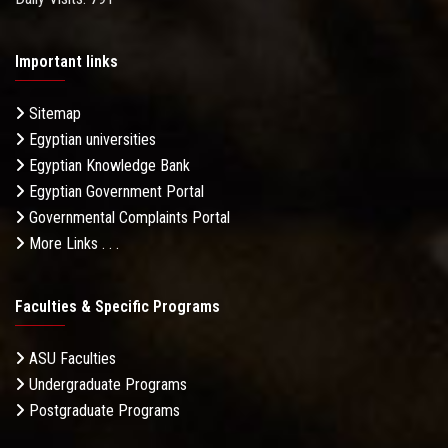
Important links
Sitemap
Egyptian universities
Egyptian Knowledge Bank
Egyptian Government Portal
Governmental Complaints Portal
More Links . . .
Faculties & Specific Programs
ASU Faculties
Undergraduate Programs
Postgraduate Programs