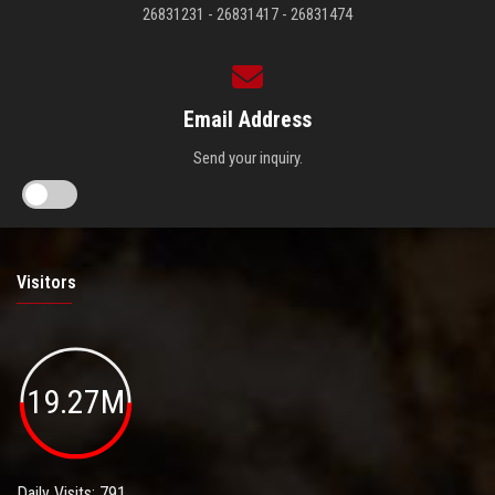
26831231 - 26831417 - 26831474
Email Address
Send your inquiry.
Visitors
19.27M
Daily Visits: 791