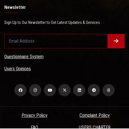
Newsletter
Sign Up to Our Newsletter to Get Latest Updates & Services
Questionnaire System
Users Opinions
Privacy Policy
Complaint Policy
FAQ
USERS CHARTER