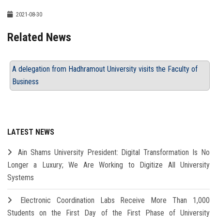
2021-08-30
Related News
A delegation from Hadhramout University visits the Faculty of
Business
LATEST NEWS
Ain Shams University President: Digital Transformation Is No
Longer a Luxury; We Are Working to Digitize All University
Systems
Electronic Coordination Labs Receive More Than 1,000
Students on the First Day of the First Phase of University