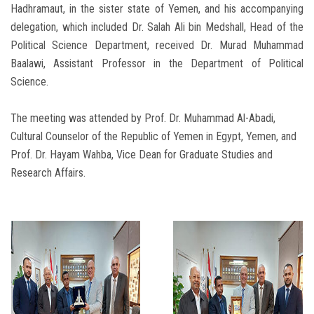
Hadhramaut, in the sister state of Yemen, and his accompanying
delegation, which included Dr. Salah Ali bin Medshall, Head of the
Political Science Department, received Dr. Murad Muhammad
Baalawi, Assistant Professor in the Department of Political
Science.
The meeting was attended by Prof. Dr. Muhammad Al-Abadi,
Cultural Counselor of the Republic of Yemen in Egypt, Yemen, and
Prof. Dr. Hayam Wahba, Vice Dean for Graduate Studies and
Research Affairs.