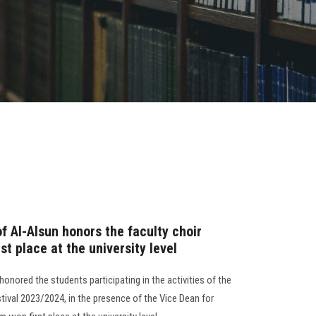
f Al-Alsun honors the faculty choir
st place at the university level
honored the students participating in the activities of the
tival 2023/2024, in the presence of the Vice Dean for