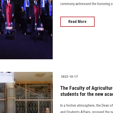
ceremony witnessed the honoring of 600
Read More
2022-10-17
The Faculty of Agricultu
students for the new aca
In a festive atmosphere, the Dean o
and Students Affairs, received the