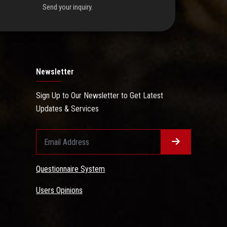
Send your inquiry.
Newsletter
Sign Up to Our Newsletter to Get Latest
Updates & Services
Questionnaire System
Users Opinions