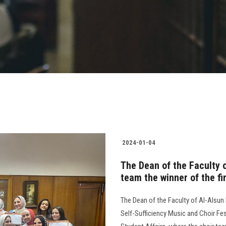
2024-01-04
The Dean of the Faculty o
team the winner of the fir
The Dean of the Faculty of Al-Alsun 
Self-Sufficiency Music and Choir Fes