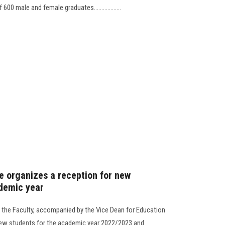
 male and female graduates..................
re organizes a reception for new
demic year
f the Faculty, accompanied by the Vice Dean for Education
 new students for the academic year 2022/2023 and