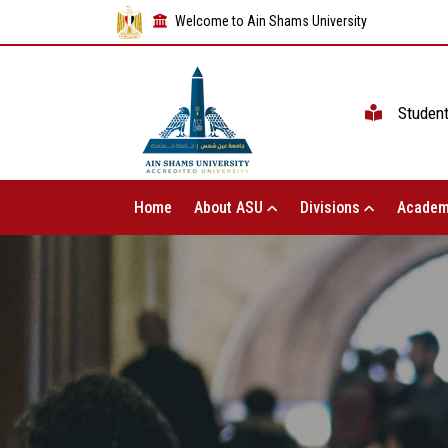
Welcome to Ain Shams University
Studen
Home
About ASU
Divisions
Academ