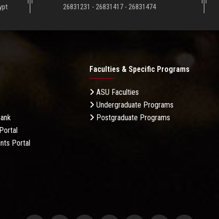
ypt
26831231 - 26831417 - 26831474
Faculties & Specific Programs
ASU Faculties
Undergraduate Programs
Bank
Postgraduate Programs
Portal
nts Portal