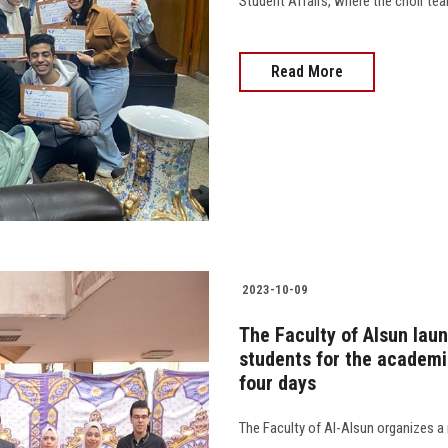
Student Affairs, where the choir team 
Read More
2023-10-09
The Faculty of Alsun lau
students for the academi
four days
The Faculty of Al-Alsun organizes a