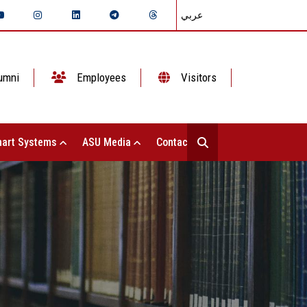
عربي
umni
Employees
Visitors
art Systems
ASU Media
Contact Us