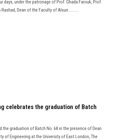
r days, under the patronage of Prof. Ghada Farouk, Prof.
ashad, Dean of the Faculty of Alsun...........
ng celebrates the graduation of Batch
d the graduation of Batch No. 68 in the presence of Dean
lty of Engineering at the University of East London, The