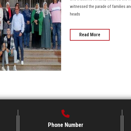
witnessed the parade of families and
heads
Read More
Phone Number