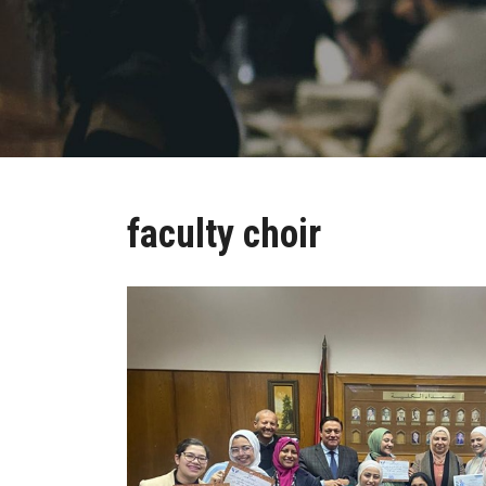
faculty choir