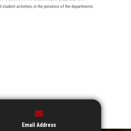
 student activities, in the presence of the departments
Email Address