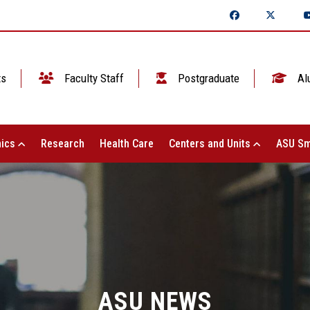
ts
Faculty Staff
Postgraduate
Al
ics
Research
Health Care
Centers and Units
ASU Sm
ASU NEWS