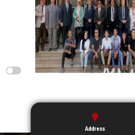
Address