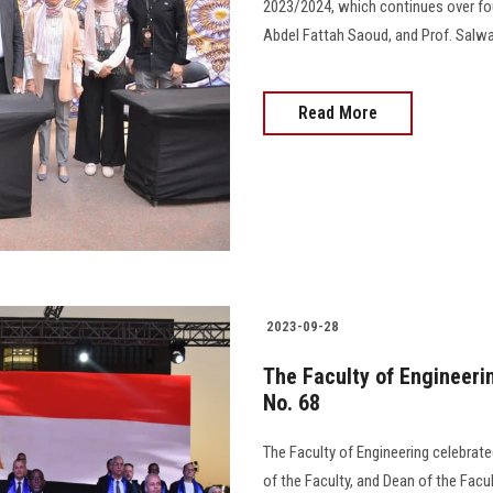
2023/2024, which continues over fou
Abdel Fattah Saoud, and Prof. Salwa R
Read More
2023-09-28
The Faculty of Engineeri
No. 68
The Faculty of Engineering celebrate
of the Faculty, and Dean of the Facu