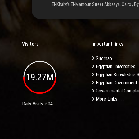
El-Khalyfa El-Mamoun Street Abbasya, Cairo , Eg
Visitors
Important links
Sitemap
Egyptian universities
19.27M
Egyptian Knowledge 
Egyptian Government 
Governmental Complai
More Links . . .
Daily Visits: 604