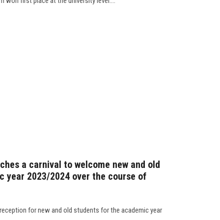
won first place at the university level....
nches a carnival to welcome new and old
c year 2023/2024 over the course of
 reception for new and old students for the academic year