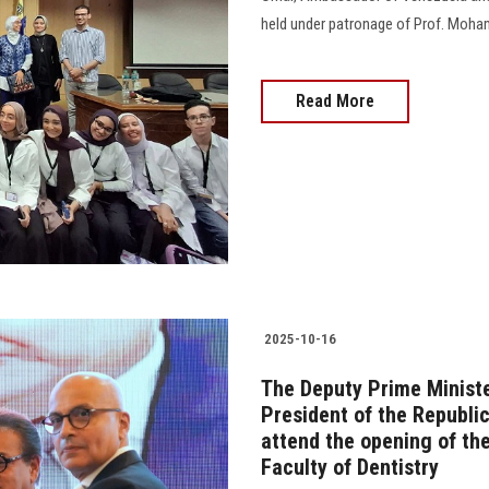
held under patronage of Prof. Moham
Read More
2025-10-16
The Deputy Prime Minister
President of the Republic
attend the opening of the
Faculty of Dentistry