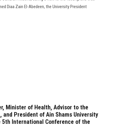
ed Diaa Zain El-Abedeen, the University President
, Minister of Health, Advisor to the
, and President of Ain Shams University
 5th International Conference of the