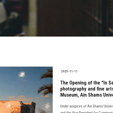
2025-11-11
The Opening of the “In Saf
photography and fine arts
Museum, Ain Shams Unive
Under auspices of Ain Shams Universi
and the Vice President for Communi