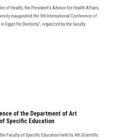
er of Health, the President’s Advisor for Health Affairs,
ersity inaugurated the 5th International Conference of
 in Egypt for Dentistry", organized by the faculty.
rence of the Department of Art
of Specific Education
he Faculty of Specific Education held its 4th Scientific