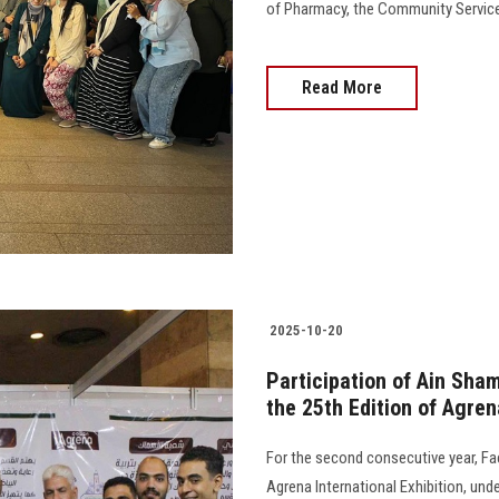
of Pharmacy, the Community Service 
Read More
2025-10-20
Participation of Ain Sham
the 25th Edition of Agren
For the second consecutive year, Facu
Agrena International Exhibition, und