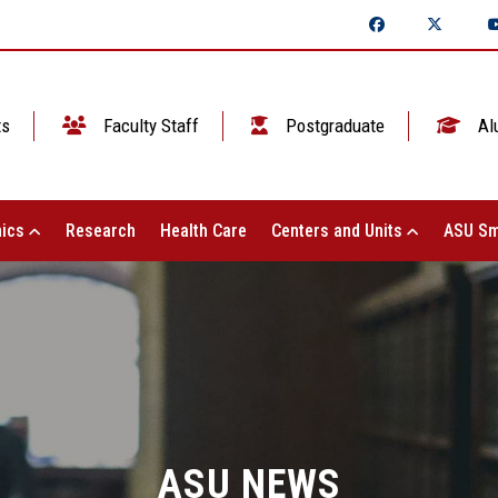
ts
Faculty Staff
Postgraduate
Al
ics
Research
Health Care
Centers and Units
ASU Sm
ASU NEWS