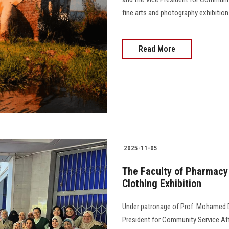
fine arts and photography exhibition
Read More
2025-11-05
The Faculty of Pharmacy 
Clothing Exhibition
Under patronage of Prof. Mohamed Di
President for Community Service Aff