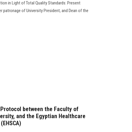
ion in Light of Total Quality Standards: Present
r patronage of University President, and Dean of the
 Protocol between the Faculty of
ersity, and the Egyptian Healthcare
n (EHSCA)