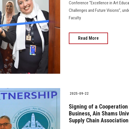
Conference “Excellence in Art Educat
Challenges and Future Visions”, unde
Faculty
Read More
2025-09-22
Signing of a Cooperation
Business, Ain Shams Univ
Supply Chain Associatio