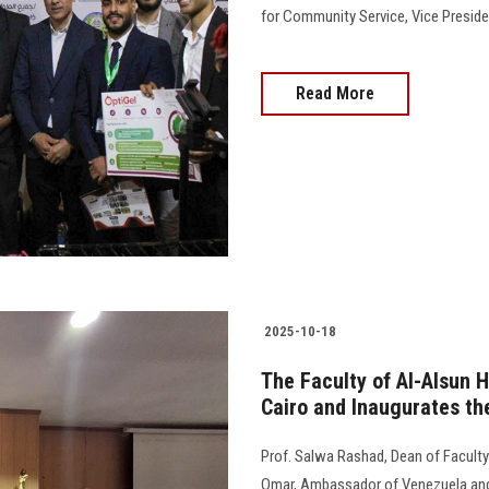
for Community Service, Vice Preside
Read More
2025-10-18
The Faculty of Al-Alsun 
Cairo and Inaugurates th
Prof. Salwa Rashad, Dean of Faculty
Omar, Ambassador of Venezuela and C