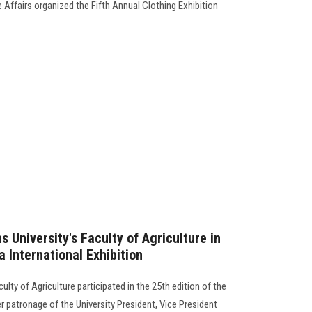
Affairs organized the Fifth Annual Clothing Exhibition
s University's Faculty of Agriculture in
a International Exhibition
lty of Agriculture participated in the 25th edition of the
er patronage of the University President, Vice President