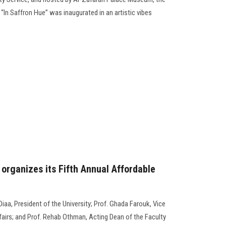
 “In Saffron Hue” was inaugurated in an artistic vibes
organizes its Fifth Annual Affordable
aa, President of the University; Prof. Ghada Farouk, Vice
airs; and Prof. Rehab Othman, Acting Dean of the Faculty