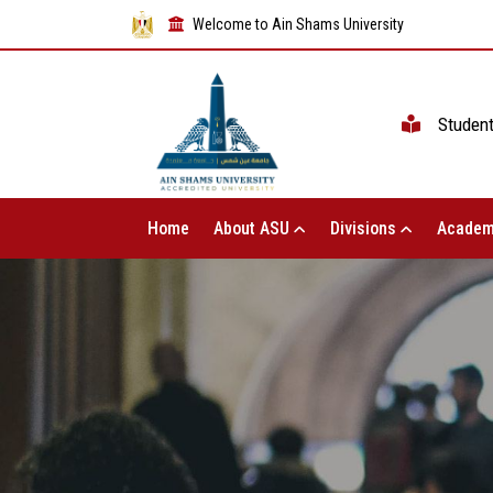
Welcome to Ain Shams University
Studen
Home
About ASU
Divisions
Academ