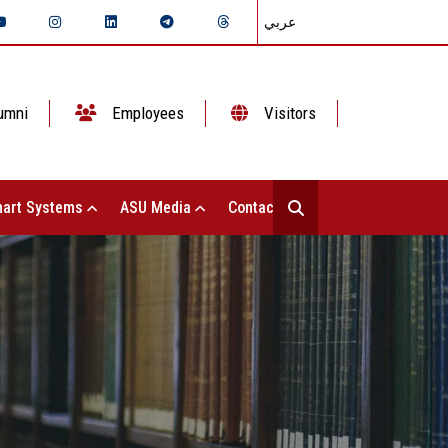
عربي
umni
Employees
Visitors
art Systems
ASU Media
Contact Us