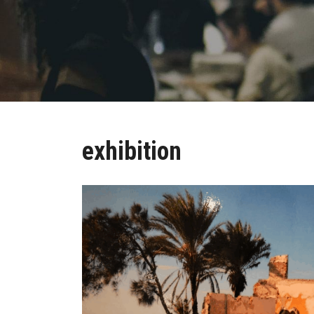
exhibition