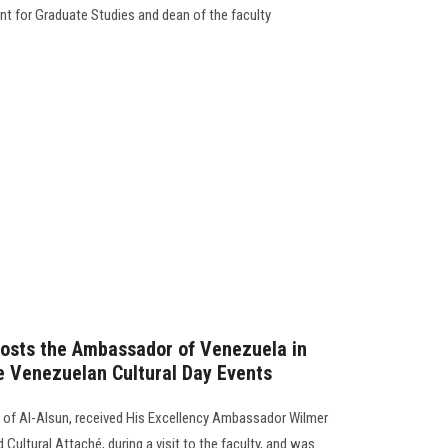
nt for Graduate Studies and dean of the faculty
Hosts the Ambassador of Venezuela in
e Venezuelan Cultural Day Events
 of Al-Alsun, received His Excellency Ambassador Wilmer
ultural Attaché, during a visit to the faculty, and was