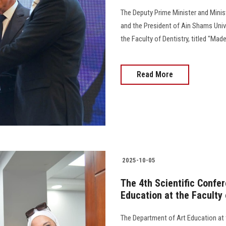
The Deputy Prime Minister and Minist
and the President of Ain Shams Univ
the Faculty of Dentistry, titled "Made
Read More
2025-10-05
The 4th Scientific Confe
Education at the Faculty 
The Department of Art Education at t