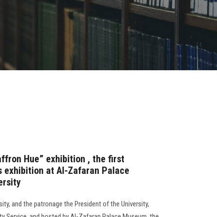
fron Hue” exhibition , the first
 exhibition at Al-Zafaran Palace
rsity
ty, and the patronage the President of the University,
ty Service, and hosted by Al-Zafaran Palace Museum, the