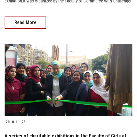
exhibition.It was organized by the Faculty of Commerce with Challenger
Read More
2018-11-28
A series of charitable exhibitions in the Faculty of Girls at