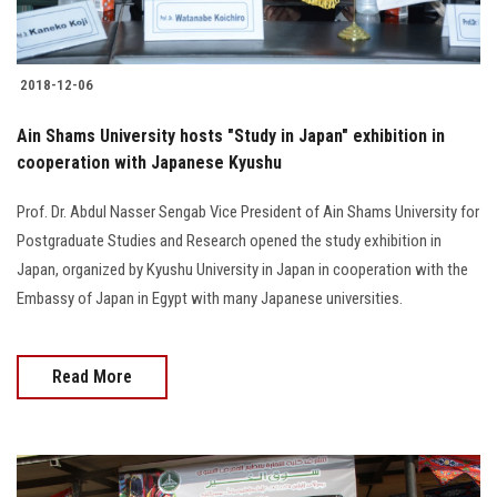
2018-12-06
Ain Shams University hosts "Study in Japan" exhibition in
cooperation with Japanese Kyushu
Prof. Dr. Abdul Nasser Sengab Vice President of Ain Shams University for
Postgraduate Studies and Research opened the study exhibition in
Japan, organized by Kyushu University in Japan in cooperation with the
Embassy of Japan in Egypt with many Japanese universities.
Read More