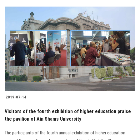
2019-07-14
Visitors of the fourth exhibition of higher education praise
the pavilion of Ain Shams University
The participants of the fourth annual exhibition of higher education