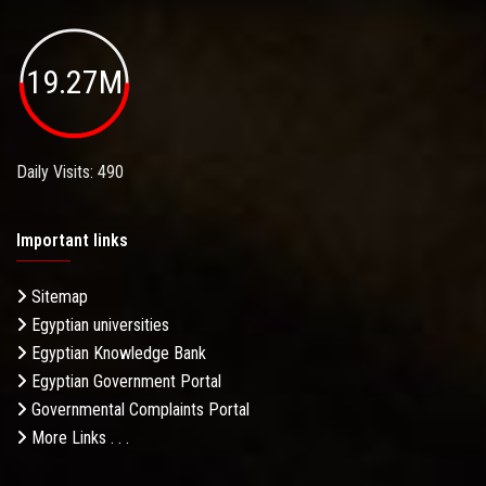
19.27M
Daily Visits: 490
Important links
Sitemap
Egyptian universities
Egyptian Knowledge Bank
Egyptian Government Portal
Governmental Complaints Portal
More Links . . .