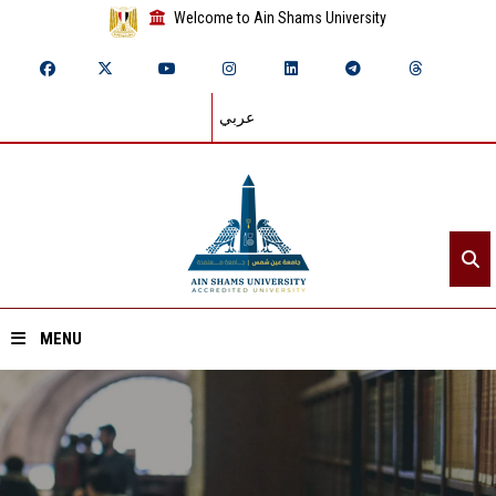
Welcome to Ain Shams University
عربي
MENU
Home
About ASU