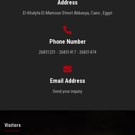
Address
El-Khalyfa El-Mamoun Street Abbasya, Cairo , Egypt
Phone Number
26831231 - 26831417 - 26831474
Email Address
Send your inquiry.
Visitors