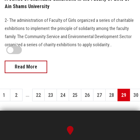
Ain Shams University
2- The administration of Faculty of Girls organized a series of charitable
exhibitions to implement the principle of solidarity among the faculty
family. The Community Service and Environmental Development Sector
organized a series of charity exhibitions to apply solidarity…
Read More
...
1
2
22
23
24
25
26
27
28
29
30