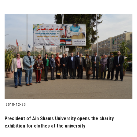
2018-12-20
President of Ain Shams University opens the charity
exhibition for clothes at the university