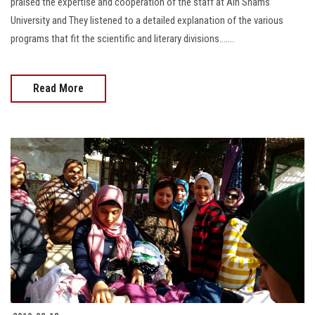
praised the expertise and cooperation of the staff at Ain Shams
University and They listened to a detailed explanation of the various
programs that fit the scientific and literary divisions.......
Read More