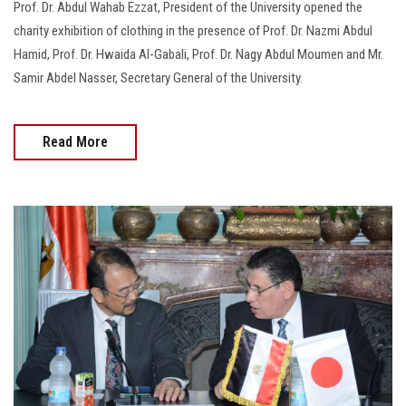
Prof. Dr. Abdul Wahab Ezzat, President of the University opened the
charity exhibition of clothing in the presence of Prof. Dr. Nazmi Abdul
Hamid, Prof. Dr. Hwaida Al-Gabali, Prof. Dr. Nagy Abdul Moumen and Mr.
Samir Abdel Nasser, Secretary General of the University.
Read More