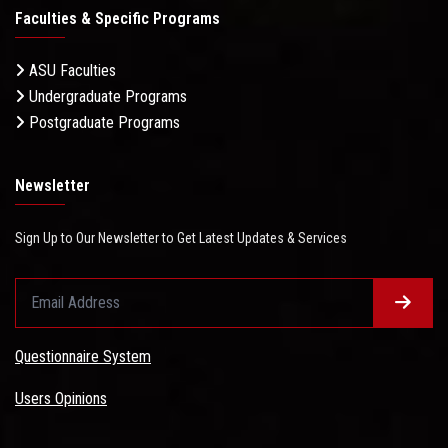
Faculties & Specific Programs
ASU Faculties
Undergraduate Programs
Postgraduate Programs
Newsletter
Sign Up to Our Newsletter to Get Latest Updates & Services
Questionnaire System
Users Opinions