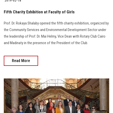
2019-02-18
Fifth Charity Exhibition at Faculty of Girls
Prof. Dr. Rokaya Shalaby opened the fifth charity exhibition, organized by
the Community Services and Environmental Development Sector under
the leadership of Prof. Dr. Mai Helmy, Vice Dean with Rotary Club Cairo
and Madinaty in the presence of the President of the Club.
Read More