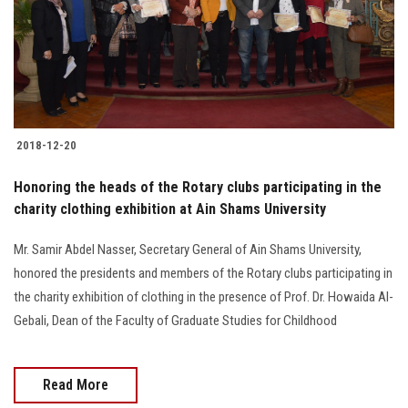
2018-12-20
Honoring the heads of the Rotary clubs participating in the
charity clothing exhibition at Ain Shams University
Mr. Samir Abdel Nasser, Secretary General of Ain Shams University,
honored the presidents and members of the Rotary clubs participating in
the charity exhibition of clothing in the presence of Prof. Dr. Howaida Al-
Gebali, Dean of the Faculty of Graduate Studies for Childhood
Read More