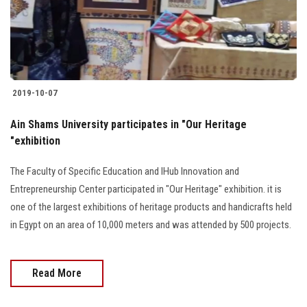
Students
Faculty Staff
Postgraduate
2019-10-07
Alumni
Ain Shams University participates in "Our Heritage
"exhibition
Employees
The Faculty of Specific Education and IHub Innovation and
Entrepreneurship Center participated in "Our Heritage" exhibition. it is
Visitors
one of the largest exhibitions of heritage products and handicrafts held
in Egypt on an area of 10,000 meters and was attended by 500 projects.
Apply Now
Read More