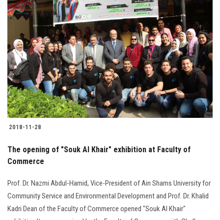
2018-11-28
The opening of "Souk Al Khair" exhibition at Faculty of
Commerce
Prof. Dr. Nazmi Abdul-Hamid, Vice-President of Ain Shams University for
Community Service and Environmental Development and Prof. Dr. Khalid
Kadri Dean of the Faculty of Commerce opened "Souk Al Khair"