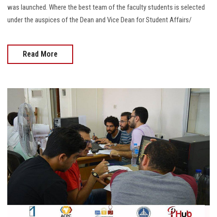
was launched. Where the best team of the faculty students is selected
under the auspices of the Dean and Vice Dean for Student Affairs/
Read More