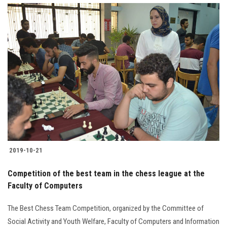
2019-10-21
Competition of the best team in the chess league at the
Faculty of Computers
The Best Chess Team Competition, organized by the Committee of
Social Activity and Youth Welfare, Faculty of Computers and Information