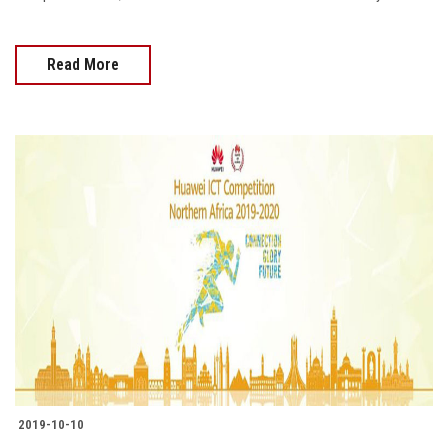
Read More
2019-10-10