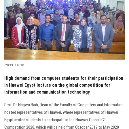
2019-10-16
High demand from computer students for their participation
in Huawei Egypt lecture on the global competition for
information and communication technology
Prof. Dr. Nagwa Badr, Dean of the Faculty of Computers and Information
hosted representatives of Huawei, where representatives of Huawei
Egypt invited students to participate in the Huawei Global ICT
Competition 2020, which will be held from October 2019 to May 2020