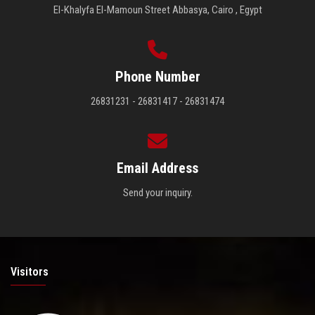
El-Khalyfa El-Mamoun Street Abbasya, Cairo , Egypt
Phone Number
26831231 - 26831417 - 26831474
Email Address
Send your inquiry.
Visitors