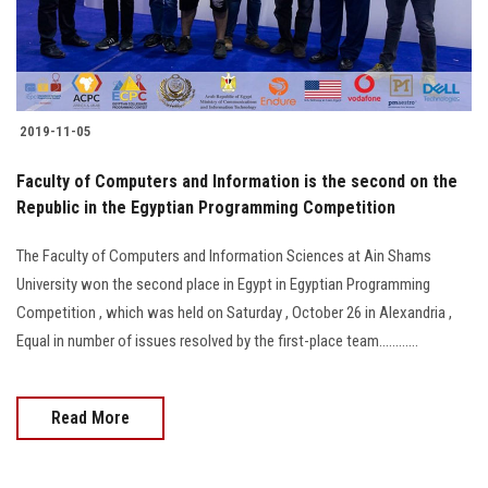
Students
Faculty Staff
Postgraduate
2019-11-05
Faculty of Computers and Information is the second on the
Alumni
Republic in the Egyptian Programming Competition
Employees
The Faculty of Computers and Information Sciences at Ain Shams
University won the second place in Egypt in Egyptian Programming
Visitors
Competition , which was held on Saturday , October 26 in Alexandria ,
Equal in number of issues resolved by the first-place team............
Apply Now
Read More