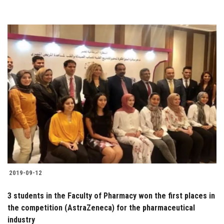
2019-09-12
3 students in the Faculty of Pharmacy won the first places in
the competition (AstraZeneca) for the pharmaceutical
industry