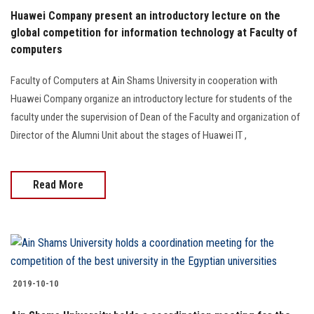
Huawei Company present an introductory lecture on the
global competition for information technology at Faculty of
computers
Faculty of Computers at Ain Shams University in cooperation with
Huawei Company organize an introductory lecture for students of the
faculty under the supervision of Dean of the Faculty and organization of
Director of the Alumni Unit about the stages of Huawei IT ,
Read More
2019-10-10