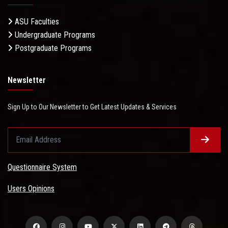
ASU Faculties
Undergraduate Programs
Postgraduate Programs
Newsletter
Sign Up to Our Newsletter to Get Latest Updates & Services
Questionnaire System
Users Opinions