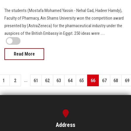
The students (Mostafa Mohamed Yassin - Nehal Gad, Hadeer Hamdy),
Faculty of Pharmacy, Ain Shams University won the competition award
presented by (AstraZeneca) for the pharmaceutical industry under the
auspices of the British Embassy in Egypt. 250 ideas were .....
Read More
...
1
2
61
62
63
64
65
66
67
68
69
Address