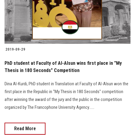
2019-09-29
PhD student at Faculty of Al-Alsun wins first place in "My
Thesis in 180 Seconds" Competition
Dina Al-Kurdi, PhD student in Translation at Faculty of Al-Alsun won the
first place in the Republic in "My Thesis in 180 Seconds" competition
after winning the award of the jury and the public in the competition
organized by The Francophone University Agency......
Read More