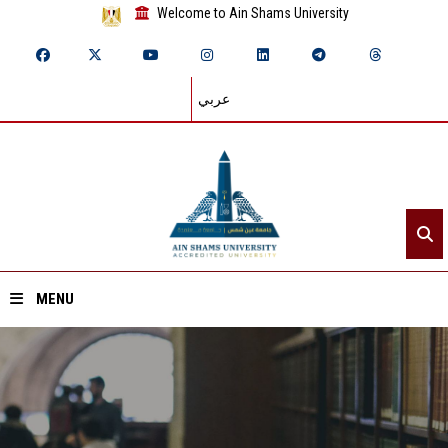
Welcome to Ain Shams University
عربي
MENU
Home
About ASU