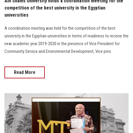
Ain Shams University holds a coordination meeting for the
competition of the best university in the Egyptian
universities
A coordination meeting was held for the competition of the best
university in the Egyptian universities in terms of readiness to receive the
new academic year 2019-2020 in the presence of Vice President for
Community Service and Environmental Development, Vice pres
Read More