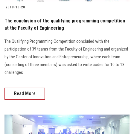
2019-10-20
The conclusion of the qualifying programming competition
at the Faculty of Engineering
The Qualifying Programming Competition concluded with the
participation of 39 teams from the Faculty of Engineering and organized
by the Center of Innovation and Entrepreneurship, where each team
(consisting of three members) was asked to write codes for 10 to 13
challenges
Read More