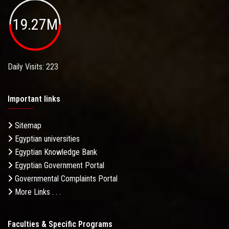
19.27M
Daily Visits: 223
Important links
Sitemap
Egyptian universities
Egyptian Knowledge Bank
Egyptian Government Portal
Governmental Complaints Portal
More Links . . .
Faculties & Specific Programs