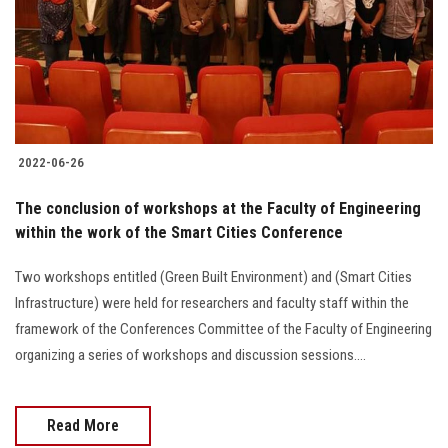
Students
Faculty Staff
Postgraduate
2022-06-26
Alumni
The conclusion of workshops at the Faculty of Engineering
Employees
within the work of the Smart Cities Conference
Two workshops entitled (Green Built Environment) and (Smart Cities
Visitors
Infrastructure) were held for researchers and faculty staff within the
framework of the Conferences Committee of the Faculty of Engineering
Apply Now
organizing a series of workshops and discussion sessions....
Read More