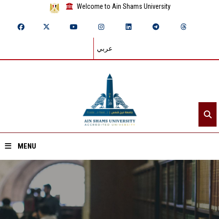
Welcome to Ain Shams University
عربي
MENU
Home
About ASU