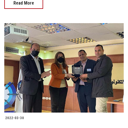
Read More
2022-03-30