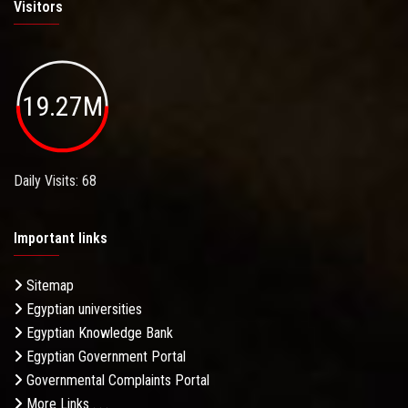
Visitors
19.27M
Daily Visits: 68
Important links
Sitemap
Egyptian universities
Egyptian Knowledge Bank
Egyptian Government Portal
Governmental Complaints Portal
More Links . . .