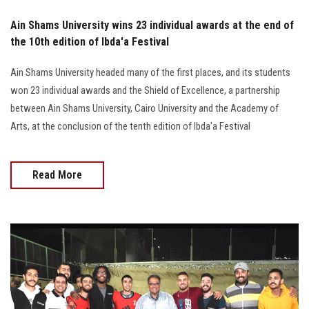
Ain Shams University wins 23 individual awards at the end of
the 10th edition of Ibda'a Festival
Ain Shams University headed many of the first places, and its students
won 23 individual awards and the Shield of Excellence, a partnership
between Ain Shams University, Cairo University and the Academy of
Arts, at the conclusion of the tenth edition of Ibda'a Festival
Read More