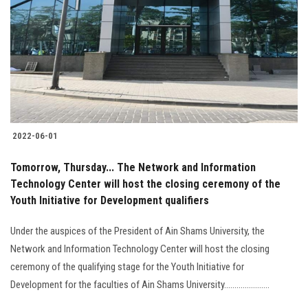
2022-06-01
Tomorrow, Thursday... The Network and Information
Technology Center will host the closing ceremony of the
Youth Initiative for Development qualifiers
Under the auspices of the President of Ain Shams University, the
Network and Information Technology Center will host the closing
ceremony of the qualifying stage for the Youth Initiative for
Development for the faculties of Ain Shams University......................