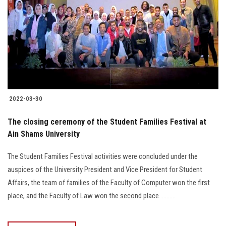
2022-03-30
The closing ceremony of the Student Families Festival at
Ain Shams University
The Student Families Festival activities were concluded under the
auspices of the University President and Vice President for Student
Affairs, the team of families of the Faculty of Computer won the first
place, and the Faculty of Law won the second place...........