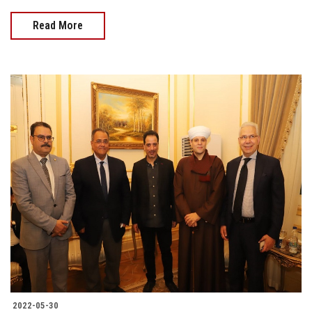
Read More
2022-05-30