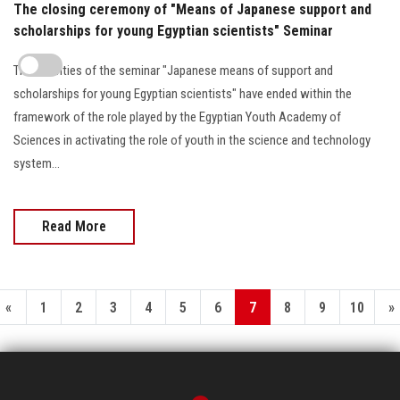
The closing ceremony of "Means of Japanese support and
scholarships for young Egyptian scientists" Seminar
The activities of the seminar "Japanese means of support and
scholarships for young Egyptian scientists" have ended within the
framework of the role played by the Egyptian Youth Academy of
Sciences in activating the role of youth in the science and technology
system...
Read More
«
1
2
3
4
5
6
7
8
9
10
»