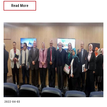
Read More
2022-04-03