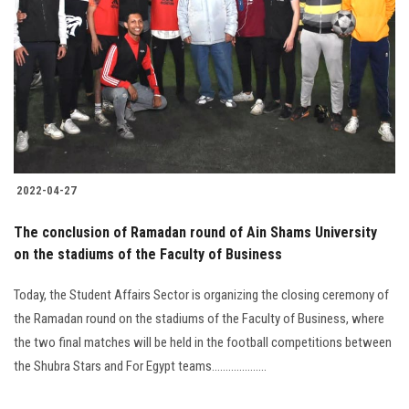
2022-04-27
The conclusion of Ramadan round of Ain Shams University
on the stadiums of the Faculty of Business
Today, the Student Affairs Sector is organizing the closing ceremony of
the Ramadan round on the stadiums of the Faculty of Business, where
the two final matches will be held in the football competitions between
the Shubra Stars and For Egypt teams....................