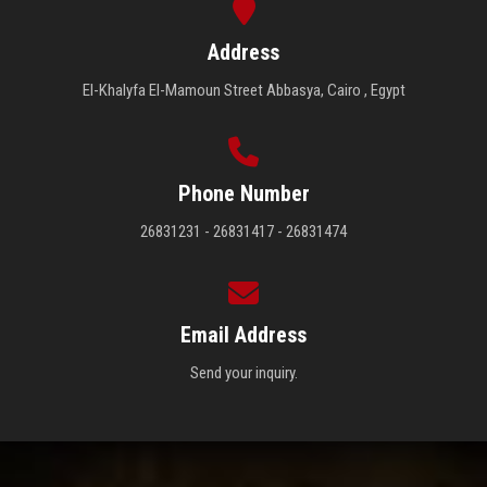
Address
El-Khalyfa El-Mamoun Street Abbasya, Cairo , Egypt
Phone Number
26831231 - 26831417 - 26831474
Email Address
Send your inquiry.