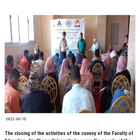
2022-06-15
The closing of the activities of the convoy of the Faculty of