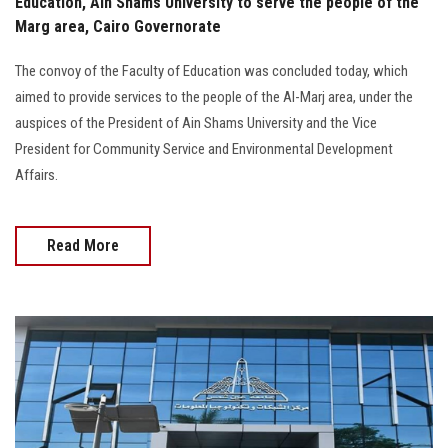
Education, Ain Shams University to serve the people of the
Marg area, Cairo Governorate
The convoy of the Faculty of Education was concluded today, which
aimed to provide services to the people of the Al-Marj area, under the
auspices of the President of Ain Shams University and the Vice
President for Community Service and Environmental Development
Affairs.
Read More