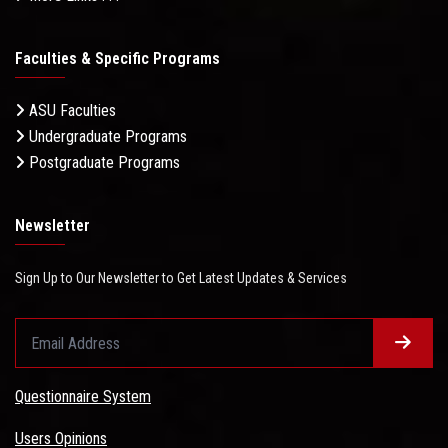
Faculties & Specific Programs
ASU Faculties
Undergraduate Programs
Postgraduate Programs
Newsletter
Sign Up to Our Newsletter to Get Latest Updates & Services
Questionnaire System
Users Opinions