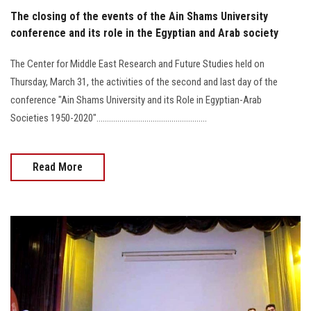
The closing of the events of the Ain Shams University
conference and its role in the Egyptian and Arab society
The Center for Middle East Research and Future Studies held on
Thursday, March 31, the activities of the second and last day of the
conference "Ain Shams University and its Role in Egyptian-Arab
Societies 1950-2020".....................................................
Read More