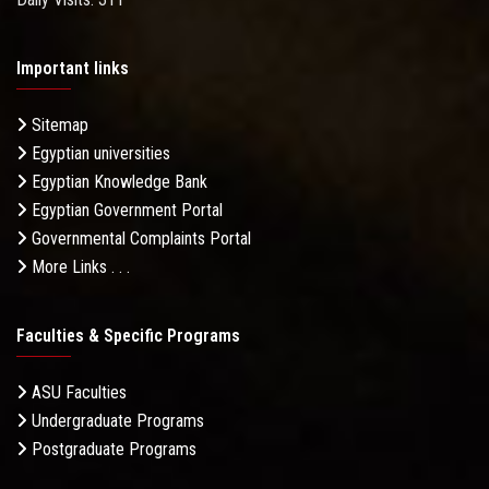
Important links
Sitemap
Egyptian universities
Egyptian Knowledge Bank
Egyptian Government Portal
Governmental Complaints Portal
More Links . . .
Faculties & Specific Programs
ASU Faculties
Undergraduate Programs
Postgraduate Programs