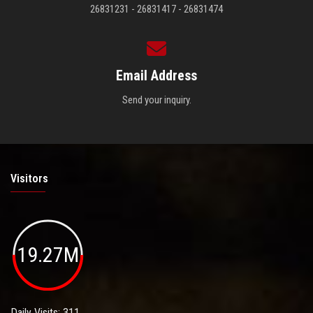
26831231 - 26831417 - 26831474
Email Address
Send your inquiry.
Visitors
19.27M
Daily Visits: 311