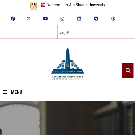
Welcome to Ain Shams University
عربي
MENU
Home
About ASU