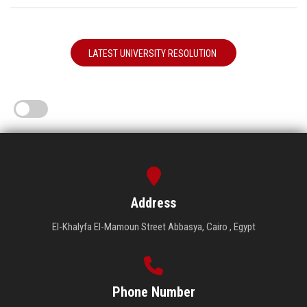
LATEST UNIVERSITY RESOLUTION
Address
El-Khalyfa El-Mamoun Street Abbasya, Cairo , Egypt
Phone Number