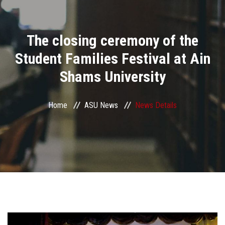
Divisions
The closing ceremony of the
Academics
Student Families Festival at Ain
Research
Shams University
Health Care
Home
ASU News
News Details
Centers and Units
ASU Smart Systems
ASU Media
Contact Us