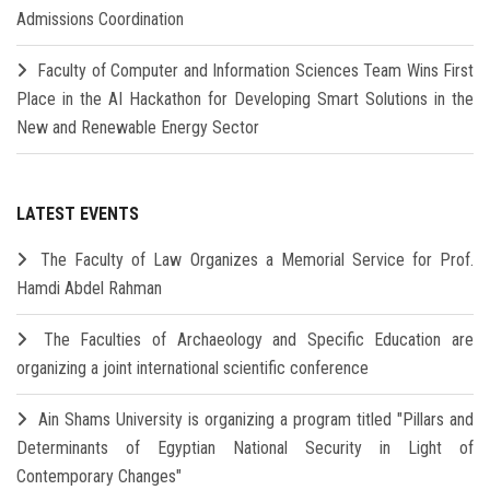
Admissions Coordination
Faculty of Computer and Information Sciences Team Wins First
Place in the AI Hackathon for Developing Smart Solutions in the
New and Renewable Energy Sector
LATEST EVENTS
The Faculty of Law Organizes a Memorial Service for Prof.
Hamdi Abdel Rahman
The Faculties of Archaeology and Specific Education are
organizing a joint international scientific conference
Ain Shams University is organizing a program titled "Pillars and
Determinants of Egyptian National Security in Light of
Contemporary Changes"