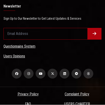
Newsletter
Sign Up to Our Newsletter to Get Latest Updates & Services
Questionnaire System
Users Opinions
Privacy Policy
Complaint Policy
FAQ
USERS CHARTER