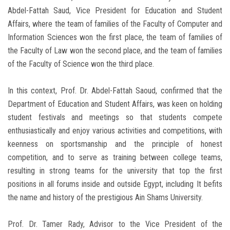
Abdel-Fattah Saud, Vice President for Education and Student
Affairs, where the team of families of the Faculty of Computer and
Information Sciences won the first place, the team of families of
the Faculty of Law won the second place, and the team of families
of the Faculty of Science won the third place.
In this context, Prof. Dr. Abdel-Fattah Saoud, confirmed that the
Department of Education and Student Affairs, was keen on holding
student festivals and meetings so that students compete
enthusiastically and enjoy various activities and competitions, with
keenness on sportsmanship and the principle of honest
competition, and to serve as training between college teams,
resulting in strong teams for the university that top the first
positions in all forums inside and outside Egypt, including It befits
the name and history of the prestigious Ain Shams University.
Prof. Dr. Tamer Rady, Advisor to the Vice President of the