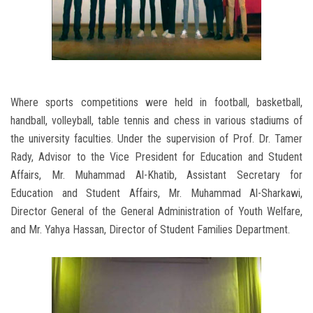
Where sports competitions were held in football, basketball,
handball, volleyball, table tennis and chess in various stadiums of
the university faculties. Under the supervision of Prof. Dr. Tamer
Rady, Advisor to the Vice President for Education and Student
Affairs, Mr. Muhammad Al-Khatib, Assistant Secretary for
Education and Student Affairs, Mr. Muhammad Al-Sharkawi,
Director General of the General Administration of Youth Welfare,
and Mr. Yahya Hassan, Director of Student Families Department.