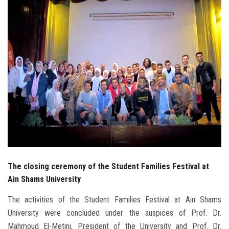
Students
Faculty Staff
Postgraduate
Alumni
Employees
Visitors
The closing ceremony of the Student Families Festival at
Apply Now
Ain Shams University
The activities of the Student Families Festival at Ain Shams
University were concluded under the auspices of Prof. Dr.
Mahmoud El-Metini, President of the University and Prof. Dr.