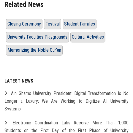
Related News
Closing Ceremony
Festival
Student Families
University Faculties Playgrounds
Cultural Activities
Memorizing the Noble Qur’an
LATEST NEWS
Ain Shams University President: Digital Transformation Is No
Longer a Luxury; We Are Working to Digitize All University
Systems
Electronic Coordination Labs Receive More Than 1,000
Students on the First Day of the First Phase of University