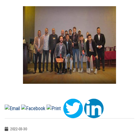
2022-03-30