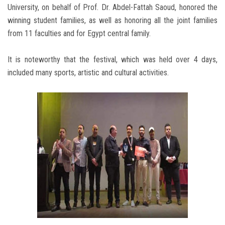
University, on behalf of Prof. Dr. Abdel-Fattah Saoud, honored the
winning student families, as well as honoring all the joint families
from 11 faculties and for Egypt central family.
It is noteworthy that the festival, which was held over 4 days,
included many sports, artistic and cultural activities.