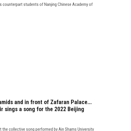
its counterpart students of Nanjing Chinese Academy of
amids and in front of Zafaran Palace...
r sings a song for the 2022 Beijing
t the collective song performed by Ain Shams University