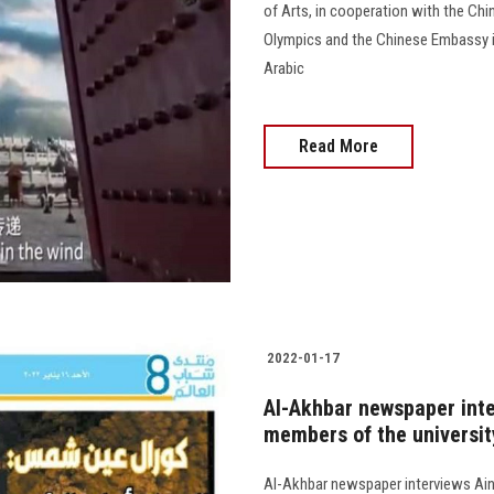
of Arts, in cooperation with the Ch
Olympics and the Chinese Embassy in
Arabic
Read More
2022-01-17
Al-Akhbar newspaper inte
members of the universit
Al-Akhbar newspaper interviews Ai