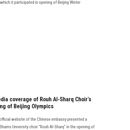
which it participated in opening of Beijing Winter
dia coverage of Rouh Al-Sharq Choir's
ing of Beijing Olympics
official website of the Chinese embassy presented a
 Shams University choir "Rouh Al-Sharq" in the opening of