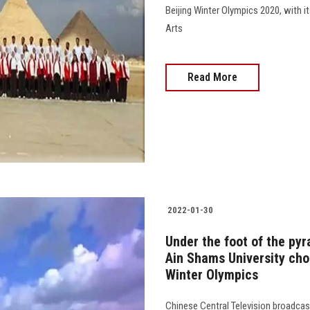
Beijing Winter Olympics 2020, with 
Arts
Read More
2022-01-30
Under the foot of the pyr
Ain Shams University choi
Winter Olympics
Chinese Central Television broadcas