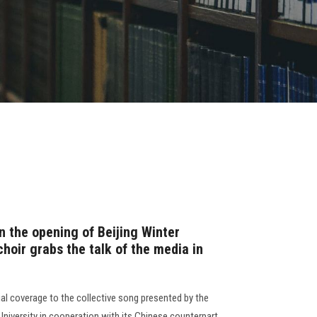
in the opening of Beijing Winter
hoir grabs the talk of the media in
al coverage to the collective song presented by the
University in cooperation with its Chinese counterpart