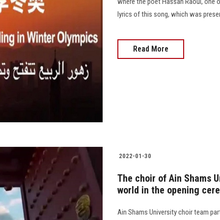
where the poet Hassan Raoul, one of
lyrics of this song, which was prese
Read More
2022-01-30
The choir of Ain Shams U
world in the opening cer
Ain Shams University choir team pa