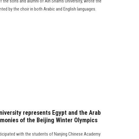
 the sons and alumni of Ain Shams University, wrote the
nted by the choir in both Arabic and English languages.
niversity represents Egypt and the Arab
emonies of the Beijing Winter Olympics
rticipated with the students of Nanjing Chinese Academy