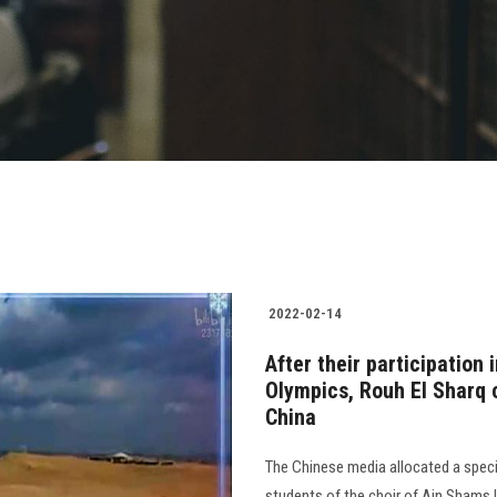
2022-02-14
After their participation 
Olympics, Rouh El Sharq c
China
The Chinese media allocated a speci
students of the choir of Ain Shams 