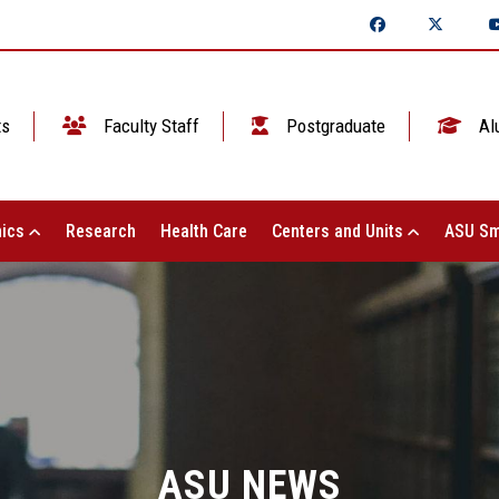
ts
Faculty Staff
Postgraduate
Al
ics
Research
Health Care
Centers and Units
ASU Sm
ASU NEWS