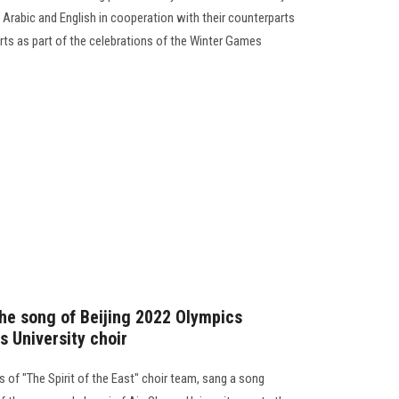
n Arabic and English in cooperation with their counterparts
ts as part of the celebrations of the Winter Games
 the song of Beijing 2022 Olympics
s University choir
 of "The Spirit of the East" choir team, sang a song