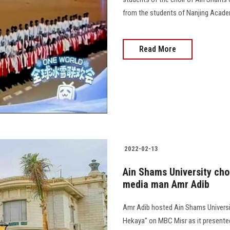
from the students of Nanjing Academy
Read More
2022-02-13
Ain Shams University cho
media man Amr Adib
Amr Adib hosted Ain Shams University
Hekaya" on MBC Misr as it presented