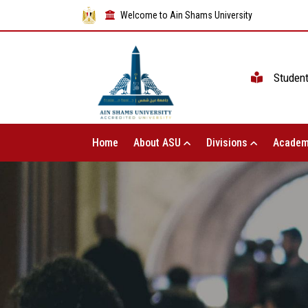
Welcome to Ain Shams University
Studen
Home
About ASU
Divisions
Academ