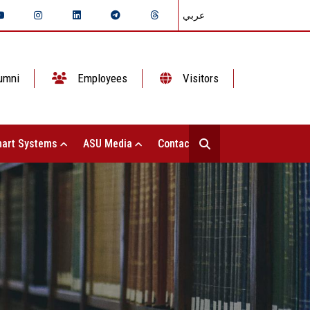
عربي
umni
Employees
Visitors
art Systems
ASU Media
Contact Us