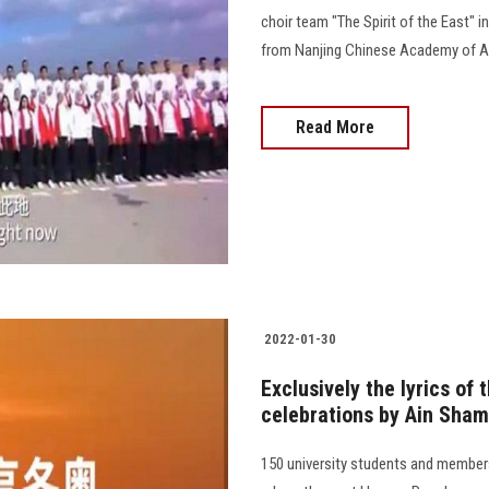
choir team "The Spirit of the East" i
from Nanjing Chinese Academy of Ar
Read More
2022-01-30
Exclusively the lyrics of
celebrations by Ain Sham
150 university students and members