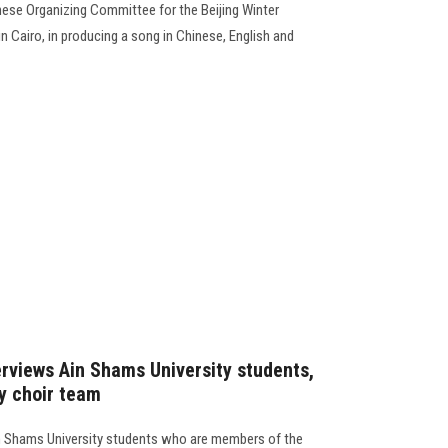
inese Organizing Committee for the Beijing Winter
 Cairo, in producing a song in Chinese, English and
rviews Ain Shams University students,
y choir team
n Shams University students who are members of the