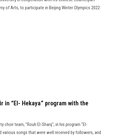
 of Arts, to participate in Beijing Winter Olympics 2022
ir in “El- Hekaya” program with the
 choir team, "Rouh El-Sharq", in his program "El-
 various songs that were well received by followers, and