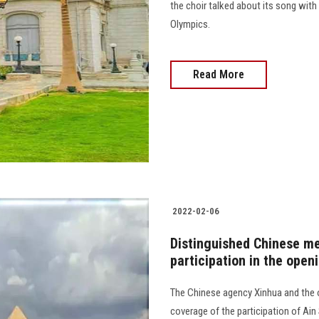
the choir talked about its song with 
Olympics.
Read More
2022-02-06
Distinguished Chinese me
participation in the open
The Chinese agency Xinhua and the 
coverage of the participation of Ain