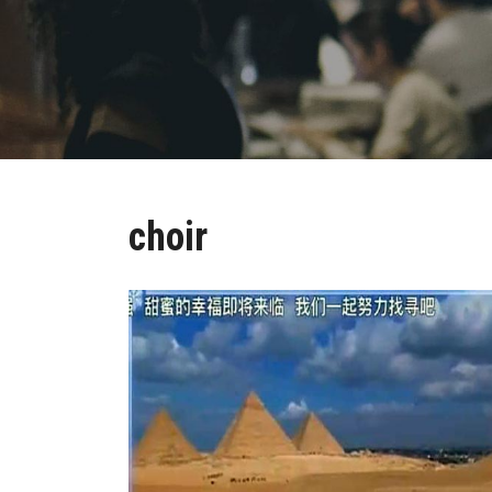
choir