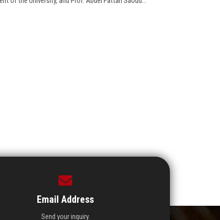
nt of the University, and Prof. Abdel Fattah Saoud...
Email Address
Send your inquiry.