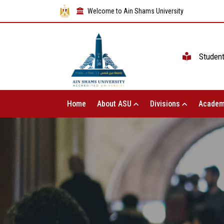
Welcome to Ain Shams University
Studen
Home
About ASU
Divisions
Academ