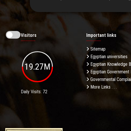
Visitors
Important links
Sitemap
Egyptian universities
19.27M
Egyptian Knowledge 
Egyptian Government 
Governmental Complai
More Links . . .
Daily Visits: 72