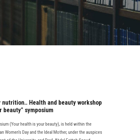
 nutrition.. Health and beauty workshop
our beauty" symposium
um (Your health is your beauty), is held within the
tian Women's Day and the Ideal Mother, under the auspices