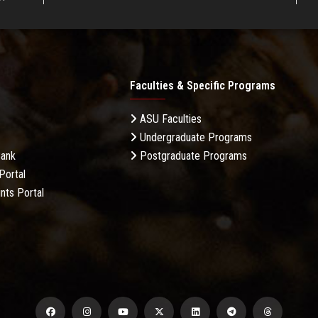
Faculties & Specific Programs
ASU Faculties
Undergraduate Programs
Bank
Postgraduate Programs
Portal
nts Portal