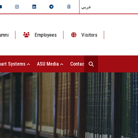
عربي
umni
Employees
Visitors
art Systems
ASU Media
Contact Us