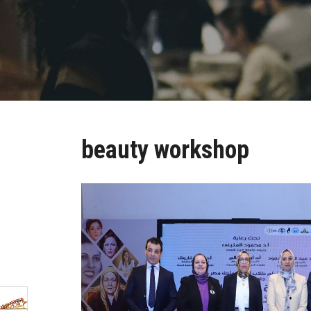
beauty workshop