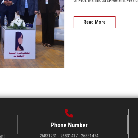
of Prof. Mahmoud El-Meteini, Preside
Read More
Phone Number
ypt
26831231 - 26831417 - 26831474