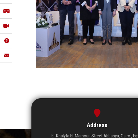
Address
El-Khalyfa El-Mamoun Street Abbasya, Cairo , Eg