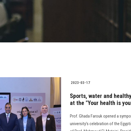
2023-03-17
Sports, water and healthy
at the "Your health is y
Prof. Ghada Farouk opened a symposi
university's celebration of the Egyp