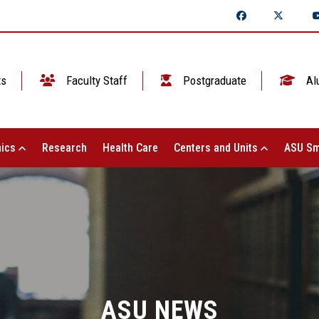
ts
Faculty Staff
Postgraduate
Al
ics
Research
Health Care
Centers and Units
ASU Sm
ASU NEWS