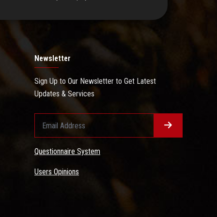
Newsletter
Sign Up to Our Newsletter to Get Latest
Updates & Services
Questionnaire System
Users Opinions