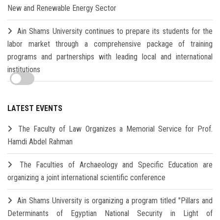
New and Renewable Energy Sector
Ain Shams University continues to prepare its students for the
labor market through a comprehensive package of training
programs and partnerships with leading local and international
institutions
LATEST EVENTS
The Faculty of Law Organizes a Memorial Service for Prof.
Hamdi Abdel Rahman
The Faculties of Archaeology and Specific Education are
organizing a joint international scientific conference
Ain Shams University is organizing a program titled "Pillars and
Determinants of Egyptian National Security in Light of