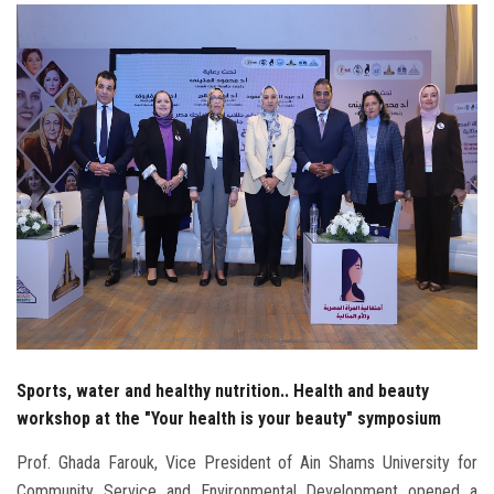
Students
Faculty Staff
Postgraduate
Alumni
Employees
Visitors
Apply Now
Sports, water and healthy nutrition.. Health and beauty
workshop at the "Your health is your beauty" symposium
Prof. Ghada Farouk, Vice President of Ain Shams University for
Community Service and Environmental Development opened a