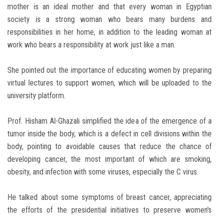
mother is an ideal mother and that every woman in Egyptian
society is a strong woman who bears many burdens and
responsibilities in her home, in addition to the leading woman at
work who bears a responsibility at work just like a man.
She pointed out the importance of educating women by preparing
virtual lectures to support women, which will be uploaded to the
university platform.
Prof. Hisham Al-Ghazali simplified the idea of ​​the emergence of a
tumor inside the body, which is a defect in cell divisions within the
body, pointing to avoidable causes that reduce the chance of
developing cancer, the most important of which are smoking,
obesity, and infection with some viruses, especially the C virus.
He talked about some symptoms of breast cancer, appreciating
the efforts of the presidential initiatives to preserve women's