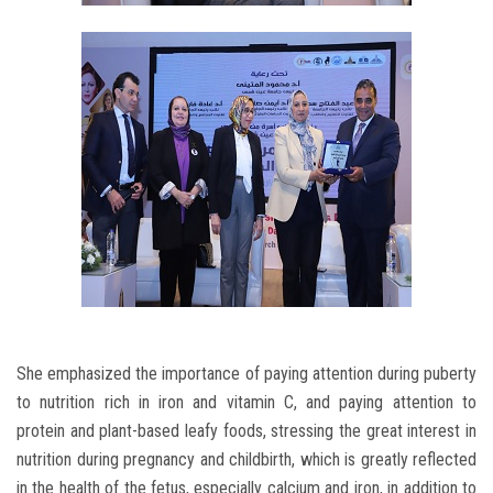
She emphasized the importance of paying attention during puberty
to nutrition rich in iron and vitamin C, and paying attention to
protein and plant-based leafy foods, stressing the great interest in
nutrition during pregnancy and childbirth, which is greatly reflected
in the health of the fetus, especially calcium and iron, in addition to