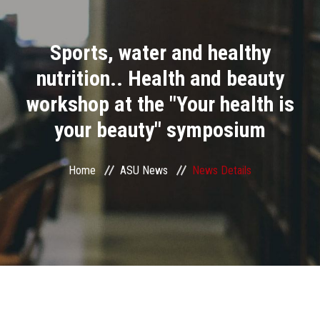
Divisions
Sports, water and healthy
Academics
nutrition.. Health and beauty
Research
workshop at the "Your health is
your beauty" symposium
Health Care
Centers and Units
Home
ASU News
News Details
ASU Smart Systems
ASU Media
Contact Us