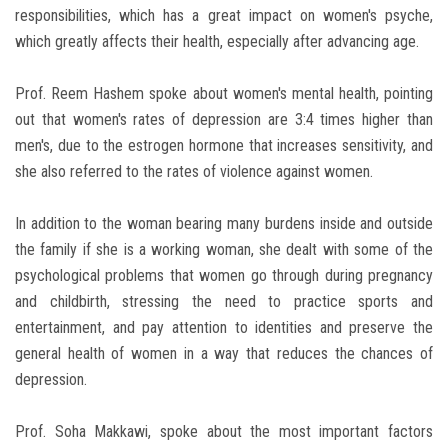
responsibilities, which has a great impact on women's psyche,
which greatly affects their health, especially after advancing age.
Prof. Reem Hashem spoke about women's mental health, pointing
out that women's rates of depression are 3:4 times higher than
men's, due to the estrogen hormone that increases sensitivity, and
she also referred to the rates of violence against women.
In addition to the woman bearing many burdens inside and outside
the family if she is a working woman, she dealt with some of the
psychological problems that women go through during pregnancy
and childbirth, stressing the need to practice sports and
entertainment, and pay attention to identities and preserve the
general health of women in a way that reduces the chances of
depression.
Prof. Soha Makkawi, spoke about the most important factors