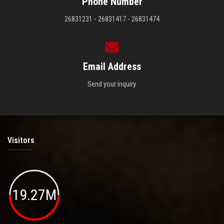
Phone Number
26831231 - 26831417 - 26831474
Email Address
Send your inquiry.
Visitors
19.27M