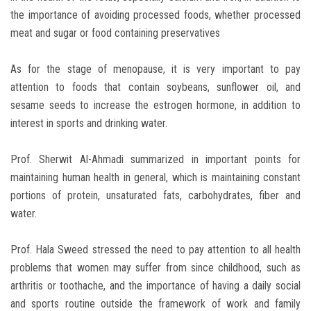
the importance of avoiding processed foods, whether processed
meat and sugar or food containing preservatives
As for the stage of menopause, it is very important to pay
attention to foods that contain soybeans, sunflower oil, and
sesame seeds to increase the estrogen hormone, in addition to
interest in sports and drinking water.
Prof. Sherwit Al-Ahmadi summarized in important points for
maintaining human health in general, which is maintaining constant
portions of protein, unsaturated fats, carbohydrates, fiber and
water.
Prof. Hala Sweed stressed the need to pay attention to all health
problems that women may suffer from since childhood, such as
arthritis or toothache, and the importance of having a daily social
and sports routine outside the framework of work and family