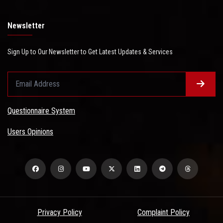
Newsletter
Sign Up to Our Newsletter to Get Latest Updates & Services
Questionnaire System
Users Opinions
Privacy Policy
Complaint Policy