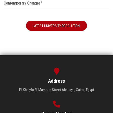
Contemporary Changes"
LATEST UNIVERSITY RESOLUTION
Address
El-Khalyfa El-Mamoun Street Abbasya, Cairo , Egypt