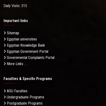
Daily Visits: 315
Important links
Sitemap
Egyptian universities
Egyptian Knowledge Bank
Egyptian Government Portal
Governmental Complaints Portal
More Links . . .
Faculties & Specific Programs
ASU Faculties
Undergraduate Programs
Postgraduate Programs