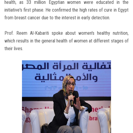
health, as 33 million Egyptian women were educated in the
initiative's first phase. He confirmed the high rates of cure in Egypt
from breast cancer due to the interest in early detection.
Prof. Reem Al-Kabariti spoke about women's healthy nutrition,
which results in the general health of women at different stages of
their lives.