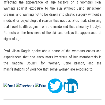
affecting the appearance of age factors on a woman's skin,
warning against exposure to the sun without using sunscreen
creams, and warning not to be drawn into plastic surgery without a
medical or psychological reason that necessitates that, stressing
that facial health begins from the inside and that a healthy lifestyle
Reflects on the freshness of the skin and delays the appearance of
signs of age.
Prof. Jihan Ragab spoke about some of the women's cases and
experiences that she encounters by virtue of her membership in
the National Council for Women, Cairo branch, and the
manifestations of violence that some women are exposed to.