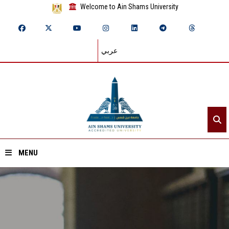
Welcome to Ain Shams University
عربي
MENU
Home
About ASU