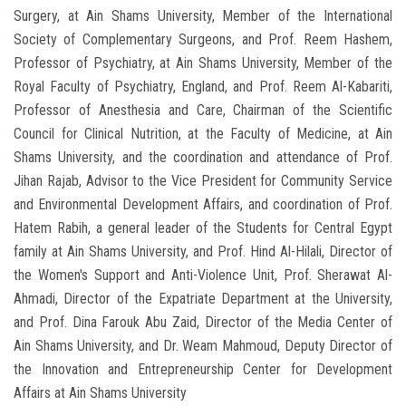
Surgery, at Ain Shams University, Member of the International
Society of Complementary Surgeons, and Prof. Reem Hashem,
Professor of Psychiatry, at Ain Shams University, Member of the
Royal Faculty of Psychiatry, England, and Prof. Reem Al-Kabariti,
Professor of Anesthesia and Care, Chairman of the Scientific
Council for Clinical Nutrition, at the Faculty of Medicine, at Ain
Shams University, and the coordination and attendance of Prof.
Jihan Rajab, Advisor to the Vice President for Community Service
and Environmental Development Affairs, and coordination of Prof.
Hatem Rabih, a general leader of the Students for Central Egypt
family at Ain Shams University, and Prof. Hind Al-Hilali, Director of
the Women's Support and Anti-Violence Unit, Prof. Sherawat Al-
Ahmadi, Director of the Expatriate Department at the University,
and Prof. Dina Farouk Abu Zaid, Director of the Media Center of
Ain Shams University, and Dr. Weam Mahmoud, Deputy Director of
the Innovation and Entrepreneurship Center for Development
Affairs at Ain Shams University