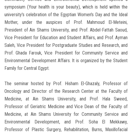
symposium (Your health is your beauty), which is held within the
university's celebration of the Egyptian Women's Day and the Ideal
Mother, under the auspices of Prof. Mahmoud El-Meteini,
President of Ain Shams University, and Prof. Abdel-Fattah Saoud,
Vice President for Education and Student Affairs, and Prof. Ayman
Saleh, Vice President for Postgraduate Studies and Research, and
Prof. Ghada Farouk, Vice President for Community Service and
Environmental Development Affairs. It is organized by the Student
Family for Central Egypt.
The seminar hosted by Prof. Hisham El-Ghazaly, Professor of
Oncology and Director of the Research Center at the Faculty of
Medicine, at Ain Shams University, and Prof. Hala Sweed,
Professor of Geriatric Medicine and Vice Dean of the Faculty of
Medicine, at Ain Shams University for Community Service and
Environmental Development, and Prof. Soha El Mekkawy,
Professor of Plastic Surgery, Rehabilitation, Burns, Maxillofacial