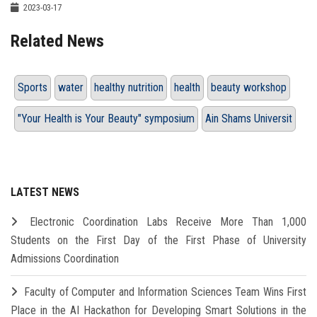
2023-03-17
Related News
Sports
water
healthy nutrition
health
beauty workshop
"Your Health is Your Beauty" symposium
Ain Shams Universit
LATEST NEWS
Electronic Coordination Labs Receive More Than 1,000
Students on the First Day of the First Phase of University
Admissions Coordination
Faculty of Computer and Information Sciences Team Wins First
Place in the AI Hackathon for Developing Smart Solutions in the