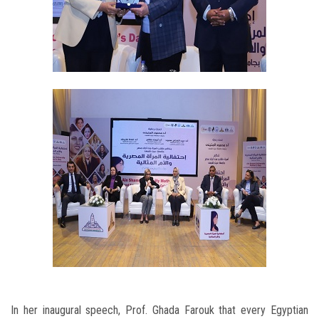
In her inaugural speech, Prof. Ghada Farouk that every Egyptian