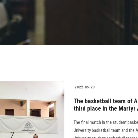
2022-05-23
The basketball team of A
third place in the Martyr
The final match in the student bas
University basketball team and the