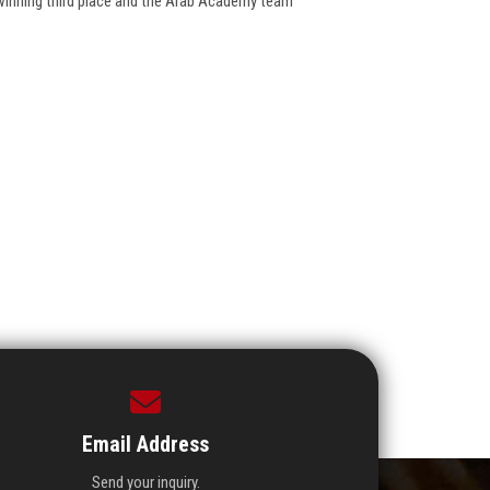
winning third place and the Arab Academy team
Email Address
Send your inquiry.