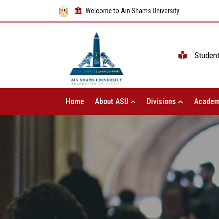
Welcome to Ain Shams University
Studen
Home
About ASU
Divisions
Academ