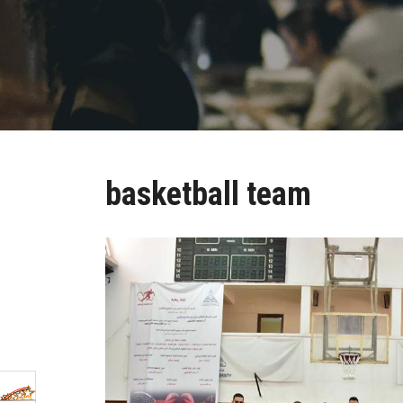
basketball team