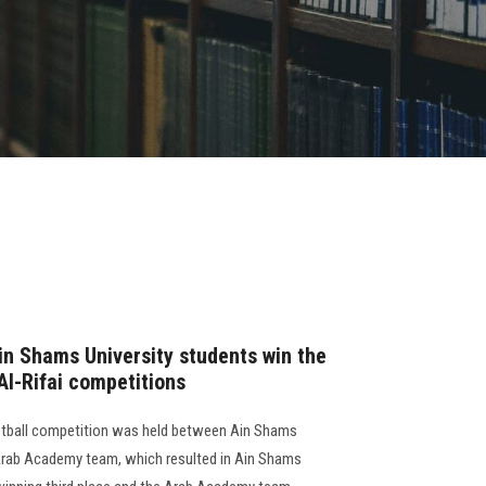
in Shams University students win the
 Al-Rifai competitions
ketball competition was held between Ain Shams
 Arab Academy team, which resulted in Ain Shams