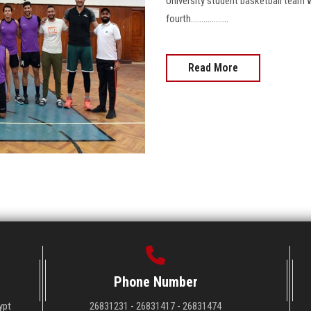
University student basketball team 
fourth..................
Read More
Phone Number
ypt
26831231 - 26831417 - 26831474