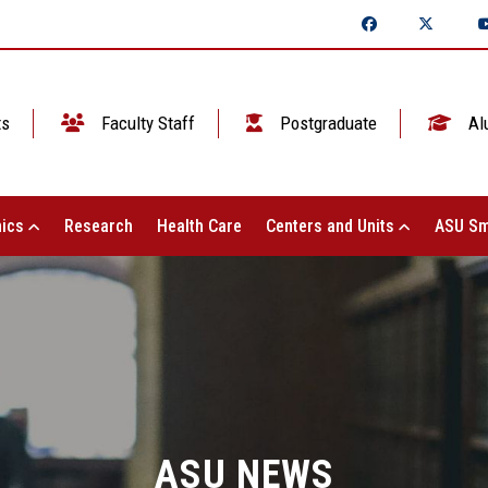
ts
Faculty Staff
Postgraduate
Al
ics
Research
Health Care
Centers and Units
ASU Sm
ASU NEWS