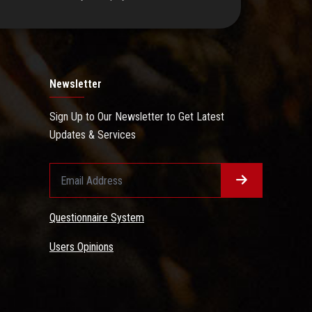
Newsletter
Sign Up to Our Newsletter to Get Latest
Updates & Services
Questionnaire System
Users Opinions