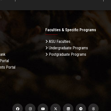
Faculties & Specific Programs
ASU Faculties
Undergraduate Programs
Bank
Postgraduate Programs
Portal
nts Portal