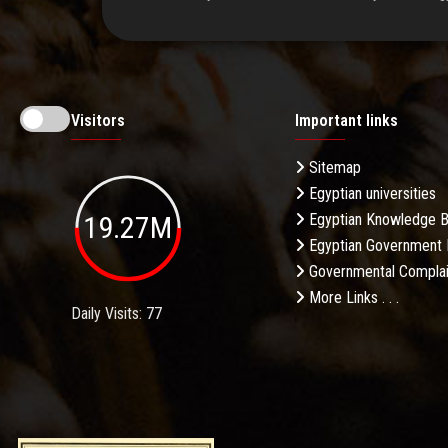
Visitors
Important links
Sitemap
Egyptian universities
19.27M
Egyptian Knowledge 
Egyptian Government 
Governmental Complai
More Links . . .
Daily Visits: 77