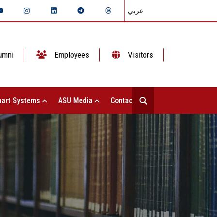
عربي
umni
Employees
Visitors
art Systems
ASU Media
Contact Us