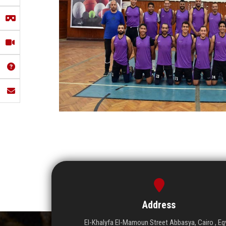
Address
El-Khalyfa El-Mamoun Street Abbasya, Cairo , Eg