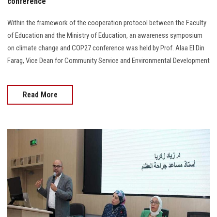
conference
Within the framework of the cooperation protocol between the Faculty
of Education and the Ministry of Education, an awareness symposium
on climate change and COP27 conference was held by Prof. Alaa El Din
Farag, Vice Dean for Community Service and Environmental Development
Read More