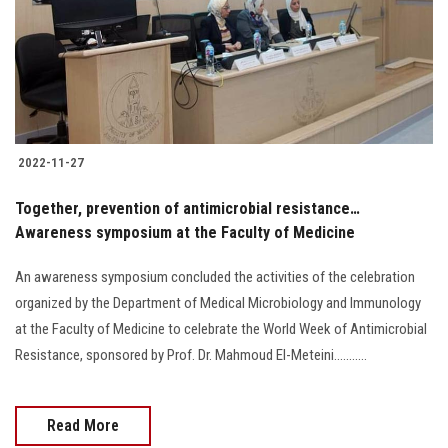
Students
Faculty Staff
Postgraduate
2022-11-27
Alumni
Together, prevention of antimicrobial resistance…
Employees
Awareness symposium at the Faculty of Medicine
An awareness symposium concluded the activities of the celebration
Visitors
organized by the Department of Medical Microbiology and Immunology
at the Faculty of Medicine to celebrate the World Week of Antimicrobial
Apply Now
Resistance, sponsored by Prof. Dr. Mahmoud El-Meteini...........
Read More