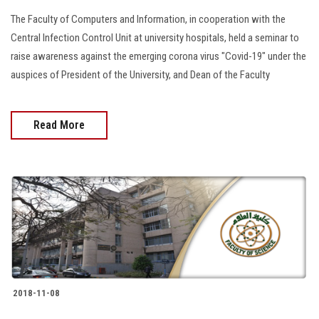
The Faculty of Computers and Information, in cooperation with the
Central Infection Control Unit at university hospitals, held a seminar to
raise awareness against the emerging corona virus "Covid-19" under the
auspices of President of the University, and Dean of the Faculty
Read More
2018-11-08