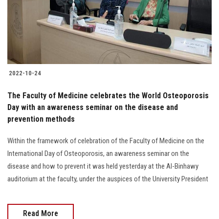
2022-10-24
The Faculty of Medicine celebrates the World Osteoporosis
Day with an awareness seminar on the disease and
prevention methods
Within the framework of celebration of the Faculty of Medicine on the
International Day of Osteoporosis, an awareness seminar on the
disease and how to prevent it was held yesterday at the Al-Binhawy
auditorium at the faculty, under the auspices of the University President
Read More