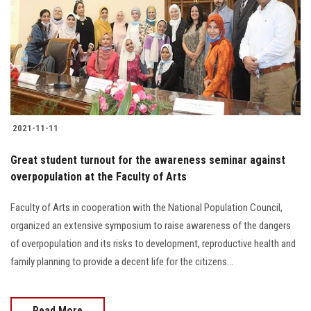
2021-11-11
Great student turnout for the awareness seminar against
overpopulation at the Faculty of Arts
Faculty of Arts in cooperation with the National Population Council,
organized an extensive symposium to raise awareness of the dangers
of overpopulation and its risks to development, reproductive health and
family planning to provide a decent life for the citizens...
Read More