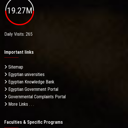
19.27M
Daily Visits: 265
Important links
Sitemap
Egyptian universities
Egyptian Knowledge Bank
Egyptian Government Portal
Governmental Complaints Portal
More Links . . .
Faculties & Specific Programs