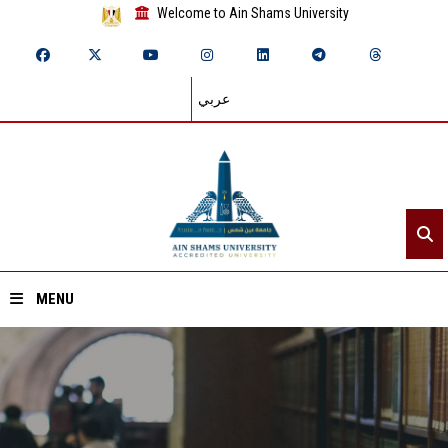
Welcome to Ain Shams University
عربي
MENU
Home
About ASU