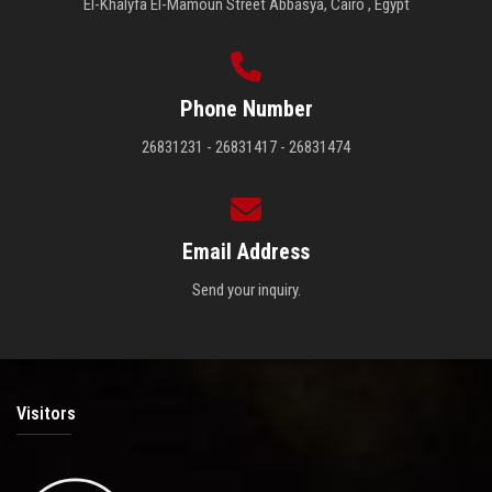
El-Khalyfa El-Mamoun Street Abbasya, Cairo , Egypt
Phone Number
26831231 - 26831417 - 26831474
Email Address
Send your inquiry.
Visitors