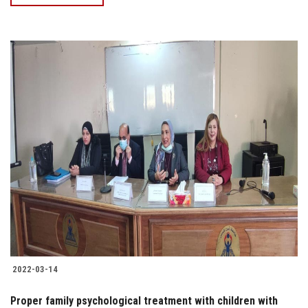
2022-03-14
Proper family psychological treatment with children with