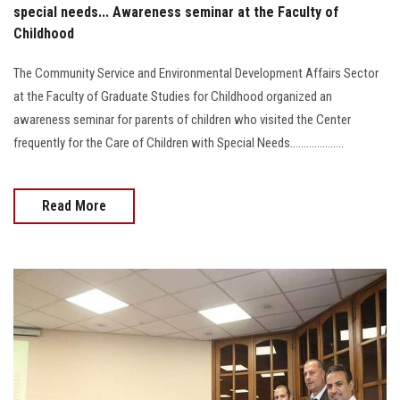
special needs... Awareness seminar at the Faculty of
Childhood
The Community Service and Environmental Development Affairs Sector
at the Faculty of Graduate Studies for Childhood organized an
awareness seminar for parents of children who visited the Center
frequently for the Care of Children with Special Needs....................
Read More