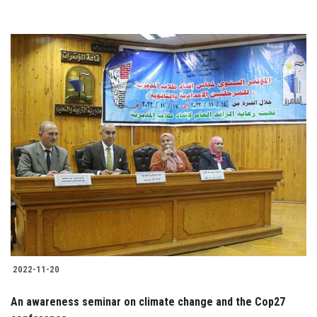
2022-11-20
An awareness seminar on climate change and the Cop27