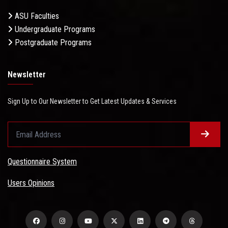
ASU Faculties
Undergraduate Programs
Postgraduate Programs
Newsletter
Sign Up to Our Newsletter to Get Latest Updates & Services
Questionnaire System
Users Opinions