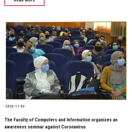
2020-11-03
The Faculty of Computers and Information organizes an
awareness seminar against Coronavirus