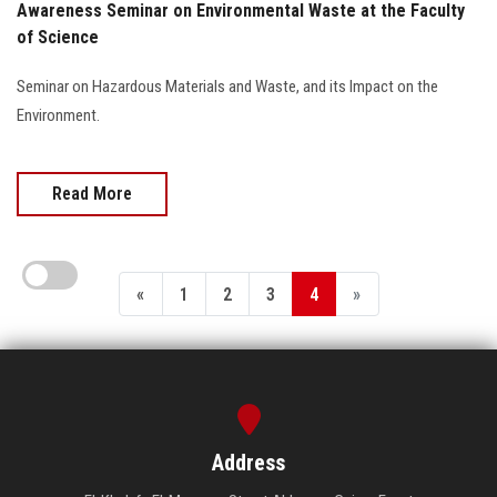
Awareness Seminar on Environmental Waste at the Faculty
of Science
Seminar on Hazardous Materials and Waste, and its Impact on the
Environment.
Read More
«
1
2
3
4
»
Address