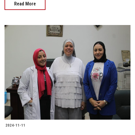
Read More
2024-11-11