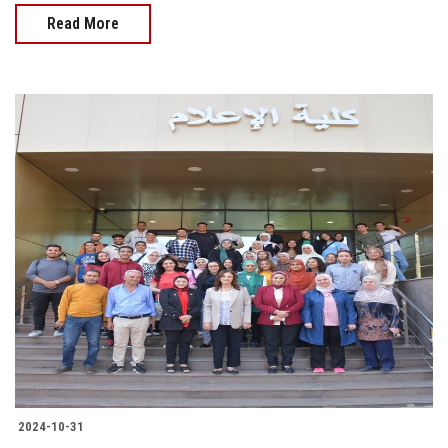
Read More
2024-10-31