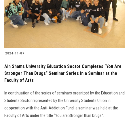
2024-11-07
Ain Shams University Education Sector Completes “You Are
Stronger Than Drugs” Seminar Series in a Seminar at the
Faculty of Arts
In continuation of the series of seminars organized by the Education and
Students Sector represented by the University Students Union in
cooperation with the Anti-Addiction Fund, a seminar was held at the
Faculty of Arts under the title “You are Stronger than Drugs”.