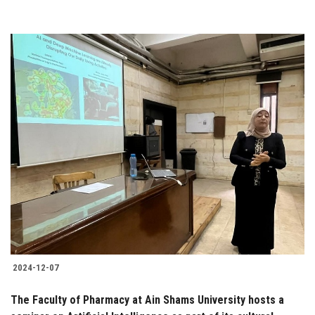
2024-12-07
The Faculty of Pharmacy at Ain Shams University hosts a