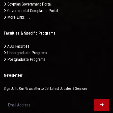
Egyptian Government Portal
Governmental Complaints Portal
More Links . . .
Faculties & Specific Programs
ASU Faculties
Undergraduate Programs
Postgraduate Programs
Newsletter
Sign Up to Our Newsletter to Get Latest Updates & Services