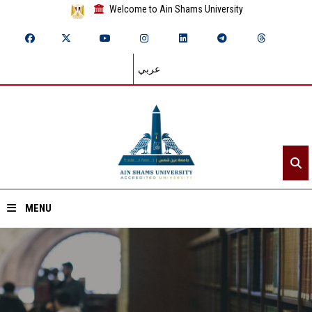
Welcome to Ain Shams University
عربي
MENU
Home
About ASU