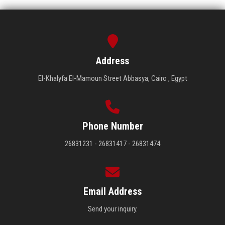
Address
El-Khalyfa El-Mamoun Street Abbasya, Cairo , Egypt
Phone Number
26831231 - 26831417 - 26831474
Email Address
Send your inquiry.