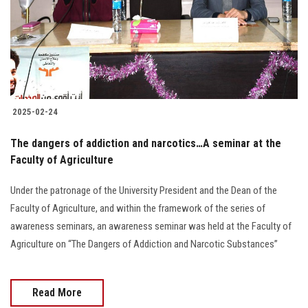
Students
Faculty Staff
Postgraduate
2025-02-24
Alumni
The dangers of addiction and narcotics…A seminar at the
Employees
Faculty of Agriculture
Under the patronage of the University President and the Dean of the
Visitors
Faculty of Agriculture, and within the framework of the series of
awareness seminars, an awareness seminar was held at the Faculty of
Apply Now
Agriculture on “The Dangers of Addiction and Narcotic Substances”
Read More