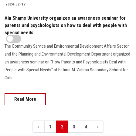
2024-02-17
Ain Shams University organizes an awareness seminar for
parents and psychologists on how to deal with people with
special needs
The Community Service and Environmental Development Affairs Sector
and the Planning and Environmental Development Department organized
an awareness seminar on "How Parents and Psychologists Deal with
People with Special Needs" at Fatima Al-Zahraa Secondary School for
Girls.
Read More
«
1
2
3
4
»