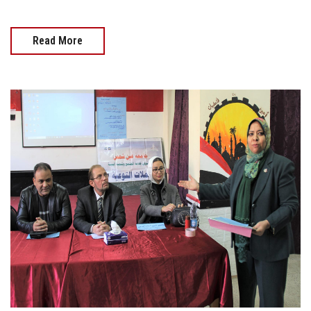
Read More