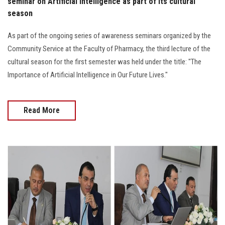
seminar on Artificial Intelligence as part of its cultural
season
As part of the ongoing series of awareness seminars organized by the
Community Service at the Faculty of Pharmacy, the third lecture of the
cultural season for the first semester was held under the title: "The
Importance of Artificial Intelligence in Our Future Lives."
Read More