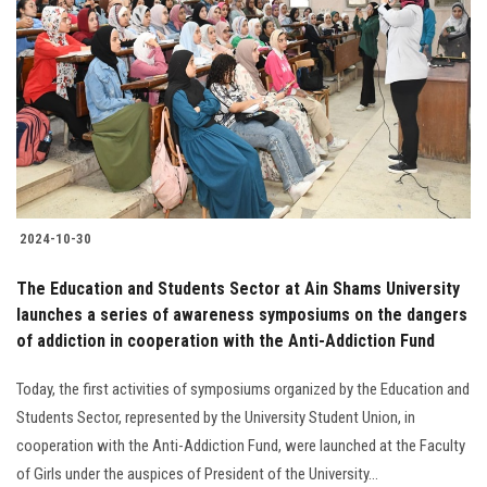
2024-10-30
The Education and Students Sector at Ain Shams University
launches a series of awareness symposiums on the dangers
of addiction in cooperation with the Anti-Addiction Fund
Today, the first activities of symposiums organized by the Education and
Students Sector, represented by the University Student Union, in
cooperation with the Anti-Addiction Fund, were launched at the Faculty
of Girls under the auspices of President of the University...