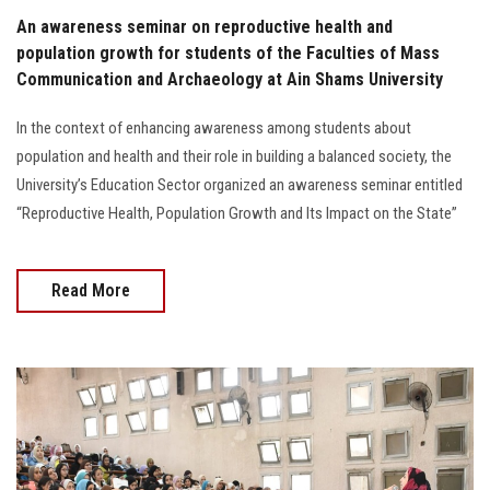
An awareness seminar on reproductive health and
population growth for students of the Faculties of Mass
Communication and Archaeology at Ain Shams University
In the context of enhancing awareness among students about
population and health and their role in building a balanced society, the
University’s Education Sector organized an awareness seminar entitled
“Reproductive Health, Population Growth and Its Impact on the State”
Read More