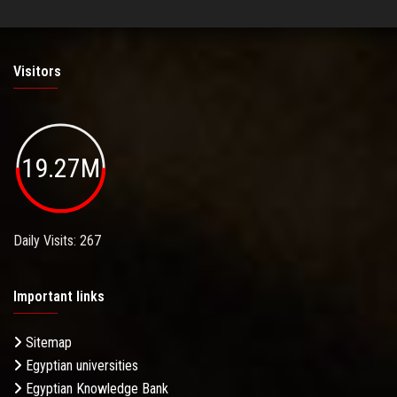
Visitors
19.27M
Daily Visits: 267
Important links
Sitemap
Egyptian universities
Egyptian Knowledge Bank