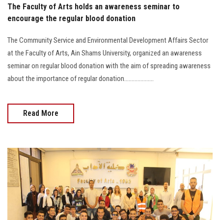
The Faculty of Arts holds an awareness seminar to
encourage the regular blood donation
The Community Service and Environmental Development Affairs Sector
at the Faculty of Arts, Ain Shams University, organized an awareness
seminar on regular blood donation with the aim of spreading awareness
about the importance of regular donation....................
Read More