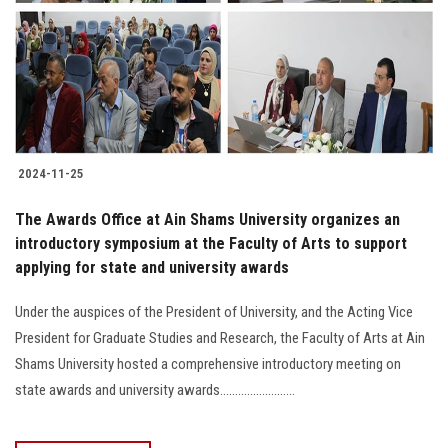
2024-11-25
The Awards Office at Ain Shams University organizes an
introductory symposium at the Faculty of Arts to support
applying for state and university awards
Under the auspices of the President of University, and the Acting Vice
President for Graduate Studies and Research, the Faculty of Arts at Ain
Shams University hosted a comprehensive introductory meeting on
state awards and university awards.........................