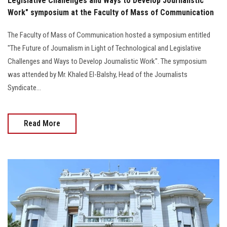
Legislative Challenges and Ways to Develop Journalistic
Work" symposium at the Faculty of Mass of Communication
The Faculty of Mass of Communication hosted a symposium entitled
"The Future of Journalism in Light of Technological and Legislative
Challenges and Ways to Develop Journalistic Work". The symposium
was attended by Mr. Khaled El-Balshy, Head of the Journalists
Syndicate...
Read More