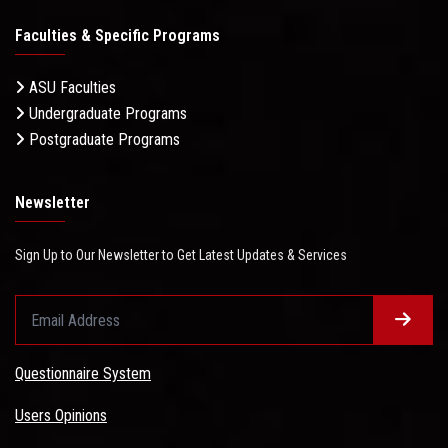
Faculties & Specific Programs
ASU Faculties
Undergraduate Programs
Postgraduate Programs
Newsletter
Sign Up to Our Newsletter to Get Latest Updates & Services
Questionnaire System
Users Opinions