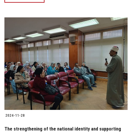
2024-11-28
The strengthening of the national identity and supporting