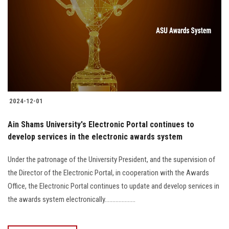
2024-12-01
Ain Shams University's Electronic Portal continues to
develop services in the electronic awards system
Under the patronage of the University President, and the supervision of
the Director of the Electronic Portal, in cooperation with the Awards
Office, the Electronic Portal continues to update and develop services in
the awards system electronically....................