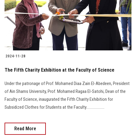
2024-11-28
The Fifth Charity Exhibition at the Faculty of Science
Under the patronage of Prof. Mohamed Diaa Zain El-Abedeen, President
of Ain Shams University, Prof. Mohamed Ragaa El-Satohi, Dean of the
Faculty of Science, inaugurated the Fifth Charity Exhibition for
Subsidized Clothes for Students at the Faculty....................
Read More