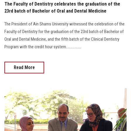
The Faculty of Dentistry celebrates the graduation of the
23rd batch of Bachelor of Oral and Dental Medicine
The President of Ain Shams University witnessed the celebration of the
Faculty of Dentistry for the graduation of the 23rd batch of Bachelor of
Oral and Dental Medicine, and the fifth batch of the Clinical Dentistry
Program with the credit hour system.................
Read More