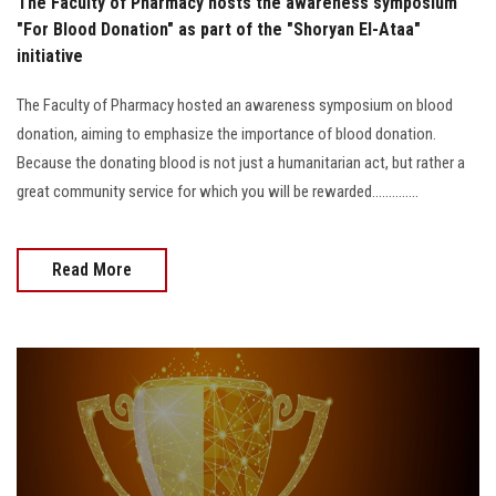
The Faculty of Pharmacy hosts the awareness symposium
"For Blood Donation" as part of the "Shoryan El-Ataa"
initiative
The Faculty of Pharmacy hosted an awareness symposium on blood
donation, aiming to emphasize the importance of blood donation.
Because the donating blood is not just a humanitarian act, but rather a
great community service for which you will be rewarded..............
Read More