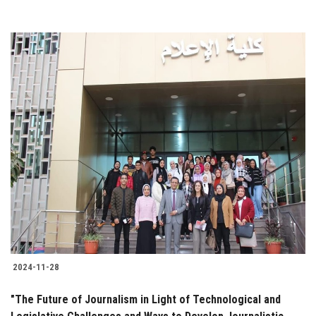
2024-11-28
"The Future of Journalism in Light of Technological and