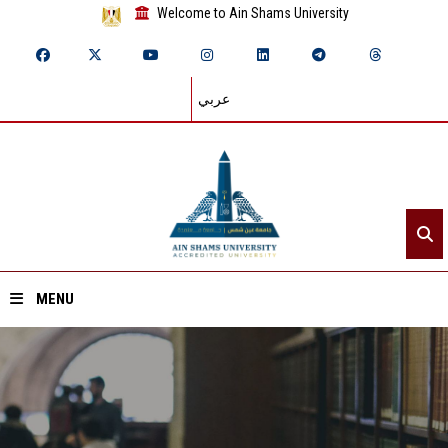
Welcome to Ain Shams University
عربي
MENU
Home
About ASU