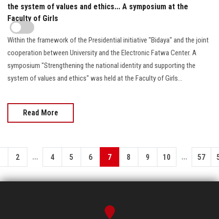
the system of values and ethics... A symposium at the
Faculty of Girls
Within the framework of the Presidential initiative "Bidaya" and the joint
cooperation between University and the Electronic Fatwa Center. A
symposium "Strengthening the national identity and supporting the
system of values and ethics" was held at the Faculty of Girls...
Read More
...
...
1
2
4
5
6
7
8
9
10
57