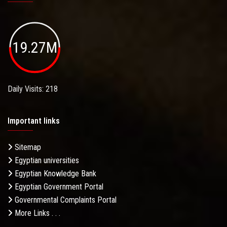
19.27M
Daily Visits: 218
Important links
Sitemap
Egyptian universities
Egyptian Knowledge Bank
Egyptian Government Portal
Governmental Complaints Portal
More Links . . .