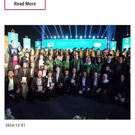
Read More
2024-12-01