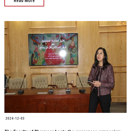
Read More
2024-12-03