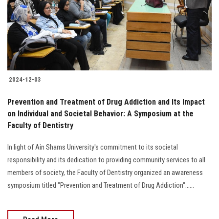
Students
Faculty Staff
Postgraduate
2024-12-03
Alumni
Prevention and Treatment of Drug Addiction and Its Impact
Employees
on Individual and Societal Behavior: A Symposium at the
Faculty of Dentistry
Visitors
In light of Ain Shams University's commitment to its societal
responsibility and its dedication to providing community services to all
Apply Now
members of society, the Faculty of Dentistry organized an awareness
symposium titled "Prevention and Treatment of Drug Addiction"......