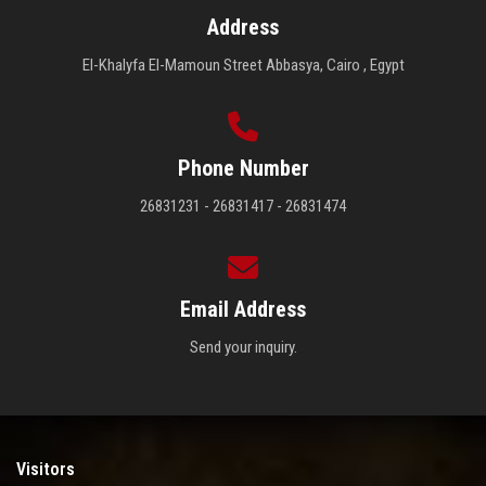
Address
El-Khalyfa El-Mamoun Street Abbasya, Cairo , Egypt
Phone Number
26831231 - 26831417 - 26831474
Email Address
Send your inquiry.
Visitors