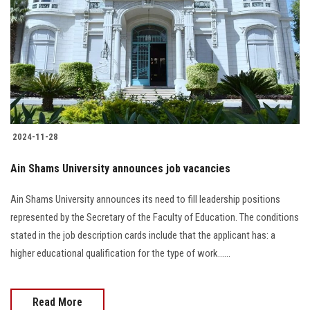
2024-11-28
Ain Shams University announces job vacancies
Ain Shams University announces its need to fill leadership positions
represented by the Secretary of the Faculty of Education. The conditions
stated in the job description cards include that the applicant has: a
higher educational qualification for the type of work......
Read More