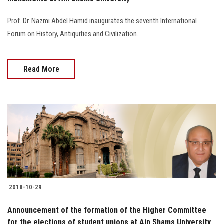
Prof. Dr. Nazmi Abdel Hamid inaugurates the seventh International
Forum on History, Antiquities and Civilization.
Read More
2018-10-29
Announcement of the formation of the Higher Committee
for the elections of student unions at Ain Shams University