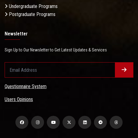
Undergraduate Programs
Postgraduate Programs
Newsletter
Sign Up to Our Newsletter to Get Latest Updates & Services
Questionnaire System
Users Opinions