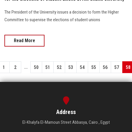
The President of the University issues a decision to form the Higher
Committee to supervise the elections of student unions
Read More
...
1
2
50
51
52
53
54
55
56
57
58
Address
El-Khalyfa El-Mamoun Street Abbasya, Cairo , Egypt