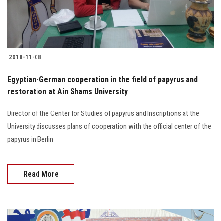
Students
Faculty Staff
2018-11-08
Postgraduate
Egyptian-German cooperation in the field of papyrus and
Alumni
restoration at Ain Shams University
Employees
Director of the Center for Studies of papyrus and Inscriptions at the
University discusses plans of cooperation with the official center of the
papyrus in Berlin
Visitors
Apply Now
Read More