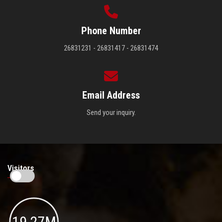
Phone Number
26831231 - 26831417 - 26831474
Email Address
Send your inquiry.
Visitors
19.27M