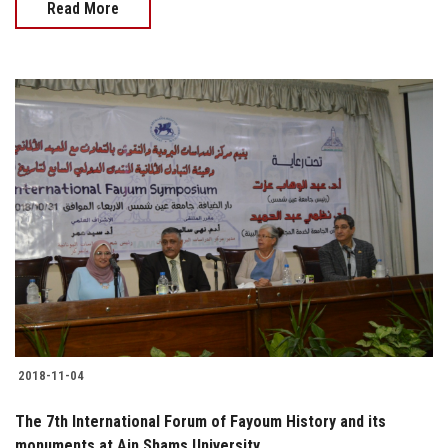
Read More
2018-11-04
The 7th International Forum of Fayoum History and its
monuments at Ain Shams University