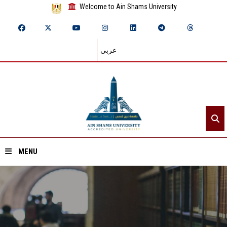
Welcome to Ain Shams University
عربي
MENU
Home
About ASU