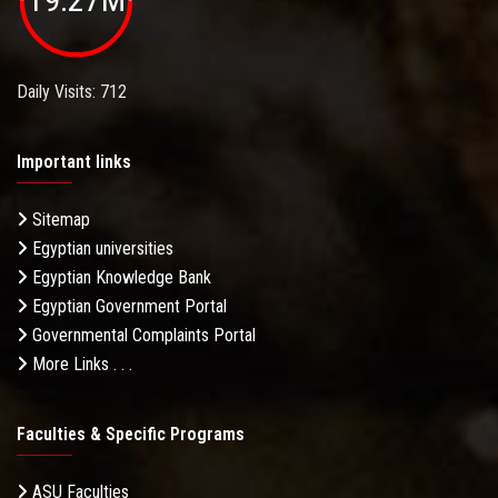
Daily Visits: 712
Important links
Sitemap
Egyptian universities
Egyptian Knowledge Bank
Egyptian Government Portal
Governmental Complaints Portal
More Links . . .
Faculties & Specific Programs
ASU Faculties