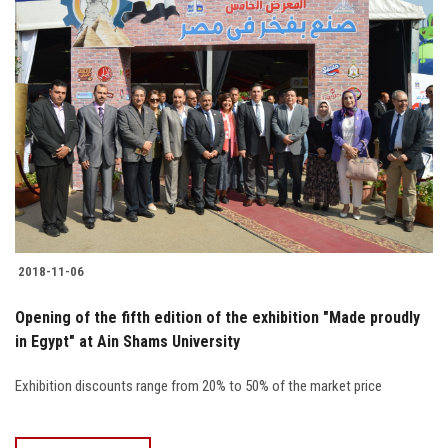
2018-11-06
Opening of the fifth edition of the exhibition "Made proudly
in Egypt" at Ain Shams University
Exhibition discounts range from 20% to 50% of the market price