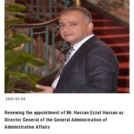
2025-02-04
Renewing the appointment of Mr. Hassan Ezzat Hassan as
Director General of the General Administration of
Administrative Affairs