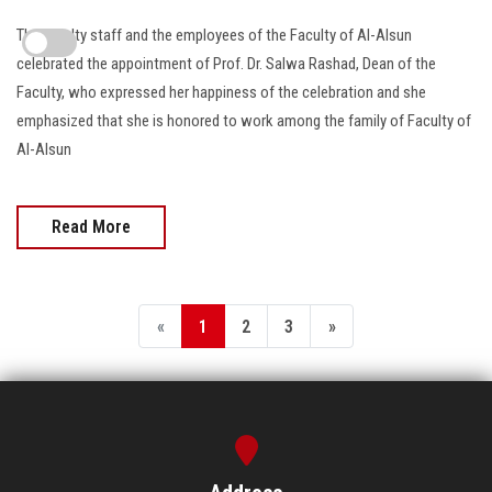
The faculty staff and the employees of the Faculty of Al-Alsun
celebrated the appointment of Prof. Dr. Salwa Rashad, Dean of the
Faculty, who expressed her happiness of the celebration and she
emphasized that she is honored to work among the family of Faculty of
Al-Alsun
Read More
«
1
2
3
»