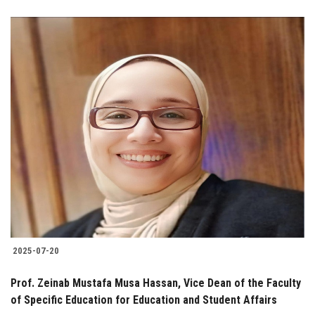
2025-07-20
Prof. Zeinab Mustafa Musa Hassan, Vice Dean of the Faculty
of Specific Education for Education and Student Affairs