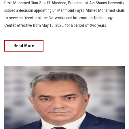
Prof. Mohamed Diaa Zain El-Abedeen, President of Ain Shams University,
issued a decision appointing Dr. Mahmoud Fayez Ahmed Mohamed Khalil
to serve as Director of the Networks and Information Technology
Center, effective from May 13, 2025, for a period of two years.
Read More