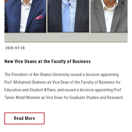
Students
Faculty Staff
Postgraduate
2025-07-20
Alumni
New Vice Deans at the Faculty of Business
Employees
The President of Ain Shams University, issued a decision appointing
Prof. Mohamed Shaheen as Vice Dean of the Faculty of Business for
Visitors
Education and Student Affairs, and issued a decision appointing Prof.
Tamer Abdel Moneim as Vice Dean for Graduate Studies and Research.
Apply Now
Read More