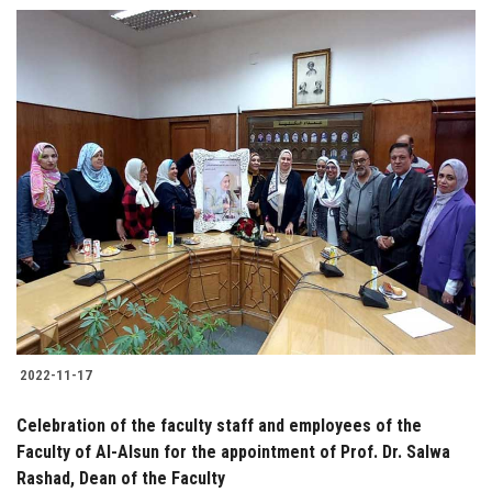
2022-11-17
Celebration of the faculty staff and employees of the
Faculty of Al-Alsun for the appointment of Prof. Dr. Salwa
Rashad, Dean of the Faculty