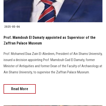
2025-05-06
Prof. Mamdouh El Damaty appointed as Supervisor of the
Zaffran Palace Museum
Prof. Mohamed Diaa Zain El-Abedeen, President of Ain Shams University,
issued a decision appointing Prof. Mamdouh Gad El Damaty, former
Minister of Antiquities and former Dean of the Faculty of Archaeology at
Ain Shams University, to supervise the Zaffran Palace Museum.
Read More