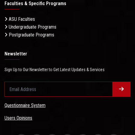
Faculties & Specific Programs
ASU Faculties
Undergraduate Programs
Postgraduate Programs
Newsletter
Sign Up to Our Newsletter to Get Latest Updates & Services
Questionnaire System
Users Opinions