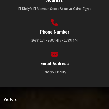
Address
El-Khalyfa El-Mamoun Street Abbasya, Cairo , Egypt
Phone Number
26831231 - 26831417 - 26831474
Email Address
Send your inquiry.
Visitors