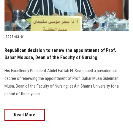
2023-03-01
Republican decision to renew the appointment of Prof.
Sahar Moussa, Dean of the Faculty of Nursing
His Excellency President Abdel Fattah El-Sisi issued a presidential
decree of renewing the appointment of Prof. Sahar Musa Suleiman
Musa, Dean of the Faculty of Nursing, at Ain Shams University for a
period of three years................................................
Read More