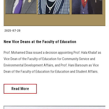
2025-07-20
New Vice Deans at the Faculty of Education
Prof. Mohamed Diaa issued a decision appointing Prof. Hala Khalaf as
Vice Dean of the Faculty of Education for Community Service and
Environmental Development Affairs, and Prof. Hani Barsoum as Vice
Dean of the Faculty of Education for Education and Student Affairs.
Read More