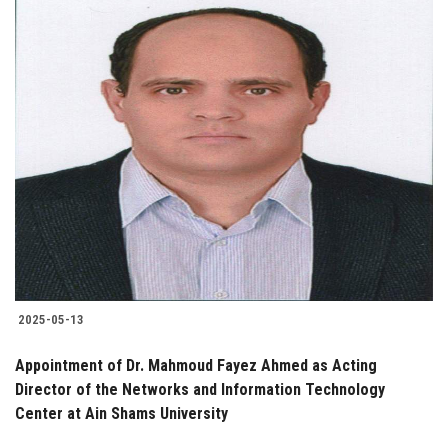
2025-05-13
Appointment of Dr. Mahmoud Fayez Ahmed as Acting
Director of the Networks and Information Technology
Center at Ain Shams University