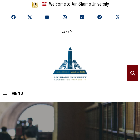
Welcome to Ain Shams University
عربي
MENU
Home
About ASU