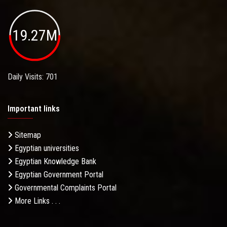
19.27M
Daily Visits: 701
Important links
Sitemap
Egyptian universities
Egyptian Knowledge Bank
Egyptian Government Portal
Governmental Complaints Portal
More Links . . .