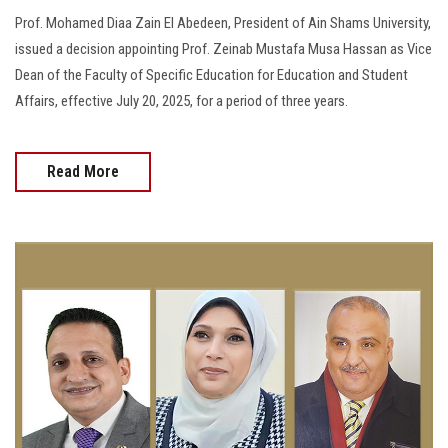
Prof. Mohamed Diaa Zain El Abedeen, President of Ain Shams University,
issued a decision appointing Prof. Zeinab Mustafa Musa Hassan as Vice
Dean of the Faculty of Specific Education for Education and Student
Affairs, effective July 20, 2025, for a period of three years.
Read More