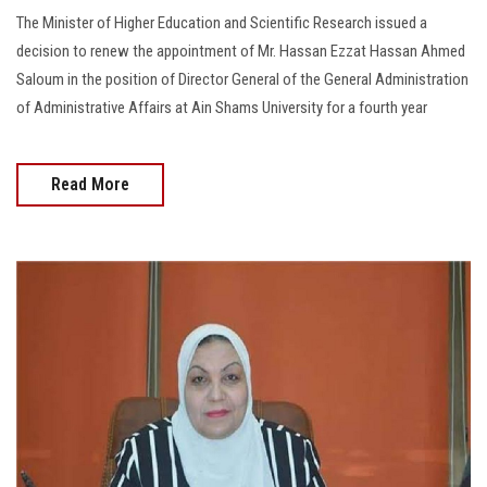
The Minister of Higher Education and Scientific Research issued a
decision to renew the appointment of Mr. Hassan Ezzat Hassan Ahmed
Saloum in the position of Director General of the General Administration
of Administrative Affairs at Ain Shams University for a fourth year
Read More