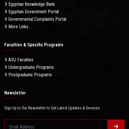
Egyptian Knowledge Bank
Egyptian Government Portal
Governmental Complaints Portal
More Links . . .
Faculties & Specific Programs
ASU Faculties
Undergraduate Programs
Postgraduate Programs
Newsletter
Sign Up to Our Newsletter to Get Latest Updates & Services