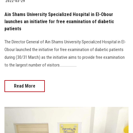
2022-03-29
Ain Shams University Specialized Hospital in El-Obour
launches an initiative for free examination of diabetic
patients
The Director General of Ain Shams University Specialized Hospital in El-
Obour launched the initiative for free examination of diabetic patients
during (30/31 March) as the initiative aims to provide free examination
to the largest number of visitors...................
Read More