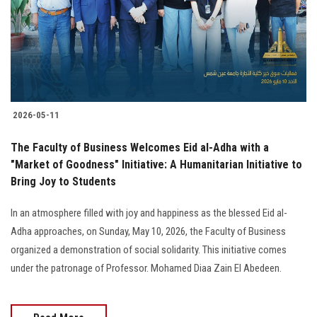
Students
Faculty Staff
Postgraduate
2026-05-11
Alumni
The Faculty of Business Welcomes Eid al-Adha with a
Employees
"Market of Goodness" Initiative: A Humanitarian Initiative to
Bring Joy to Students
Visitors
In an atmosphere filled with joy and happiness as the blessed Eid al-
Adha approaches, on Sunday, May 10, 2026, the Faculty of Business
Apply Now
organized a demonstration of social solidarity. This initiative comes
under the patronage of Professor. Mohamed Diaa Zain El Abedeen.