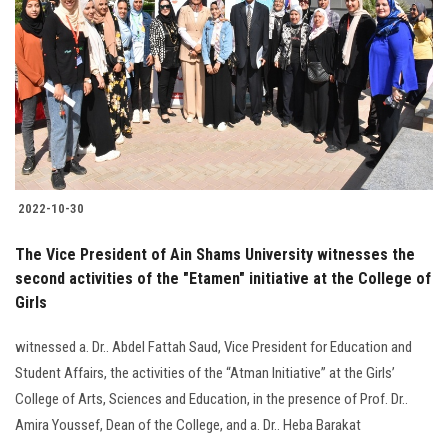
2022-10-30
The Vice President of Ain Shams University witnesses the
second activities of the "Etamen" initiative at the College of
Girls
witnessed a. Dr.. Abdel Fattah Saud, Vice President for Education and
Student Affairs, the activities of the “Atman Initiative” at the Girls’
College of Arts, Sciences and Education, in the presence of Prof. Dr..
Amira Youssef, Dean of the College, and a. Dr.. Heba Barakat