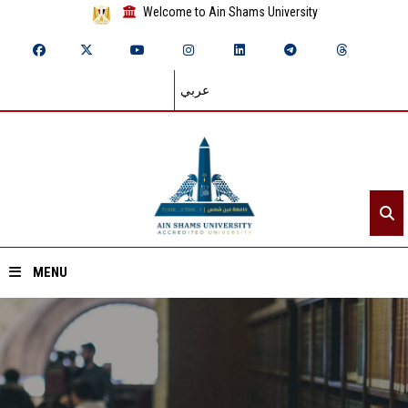
Welcome to Ain Shams University
عربي
MENU
Home
About ASU