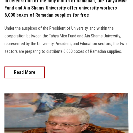
In celebration of the holy month of Ramadan, the Tahya Misr
Fund and Ain Shams University offer university workers
6,000 boxes of Ramadan supplies for free
Under the auspices of the President of University, and within the
cooperation between the Tahya Misr Fund and Ain Shams University,
represented by the University President, and Education sectors, the two
sectors are preparing to distribute 6,000 boxes of Ramadan supplies.
Read More