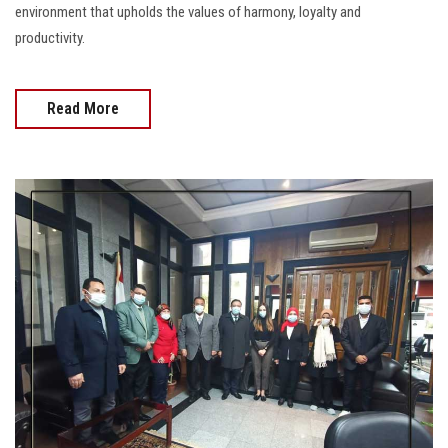
environment that upholds the values of harmony, loyalty and
productivity.
Read More