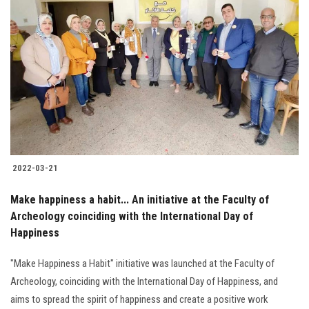
2022-03-21
Make happiness a habit... An initiative at the Faculty of
Archeology coinciding with the International Day of
Happiness
"Make Happiness a Habit" initiative was launched at the Faculty of
Archeology, coinciding with the International Day of Happiness, and
aims to spread the spirit of happiness and create a positive work