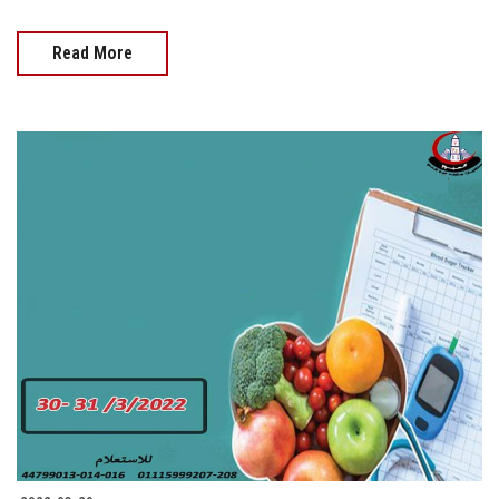
Read More