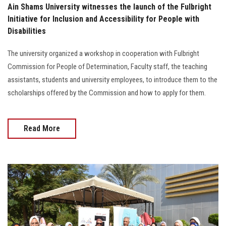
Ain Shams University witnesses the launch of the Fulbright
Initiative for Inclusion and Accessibility for People with
Disabilities
The university organized a workshop in cooperation with Fulbright
Commission for People of Determination, Faculty staff, the teaching
assistants, students and university employees, to introduce them to the
scholarships offered by the Commission and how to apply for them.
Read More