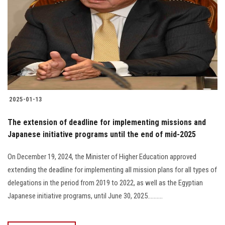
2025-01-13
The extension of deadline for implementing missions and
Japanese initiative programs until the end of mid-2025
On December 19, 2024, the Minister of Higher Education approved
extending the deadline for implementing all mission plans for all types of
delegations in the period from 2019 to 2022, as well as the Egyptian
Japanese initiative programs, until June 30, 2025..........