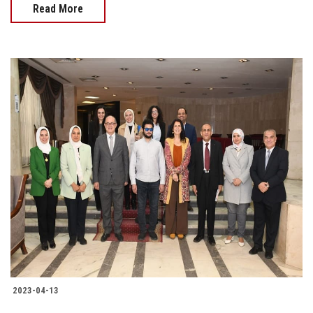
Read More
2023-04-13