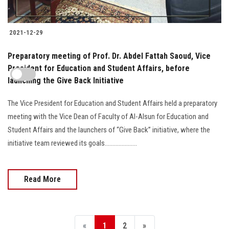
2021-12-29
Preparatory meeting of Prof. Dr. Abdel Fattah Saoud, Vice
President for Education and Student Affairs, before
launching the Give Back Initiative
The Vice President for Education and Student Affairs held a preparatory
meeting with the Vice Dean of Faculty of Al-Alsun for Education and
Student Affairs and the launchers of “Give Back” initiative, where the
initiative team reviewed its goals.....................
Read More
«
1
2
»