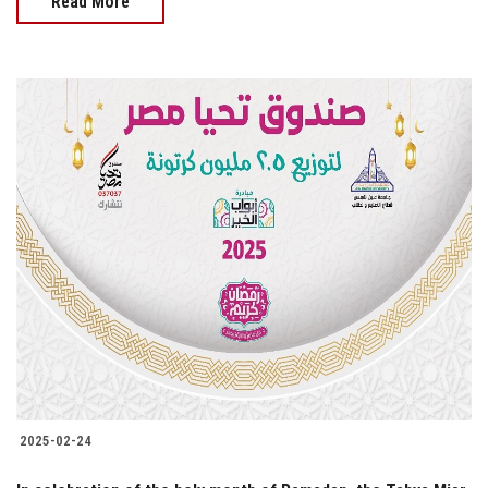
Read More
2025-02-24