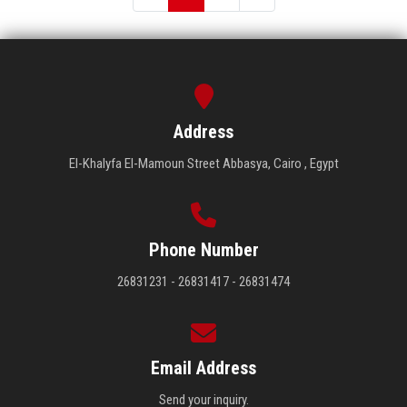
Address
El-Khalyfa El-Mamoun Street Abbasya, Cairo , Egypt
Phone Number
26831231 - 26831417 - 26831474
Email Address
Send your inquiry.