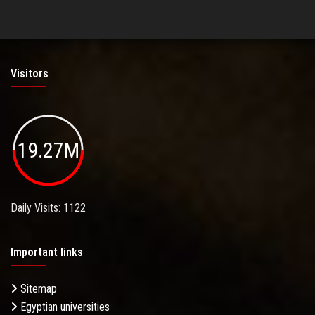
Visitors
19.27M
Daily Visits: 1122
Important links
Sitemap
Egyptian universities