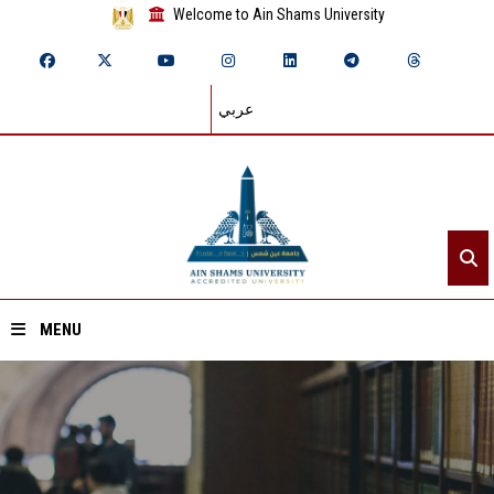
Welcome to Ain Shams University
عربي
MENU
Home
About ASU