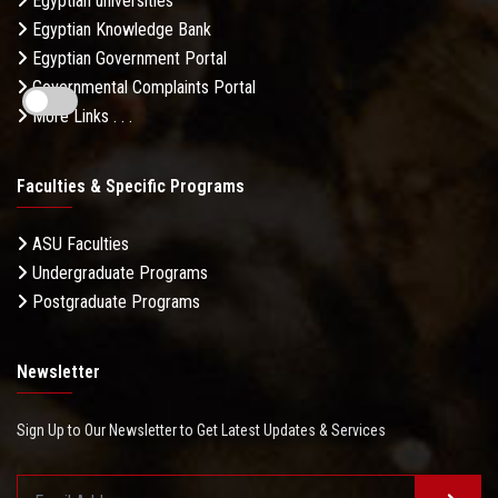
Egyptian universities
Egyptian Knowledge Bank
Egyptian Government Portal
Governmental Complaints Portal
More Links . . .
Faculties & Specific Programs
ASU Faculties
Undergraduate Programs
Postgraduate Programs
Newsletter
Sign Up to Our Newsletter to Get Latest Updates & Services