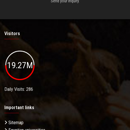
Send your inquiry.
Visitors
19.27M
Daily Visits: 286
Important links
Sitemap