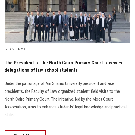
Students
Faculty Staff
Postgraduate
2025-04-28
Alumni
The President of the North Cairo Primary Court receives
Employees
delegations of law school students
Under the patronage of Ain Shams University president and vice
Visitors
presidents, the Faculty of Law organized student field visits to the
North Cairo Primary Court. The initiative, led by the Moot Court
Apply Now
Association, aims to enhance students' legal knowledge and practical
skills.