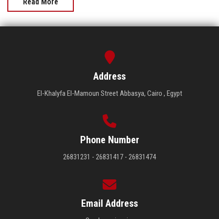
Read More
Address
El-Khalyfa El-Mamoun Street Abbasya, Cairo , Egypt
Phone Number
26831231 - 26831417 - 26831474
Email Address