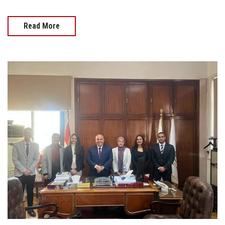
Read More