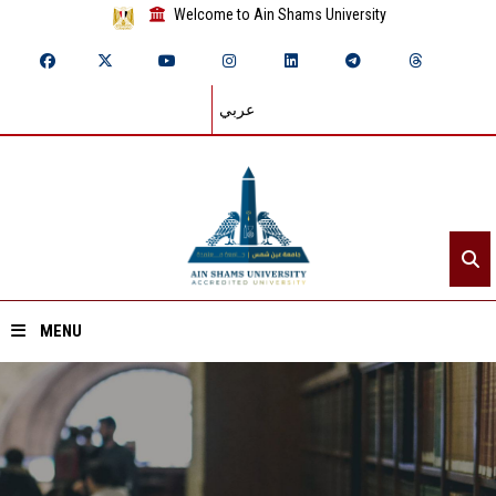
Welcome to Ain Shams University
عربي
MENU
Home
About ASU