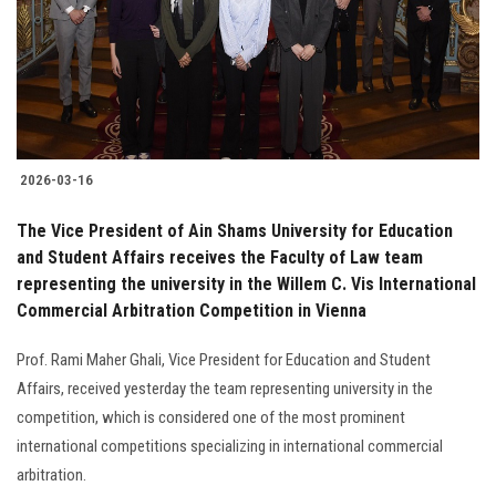
Students
Faculty Staff
Postgraduate
2026-03-16
Alumni
The Vice President of Ain Shams University for Education
Employees
and Student Affairs receives the Faculty of Law team
representing the university in the Willem C. Vis International
Commercial Arbitration Competition in Vienna
Visitors
Prof. Rami Maher Ghali, Vice President for Education and Student
Apply Now
Affairs, received yesterday the team representing university in the
competition, which is considered one of the most prominent
international competitions specializing in international commercial
arbitration.