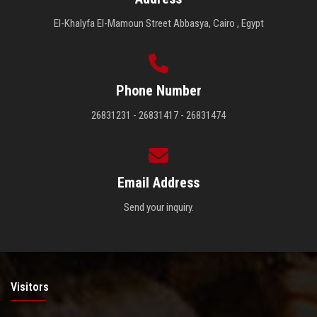
El-Khalyfa El-Mamoun Street Abbasya, Cairo , Egypt
Phone Number
26831231 - 26831417 - 26831474
Email Address
Send your inquiry.
Visitors