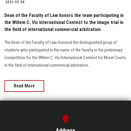
2023-03-08
Dean of the Faculty of Law honors the team participating in
the Willem C. Vis International Contest to the Image trial in
the field of international commercial arbitration
The Dean of the Faculty of Law honored the distinguished group of
students who participated in the name of the faculty in the preliminary
competition for the Willem C. Vis International Contest for Moral Courts
in the field of international commercial arbitration....
Read More
Address