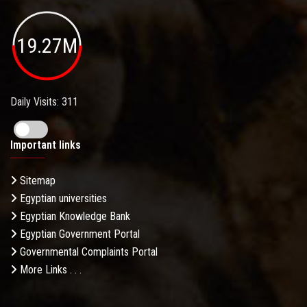
19.27M
Daily Visits: 311
Important links
Sitemap
Egyptian universities
Egyptian Knowledge Bank
Egyptian Government Portal
Governmental Complaints Portal
More Links . . .