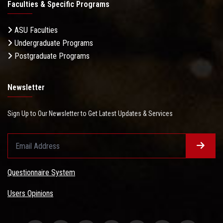
Faculties & Specific Programs
ASU Faculties
Undergraduate Programs
Postgraduate Programs
Newsletter
Sign Up to Our Newsletter to Get Latest Updates & Services
Questionnaire System
Users Opinions