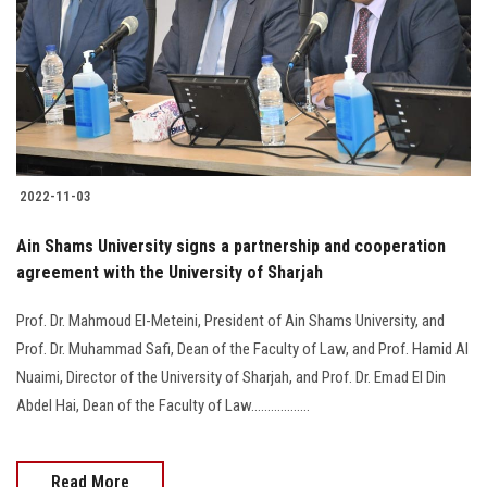
2022-11-03
Ain Shams University signs a partnership and cooperation
agreement with the University of Sharjah
Prof. Dr. Mahmoud El-Meteini, President of Ain Shams University, and
Prof. Dr. Muhammad Safi, Dean of the Faculty of Law, and Prof. Hamid Al
Nuaimi, Director of the University of Sharjah, and Prof. Dr. Emad El Din
Abdel Hai, Dean of the Faculty of Law..................
Read More