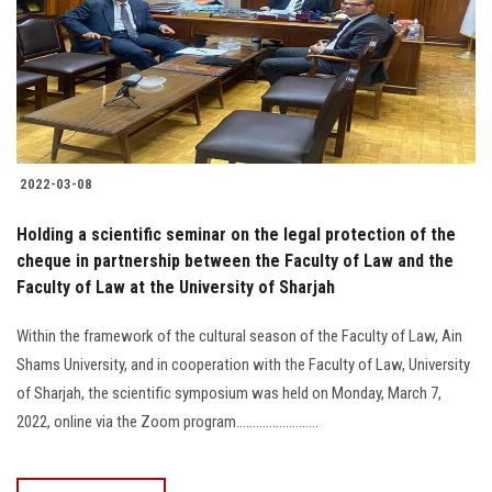
2022-03-08
Holding a scientific seminar on the legal protection of the
cheque in partnership between the Faculty of Law and the
Faculty of Law at the University of Sharjah
Within the framework of the cultural season of the Faculty of Law, Ain
Shams University, and in cooperation with the Faculty of Law, University
of Sharjah, the scientific symposium was held on Monday, March 7,
2022, online via the Zoom program.........................