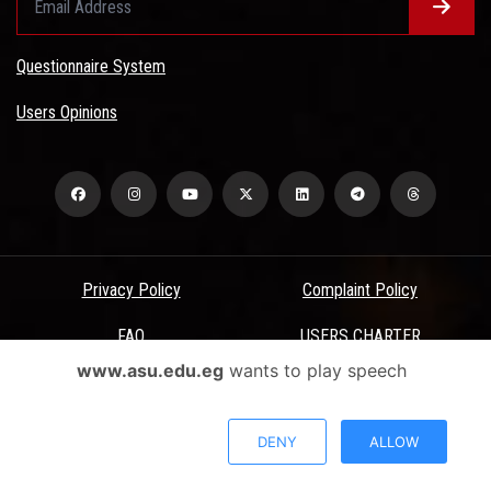
Questionnaire System
Users Opinions
Privacy Policy
Complaint Policy
FAQ
USERS CHARTER
www.asu.edu.eg
wants to play speech
Terms & Conditions
All Rights Reserved - Ain Shams University - ASU Electronic Portal ©
DENY
ALLOW
2026