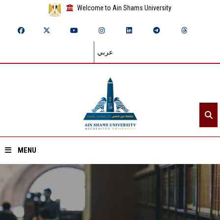
Welcome to Ain Shams University
عربي
MENU
Home
About ASU