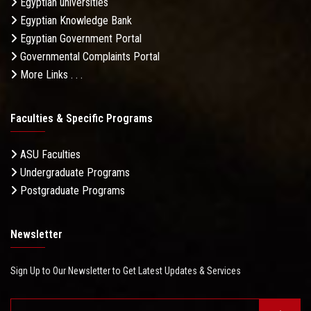
Egyptian universities
Egyptian Knowledge Bank
Egyptian Government Portal
Governmental Complaints Portal
More Links . . .
Faculties & Specific Programs
ASU Faculties
Undergraduate Programs
Postgraduate Programs
Newsletter
Sign Up to Our Newsletter to Get Latest Updates & Services