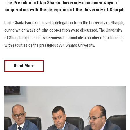
The President of Ain Shams University discusses ways of
cooperation with the delegation of the University of Sharjah
Prof. Ghada Farouk received a delegation from the University of Sharjah,
during which ways of joint cooperation were discussed. The University
of Sharjah expressed its keenness to conclude a number of partnerships
with faculties of the prestigious Ain Shams University.
Read More