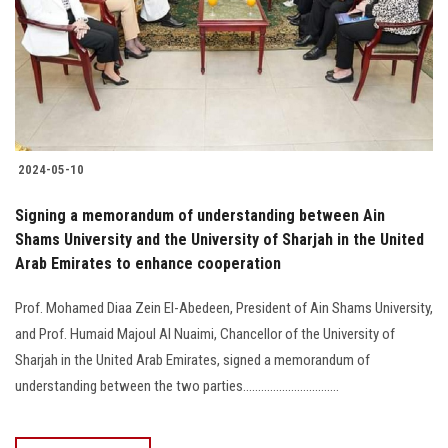
Students
Faculty Staff
Postgraduate
2024-05-10
Alumni
Signing a memorandum of understanding between Ain
Employees
Shams University and the University of Sharjah in the United
Arab Emirates to enhance cooperation
Visitors
Prof. Mohamed Diaa Zein El-Abedeen, President of Ain Shams University,
and Prof. Humaid Majoul Al Nuaimi, Chancellor of the University of
Apply Now
Sharjah in the United Arab Emirates, signed a memorandum of
understanding between the two parties................................