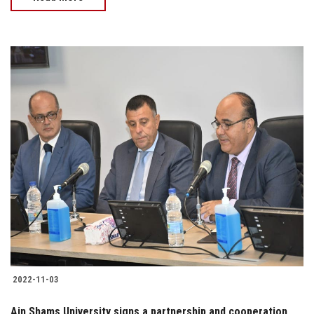
2022-11-03
Ain Shams University signs a partnership and cooperation