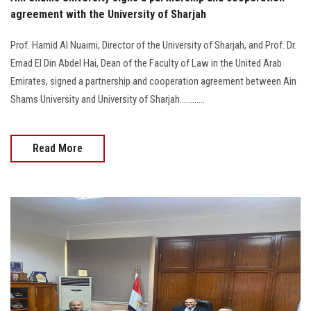
agreement with the University of Sharjah
Prof. Hamid Al Nuaimi, Director of the University of Sharjah, and Prof. Dr.
Emad El Din Abdel Hai, Dean of the Faculty of Law in the United Arab
Emirates, signed a partnership and cooperation agreement between Ain
Shams University and University of Sharjah............
Read More