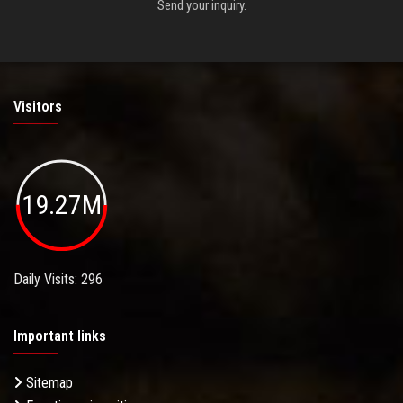
Send your inquiry.
Visitors
19.27M
Daily Visits: 296
Important links
Sitemap