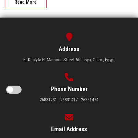
Read More
Address
El-Khalyfa El-Mamoun Street Abbasya, Cairo , Egypt
Phone Number
26831231 - 26831417 - 26831474
Email Address