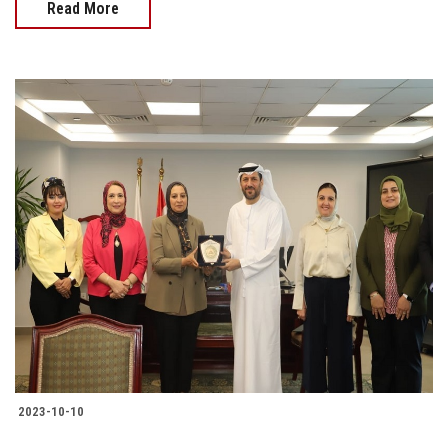
Read More
2023-10-10