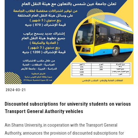
2024-03-21
Discounted subscriptions for university students on various
Transport General Authority vehicles
Ain Shams University, in cooperation with the Transport General
Authority, announces the provision of discounted subscriptions for