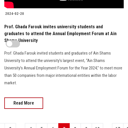
2024-02-20
Prof. Ghada Farouk invites university students and
graduates to attend the Annual Employment Forum at Ain
Shams University
Prof. Ghada Farouk invited students and graduates of Ain Shams
University to attend the university’s largest event, “Ain Shams
University’s Annual Employment Forum for the Year 2024,” to meet more
than 50 companies from major international entities within the labor
market.
Read More