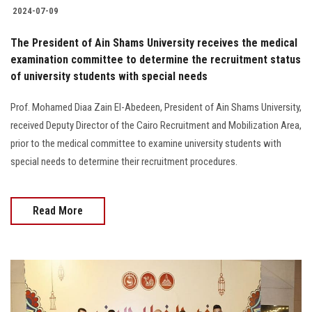
2024-07-09
The President of Ain Shams University receives the medical
examination committee to determine the recruitment status
of university students with special needs
Prof. Mohamed Diaa Zain El-Abedeen, President of Ain Shams University,
received Deputy Director of the Cairo Recruitment and Mobilization Area,
prior to the medical committee to examine university students with
special needs to determine their recruitment procedures.‎
Read More