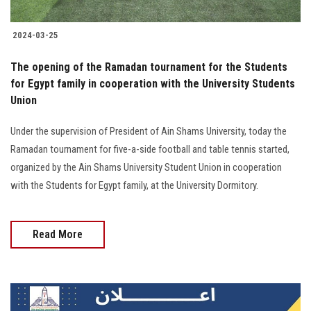
2024-03-25
The opening of the Ramadan tournament for the Students
for Egypt family in cooperation with the University Students
Union
Under the supervision of President of Ain Shams University, today the
Ramadan tournament for five-a-side football and table tennis started,
organized by the Ain Shams University Student Union in cooperation
with the Students for Egypt family, at the University Dormitory.
Read More