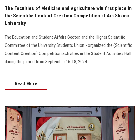
The Faculties of Medicine and Agriculture win first place in
the Scientific Content Creation Competition at Ain Shams
University
The Education and Student Affairs Sector, and the Higher Scientific
Committee of the University Students Union - organized the (Scientific
Content Creation) Competition activities in the Student Activities Hall
during the period from September 16-18, 2024.............
Read More