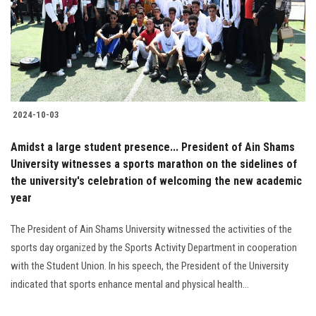
Students
Faculty Staff
Postgraduate
2024-10-03
Alumni
Amidst a large student presence... President of Ain Shams
Employees
University witnesses a sports marathon on the sidelines of
the university's celebration of welcoming the new academic
year
Visitors
The President of Ain Shams University witnessed the activities of the
Apply Now
sports day organized by the Sports Activity Department in cooperation
with the Student Union. In his speech, the President of the University
indicated that sports enhance mental and physical health...