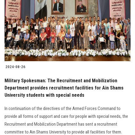
2024-08-26
Military Spokesman: The Recruitment and Mobilization
Department provides recruitment facilities for Ain Shams
University students with special needs
In continuation of the directives of the Armed Forces Command to
provide all forms of support and care for people with special needs, the
Recruitment and Mobilization Department has sent a recruitment
committee to Ain Shams University to provide all facilities for them.