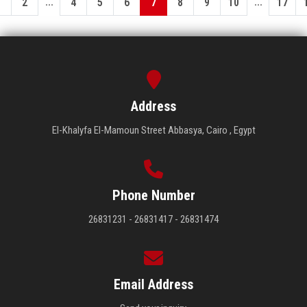
...
...
1
2
4
5
6
7
8
9
10
17
Address
El-Khalyfa El-Mamoun Street Abbasya, Cairo , Egypt
Phone Number
26831231 - 26831417 - 26831474
Email Address