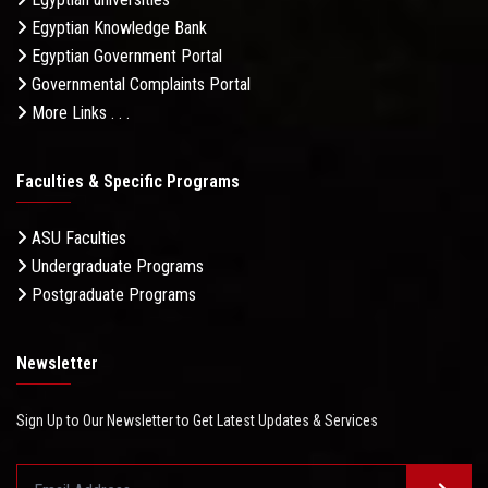
Egyptian Knowledge Bank
Egyptian Government Portal
Governmental Complaints Portal
More Links . . .
Faculties & Specific Programs
ASU Faculties
Undergraduate Programs
Postgraduate Programs
Newsletter
Sign Up to Our Newsletter to Get Latest Updates & Services