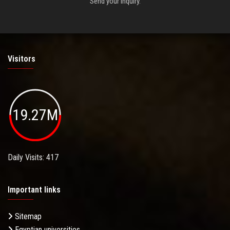
Send your inquiry.
Visitors
19.27M
Daily Visits: 417
Important links
Sitemap
Egyptian universities