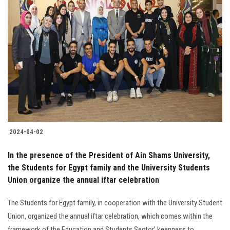
2024-04-02
In the presence of the President of Ain Shams University,
the Students for Egypt family and the University Students
Union organize the annual iftar celebration
The Students for Egypt family, in cooperation with the University Student
Union, organized the annual iftar celebration, which comes within the
framework of the Education and Students Sector’ keenness to