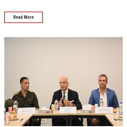
Read More