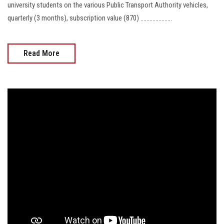
university students on the various Public Transport Authority vehicles,
quarterly (3 months), subscription value (870) .....................
Read More