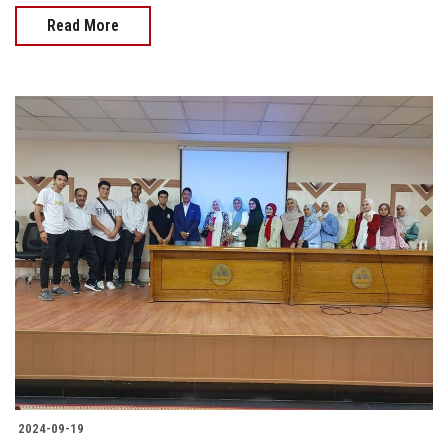
Read More
2024-09-19