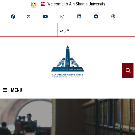
Welcome to Ain Shams University
عربي
MENU
Home
About ASU