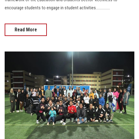
encourage students to engage in student activities...............
Read More