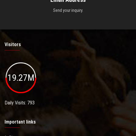
Send your inquiry.
Visitors
19.27M
Daily Visits: 793
Important links