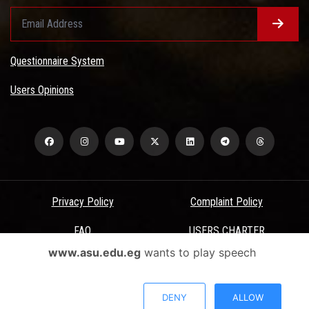
Questionnaire System
Users Opinions
Privacy Policy
Complaint Policy
FAQ
USERS CHARTER
www.asu.edu.eg
wants to play speech
Terms & Conditions
All Rights Reserved - Ain Shams University - ASU Electronic Portal ©
DENY
ALLOW
2026