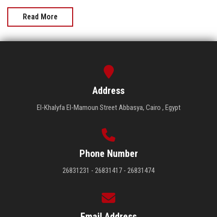
Read More
Address
El-Khalyfa El-Mamoun Street Abbasya, Cairo , Egypt
Phone Number
26831231 - 26831417 - 26831474
Email Address