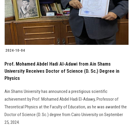
Students
Faculty Staff
Postgraduate
2024-10-04
Alumni
Prof. Mohamed Abdel Hadi Al-Adawi from Ain Shams
Employees
University Receives Doctor of Science (D. Sc.) Degree in
Physics
Visitors
Ain Shams University has announced a prestigious scientific
achievement by Prof. Mohamed Abdel Hadi El-Adawy, Professor of
Apply Now
Theoretical Physics at the Faculty of Education, as he was awarded the
Doctor of Science (D. Sc.) degree from Cairo University on September
25, 2024.