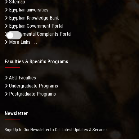
Sitemap
Egyptian universities
Egyptian Knowledge Bank
Egyptian Government Portal
Governmental Complaints Portal
More Links . . .
Faculties & Specific Programs
ASU Faculties
Undergraduate Programs
Postgraduate Programs
Newsletter
Sign Up to Our Newsletter to Get Latest Updates & Services