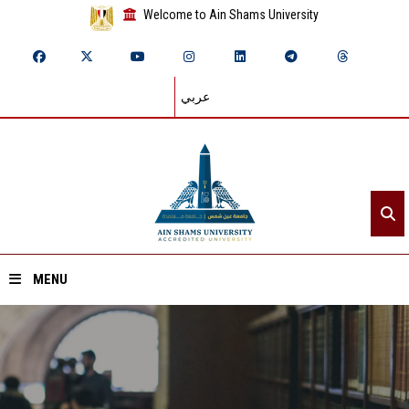
Welcome to Ain Shams University
عربي
MENU
Home
About ASU