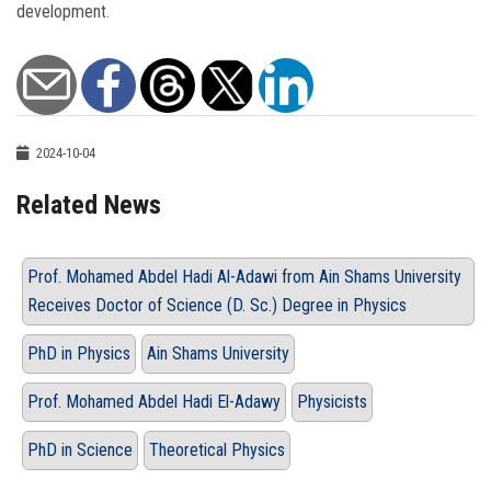
development.
2024-10-04
Related News
Prof. Mohamed Abdel Hadi Al-Adawi from Ain Shams University
Receives Doctor of Science (D. Sc.) Degree in Physics
PhD in Physics
Ain Shams University
Prof. Mohamed Abdel Hadi El-Adawy
Physicists
PhD in Science
Theoretical Physics