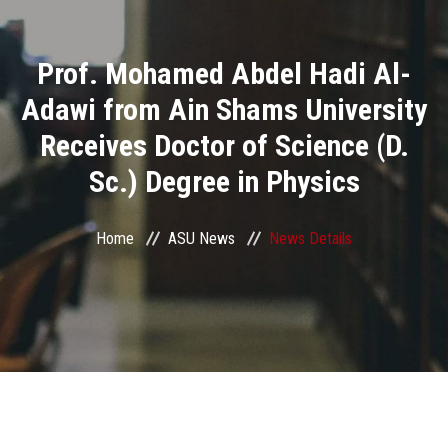
Divisions
Prof. Mohamed Abdel Hadi Al-
Academics
Adawi from Ain Shams University
Research
Receives Doctor of Science (D.
Sc.) Degree in Physics
Health Care
Centers and Units
Home
ASU News
News Details
ASU Smart Systems
ASU Media
Contact Us