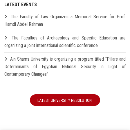
LATEST EVENTS
The Faculty of Law Organizes a Memorial Service for Prof.
Hamdi Abdel Rahman
The Faculties of Archaeology and Specific Education are
organizing a joint international scientific conference
Ain Shams University is organizing a program titled "Pillars and
Determinants of Egyptian National Security in Light of
Contemporary Changes"
LATEST UNIVERSITY RESOLUTION