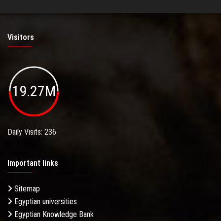
Visitors
19.27M
Daily Visits: 236
Important links
Sitemap
Egyptian universities
Egyptian Knowledge Bank