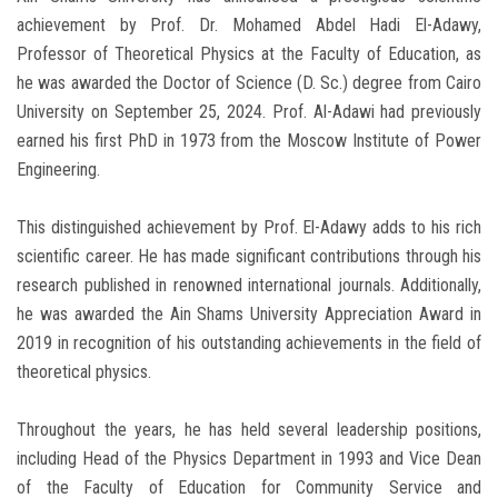
achievement by Prof. Dr. Mohamed Abdel Hadi El-Adawy,
Professor of Theoretical Physics at the Faculty of Education, as
he was awarded the Doctor of Science (D. Sc.) degree from Cairo
University on September 25, 2024. Prof. Al-Adawi had previously
earned his first PhD in 1973 from the Moscow Institute of Power
Engineering.
This distinguished achievement by Prof. El-Adawy adds to his rich
scientific career. He has made significant contributions through his
research published in renowned international journals. Additionally,
he was awarded the Ain Shams University Appreciation Award in
2019 in recognition of his outstanding achievements in the field of
theoretical physics.
Throughout the years, he has held several leadership positions,
including Head of the Physics Department in 1993 and Vice Dean
of the Faculty of Education for Community Service and