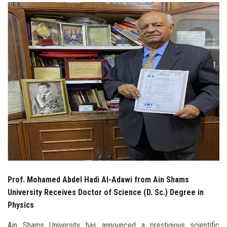
Students
Faculty Staff
Postgraduate
Alumni
Employees
Visitors
Apply Now
Prof. Mohamed Abdel Hadi Al-Adawi from Ain Shams
University Receives Doctor of Science (D. Sc.) Degree in
Physics
Ain Shams University has announced a prestigious scientific