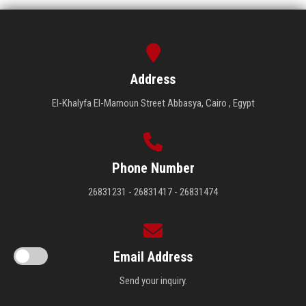
Address
El-Khalyfa El-Mamoun Street Abbasya, Cairo , Egypt
Phone Number
26831231 - 26831417 - 26831474
Email Address
Send your inquiry.