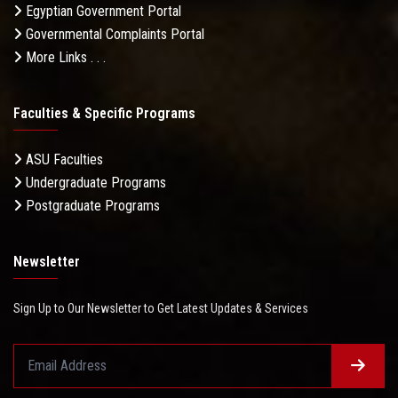
Egyptian Government Portal
Governmental Complaints Portal
More Links . . .
Faculties & Specific Programs
ASU Faculties
Undergraduate Programs
Postgraduate Programs
Newsletter
Sign Up to Our Newsletter to Get Latest Updates & Services