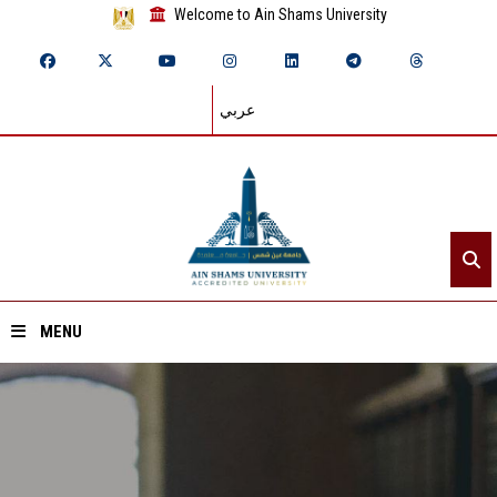
Welcome to Ain Shams University
عربي
MENU
Home
About ASU