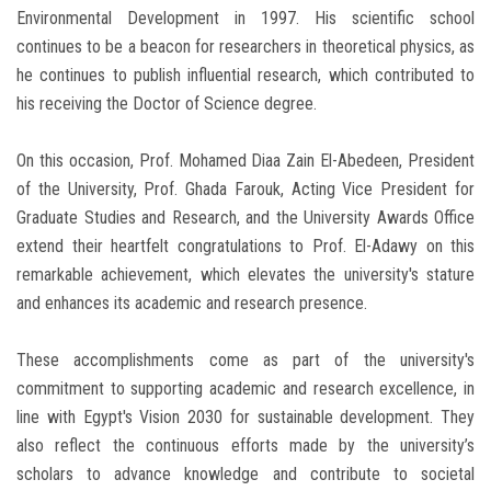
Environmental Development in 1997. His scientific school
continues to be a beacon for researchers in theoretical physics, as
he continues to publish influential research, which contributed to
his receiving the Doctor of Science degree.
On this occasion, Prof. Mohamed Diaa Zain El-Abedeen, President
of the University, Prof. Ghada Farouk, Acting Vice President for
Graduate Studies and Research, and the University Awards Office
extend their heartfelt congratulations to Prof. El-Adawy on this
remarkable achievement, which elevates the university's stature
and enhances its academic and research presence.
These accomplishments come as part of the university's
commitment to supporting academic and research excellence, in
line with Egypt's Vision 2030 for sustainable development. They
also reflect the continuous efforts made by the university’s
scholars to advance knowledge and contribute to societal