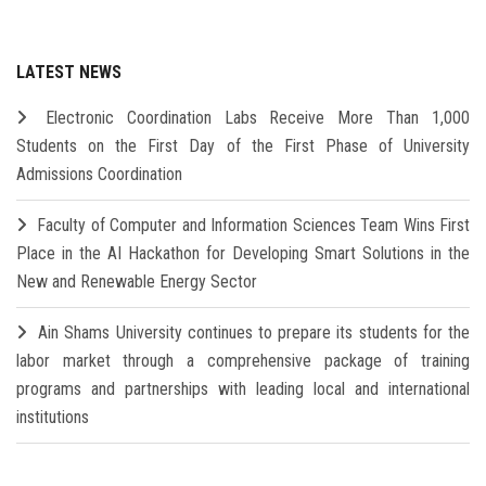
LATEST NEWS
Electronic Coordination Labs Receive More Than 1,000
Students on the First Day of the First Phase of University
Admissions Coordination
Faculty of Computer and Information Sciences Team Wins First
Place in the AI Hackathon for Developing Smart Solutions in the
New and Renewable Energy Sector
Ain Shams University continues to prepare its students for the
labor market through a comprehensive package of training
programs and partnerships with leading local and international
institutions