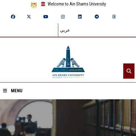
Welcome to Ain Shams University
عربي
MENU
Home
About ASU