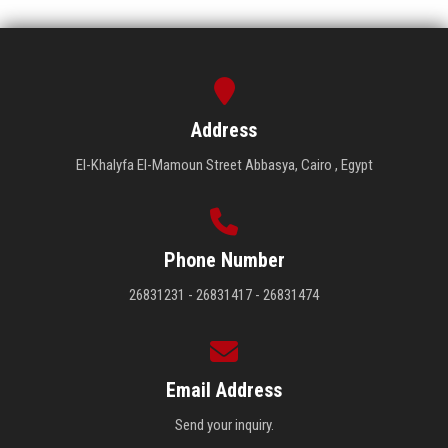
Address
El-Khalyfa El-Mamoun Street Abbasya, Cairo , Egypt
Phone Number
26831231 - 26831417 - 26831474
Email Address
Send your inquiry.