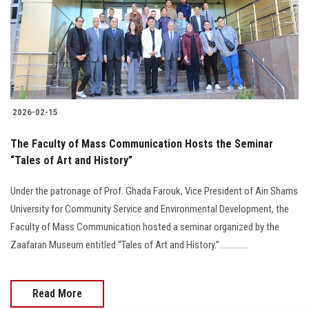
Students
Faculty Staff
Postgraduate
2026-02-15
Alumni
The Faculty of Mass Communication Hosts the Seminar
Employees
“Tales of Art and History”
Under the patronage of Prof. Ghada Farouk, Vice President of Ain Shams
Visitors
University for Community Service and Environmental Development, the
Faculty of Mass Communication hosted a seminar organized by the
Apply Now
Zaafaran Museum entitled “Tales of Art and History.”..............
Read More