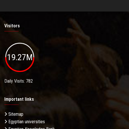
Visitors
19.27M
Daily Visits: 782
Important links
Sitemap
Egyptian universities