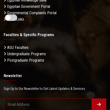
Egyptian Knowledge Bank
Egyptian Government Portal
Governmental Complaints Portal
More Links . . .
Faculties & Specific Programs
ASU Faculties
Undergraduate Programs
Postgraduate Programs
Newsletter
Sign Up to Our Newsletter to Get Latest Updates & Services