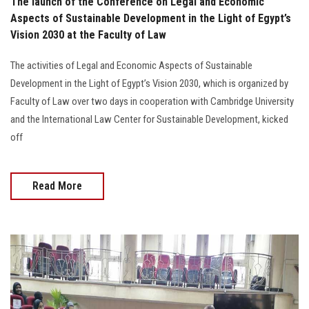
The launch of the Conference on Legal and Economic
Aspects of Sustainable Development in the Light of Egypt’s
Vision 2030 at the Faculty of Law
The activities of Legal and Economic Aspects of Sustainable
Development in the Light of Egypt’s Vision 2030, which is organized by
Faculty of Law over two days in cooperation with Cambridge University
and the International Law Center for Sustainable Development, kicked
off
Read More