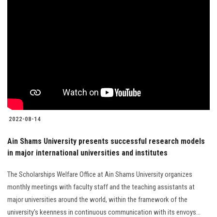
2022-08-14
Ain Shams University presents successful research models
in major international universities and institutes
The Scholarships Welfare Office at Ain Shams University organizes
monthly meetings with faculty staff and the teaching assistants at
major universities around the world, within the framework of the
university's keenness in continuous communication with its envoys...