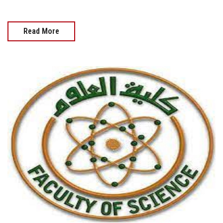
Read More