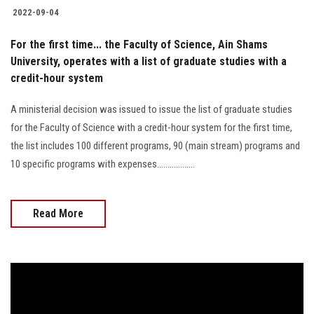
2022-09-04
For the first time... the Faculty of Science, Ain Shams
University, operates with a list of graduate studies with a
credit-hour system
A ministerial decision was issued to issue the list of graduate studies
for the Faculty of Science with a credit-hour system for the first time,
the list includes 100 different programs, 90 (main stream) programs and
10 specific programs with expenses..................
Read More