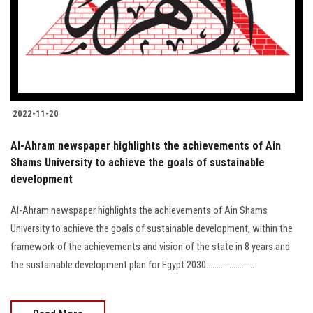
Students
Faculty Staff
Postgraduate
2022-11-20
Alumni
Al-Ahram newspaper highlights the achievements of Ain
Employees
Shams University to achieve the goals of sustainable
development
Visitors
Al-Ahram newspaper highlights the achievements of Ain Shams
University to achieve the goals of sustainable development, within the
Apply Now
framework of the achievements and vision of the state in 8 years and
the sustainable development plan for Egypt 2030.......................