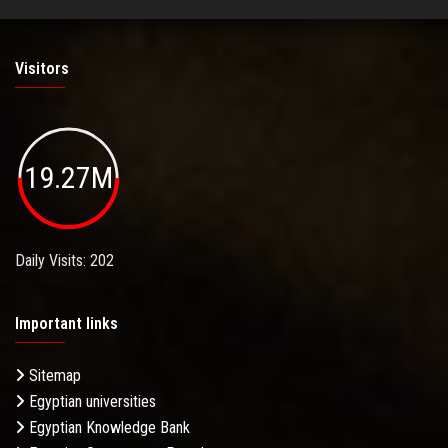
Visitors
19.27M
Daily Visits: 202
Important links
Sitemap
Egyptian universities
Egyptian Knowledge Bank