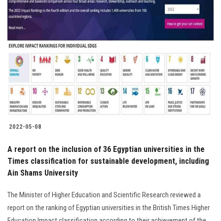
2022-05-08
A report on the inclusion of 36 Egyptian universities in the
Times classification for sustainable development, including
Ain Shams University
The Minister of Higher Education and Scientific Research reviewed a
report on the ranking of Egyptian universities in the British Times Higher
Education Impact classification according to their achievement of the