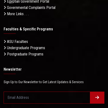
Egyptian Government Portal
Governmental Complaints Portal
More Links . . .
Faculties & Specific Programs
ASU Faculties
Undergraduate Programs
Postgraduate Programs
Newsletter
Sign Up to Our Newsletter to Get Latest Updates & Services