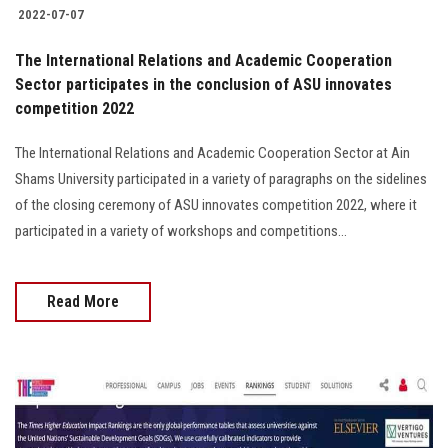
2022-07-07
The International Relations and Academic Cooperation
Sector participates in the conclusion of ASU innovates
competition 2022
The International Relations and Academic Cooperation Sector at Ain
Shams University participated in a variety of paragraphs on the sidelines
of the closing ceremony of ASU innovates competition 2022, where it
participated in a variety of workshops and competitions...
Read More