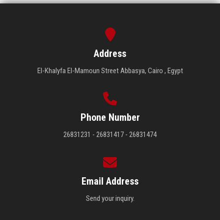
Address
El-Khalyfa El-Mamoun Street Abbasya, Cairo , Egypt
Phone Number
26831231 - 26831417 - 26831474
Email Address
Send your inquiry.