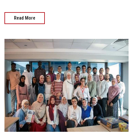
Read More