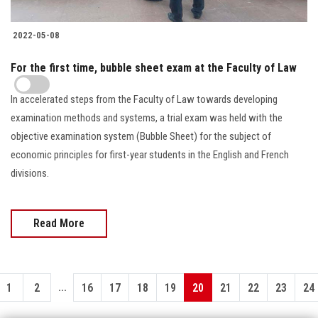
2022-05-08
For the first time, bubble sheet exam at the Faculty of Law
In accelerated steps from the Faculty of Law towards developing
examination methods and systems, a trial exam was held with the
objective examination system (Bubble Sheet) for the subject of
economic principles for first-year students in the English and French
divisions.
Read More
...
1
2
16
17
18
19
20
21
22
23
24