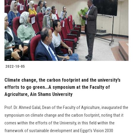
2022-10-05
Climate change, the carbon footprint and the university’s
efforts to go green...A symposium at the Faculty of
Agriculture, Ain Shams University ‎
Prof. Dr. Ahmed Galal, Dean of the Faculty of Agriculture, inaugurated the
symposium on climate change and the carbon footprint, noting that it
comes within the efforts of the University, in this field within the
framework of sustainable development and Egypt’s Vision 2030