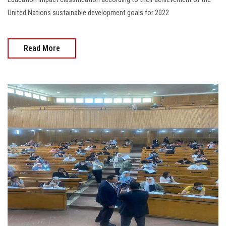
United Nations sustainable development goals for 2022
Read More