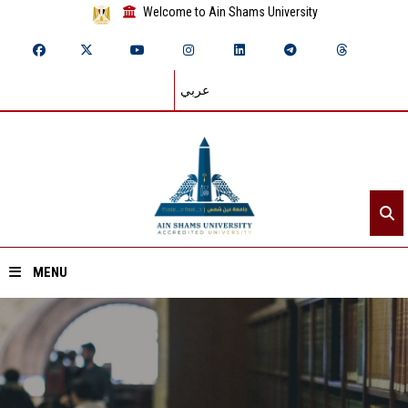
Welcome to Ain Shams University
عربي
MENU
Home
About ASU