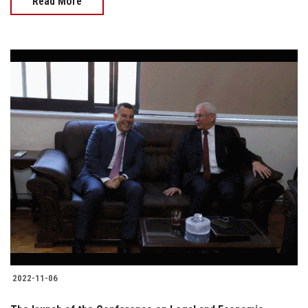
Read More
2022-11-06