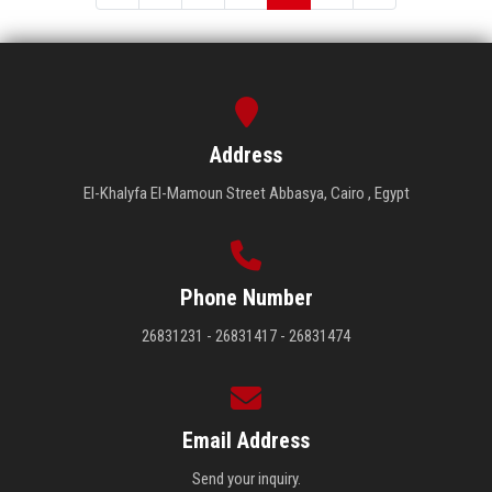
Address
El-Khalyfa El-Mamoun Street Abbasya, Cairo , Egypt
Phone Number
26831231 - 26831417 - 26831474
Email Address
Send your inquiry.