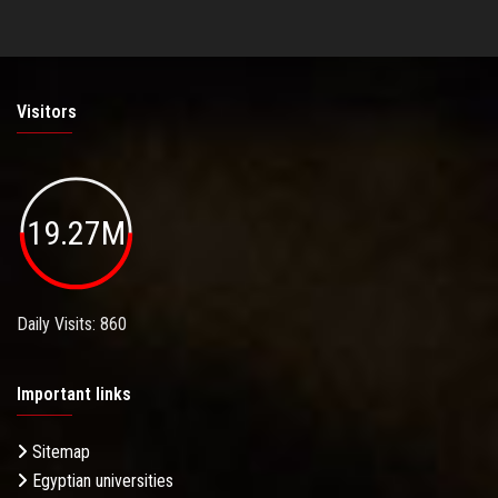
Visitors
19.27M
Daily Visits: 860
Important links
Sitemap
Egyptian universities