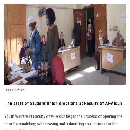
2020-12-14
The start of Student Union elections at Faculty of Al-Alsun
Youth Welfare at Faculty of Al-Alsun began the process of opening the
door for candidacy, withdrawing and submitting applications for the