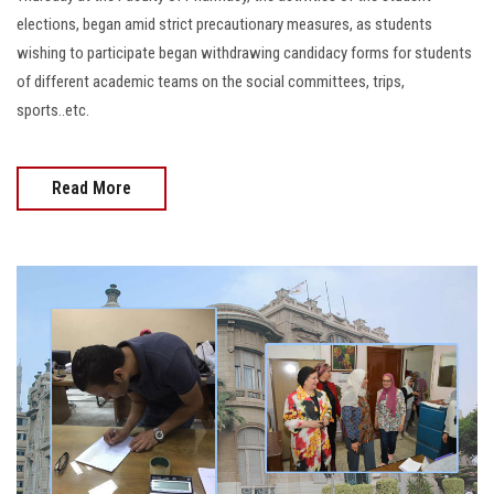
elections, began amid strict precautionary measures, as students
wishing to participate began withdrawing candidacy forms for students
of different academic teams on the social committees, trips,
sports..etc.
Read More