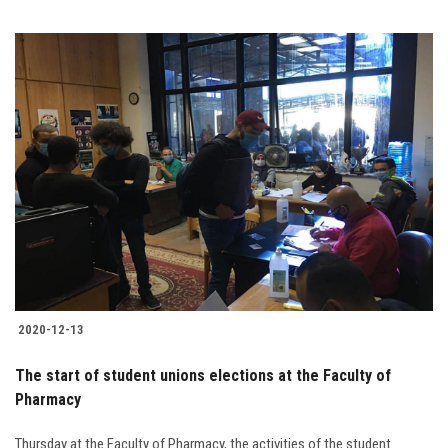
2020-12-13
The start of student unions elections at the Faculty of
Pharmacy
Thursday at the Faculty of Pharmacy, the activities of the student