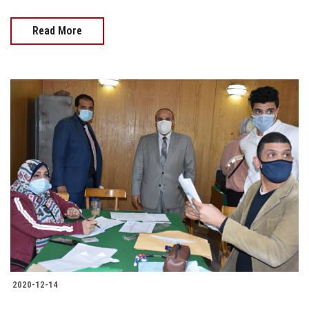
Read More
2020-12-14