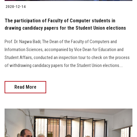
2020-12-14
The participation of Faculty of Computer students in
drawing candidacy papers for the Student Union elections
Prof. Dr. Nagwa Badr, The Dean of the Faculty of Computers and
Information Sciences, accompanied by Vice Dean for Education and
Student Affairs, conducted an inspection tour to check on the process
of withdrawing candidacy papers for the Student Union elections....
Read More