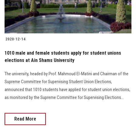
Students
Faculty Staff
Postgraduate
2020-12-14
Alumni
1010 male and female students apply for student unions
elections at Ain Shams University
Employees
The university, headed by Prof. Mahmoud El-Matini and Chairman of the
Supreme Committee for Supervising Student Union Elections,
Visitors
announced that 1010 students have applied for student union elections,
as monitored by the Supreme Committee for Supervising Elections...
Apply Now
Read More