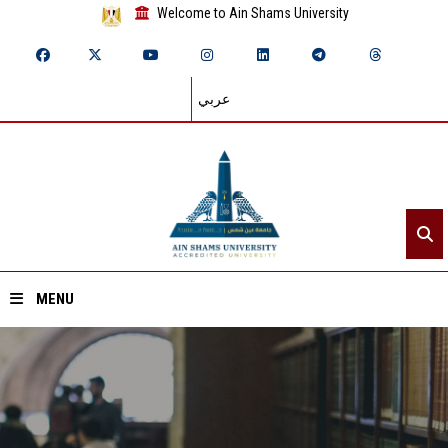
Welcome to Ain Shams University
عربي
MENU
Home
About ASU