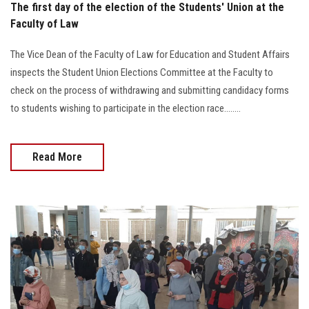
The first day of the election of the Students' Union at the
Faculty of Law
The Vice Dean of the Faculty of Law for Education and Student Affairs
inspects the Student Union Elections Committee at the Faculty to
check on the process of withdrawing and submitting candidacy forms
to students wishing to participate in the election race........
Read More