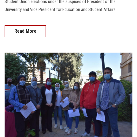
Student Union elections under the auspices of President of the
University and Vice President for Education and Student Affairs.
Read More