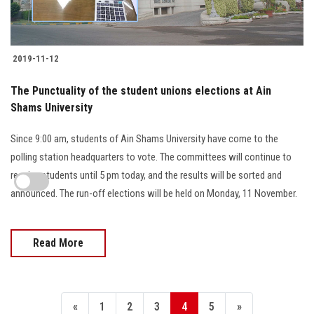
2019-11-12
The Punctuality of the student unions elections at Ain
Shams University
Since 9:00 am, students of Ain Shams University have come to the
polling station headquarters to vote. The committees will continue to
receive students until 5 pm today, and the results will be sorted and
announced. The run-off elections will be held on Monday, 11 November.
Read More
«
1
2
3
4
5
»