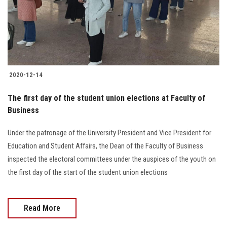
2020-12-14
The first day of the student union elections at Faculty of
Business
Under the patronage of the University President and Vice President for
Education and Student Affairs, the Dean of the Faculty of Business
inspected the electoral committees under the auspices of the youth on
the first day of the start of the student union elections
Read More