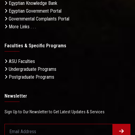
Egyptian Knowledge Bank
Egyptian Government Portal
Governmental Complaints Portal
More Links . . .
Faculties & Specific Programs
ASU Faculties
Undergraduate Programs
Postgraduate Programs
Newsletter
Sign Up to Our Newsletter to Get Latest Updates & Services