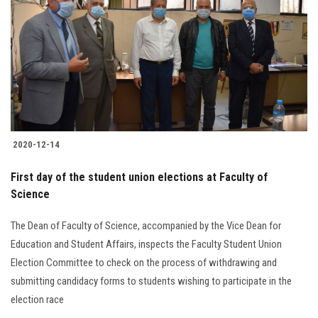
2020-12-14
First day of the student union elections at Faculty of
Science
The Dean of Faculty of Science, accompanied by the Vice Dean for
Education and Student Affairs, inspects the Faculty Student Union
Election Committee to check on the process of withdrawing and
submitting candidacy forms to students wishing to participate in the
election race