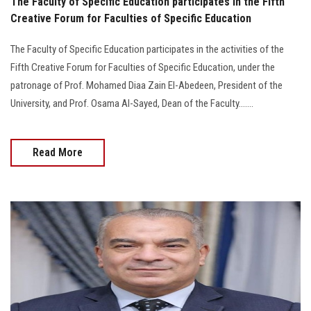
The Faculty of Specific Education participates in the Fifth
Creative Forum for Faculties of Specific Education
The Faculty of Specific Education participates in the activities of the
Fifth Creative Forum for Faculties of Specific Education, under the
patronage of Prof. Mohamed Diaa Zain El-Abedeen, President of the
University, and Prof. Osama Al-Sayed, Dean of the Faculty.......
Read More