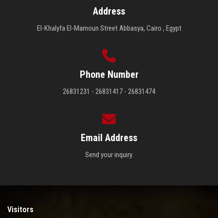
Address
El-Khalyfa El-Mamoun Street Abbasya, Cairo , Egypt
Phone Number
26831231 - 26831417 - 26831474
Email Address
Send your inquiry.
Visitors