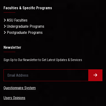
Faculties & Specific Programs
ASU Faculties
Undergraduate Programs
Postgraduate Programs
Newsletter
Sign Up to Our Newsletter to Get Latest Updates & Services
Questionnaire System
Users Opinions