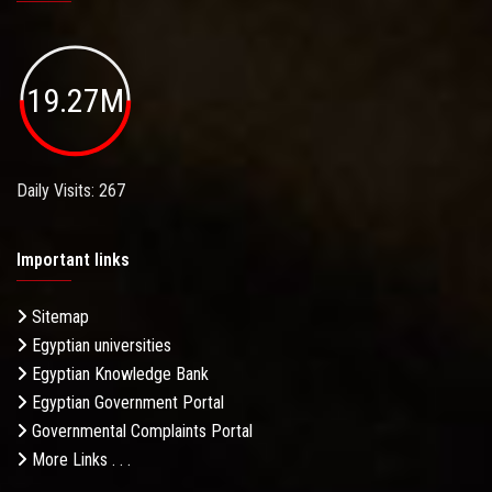
19.27M
Daily Visits: 267
Important links
Sitemap
Egyptian universities
Egyptian Knowledge Bank
Egyptian Government Portal
Governmental Complaints Portal
More Links . . .