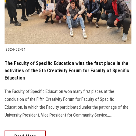
Students
Faculty Staff
Postgraduate
2024-02-04
Alumni
The Faculty of Specific Education wins the first place in the
Employees
activities of the 5th Creativity Forum for Faculty of Specific
Education
Visitors
The Faculty of Specific Education won many first places at the
conclusion of the Fifth Creativity Forum for Faculty of Specific
Apply Now
Education, in which the Faculty participated under the patronage of the
University President, Vice President for Community Service.........