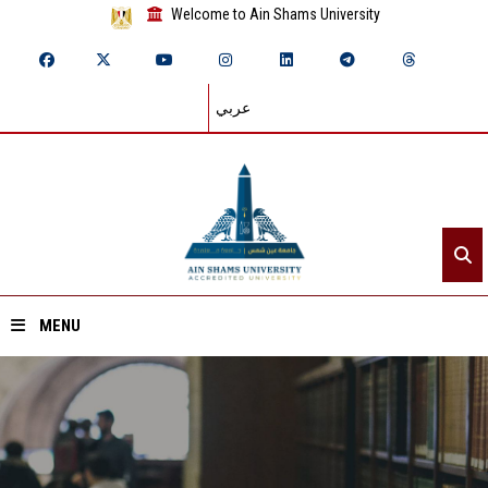
Welcome to Ain Shams University
عربي
MENU
Home
About ASU