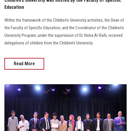
Children's University was hosted by the Faculty of Specific
Education
Within the framework of the Children’s University activities, the Dean of
the Faculty of Specific Education, and the Coordinator of the Children’s
University Program, under the supervision of Dr. Noha Al-Rafii, received
delegations of children from the Children’s University
Read More