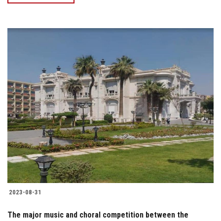
2023-08-31
The major music and choral competition between the