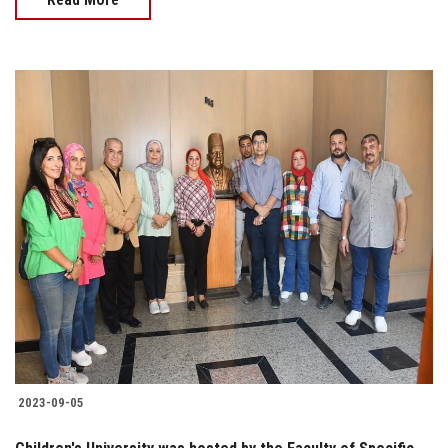
2023-09-05