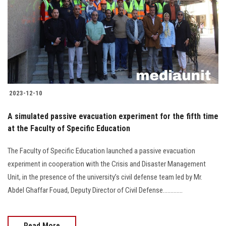
2023-12-10
A simulated passive evacuation experiment for the fifth time
at the Faculty of Specific Education
The Faculty of Specific Education launched a passive evacuation
experiment in cooperation with the Crisis and Disaster Management
Unit, in the presence of the university’s civil defense team led by Mr.
Abdel Ghaffar Fouad, Deputy Director of Civil Defense.............
Read More