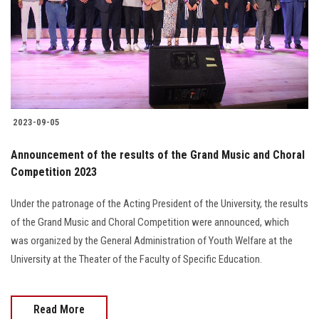
2023-09-05
Announcement of the results of the Grand Music and Choral
Competition 2023
Under the patronage of the Acting President of the University, the results
of the Grand Music and Choral Competition were announced, which
was organized by the General Administration of Youth Welfare at the
University at the Theater of the Faculty of Specific Education.
Read More