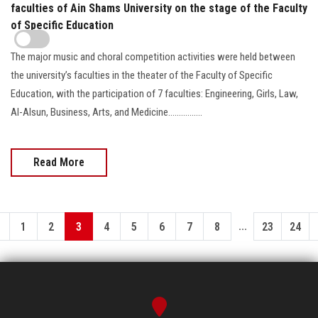
faculties of Ain Shams University on the stage of the Faculty
of Specific Education
The major music and choral competition activities were held between
the university’s faculties in the theater of the Faculty of Specific
Education, with the participation of 7 faculties: Engineering, Girls, Law,
Al-Alsun, Business, Arts, and Medicine................
Read More
...
1
2
3
4
5
6
7
8
23
24