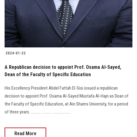
2024-01-22
A Republican decision to appoint Prof. Osama Al-Sayed,
Dean of the Faculty of Specific Education
His Excellency President Abdel Fattah El-Sisi issued a republican
decision to appoint Prof. Osama Al-Sayed Mustafa Al-Hajri as Dean of
the Faculty of Specific Education, at Ain Shams University, for a period
of three years. ........... ........... ...................
Read More