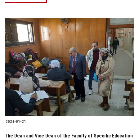
2024-01-21
The Dean and Vice Dean of the Faculty of Specific Education