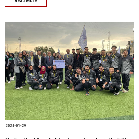
Read More
2024-01-29