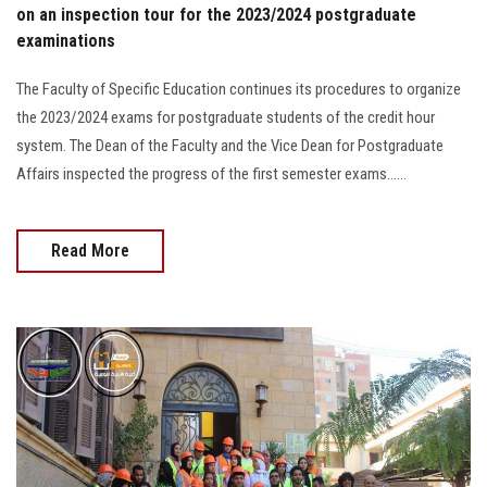
on an inspection tour for the 2023/2024 postgraduate
examinations
The Faculty of Specific Education continues its procedures to organize
the 2023/2024 exams for postgraduate students of the credit hour
system. The Dean of the Faculty and the Vice Dean for Postgraduate
Affairs inspected the progress of the first semester exams......
Read More