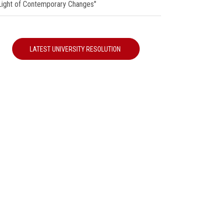
 Light of Contemporary Changes"
LATEST UNIVERSITY RESOLUTION