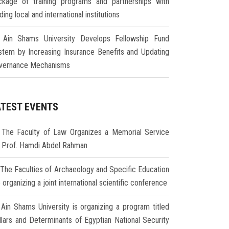
ckage of training programs and partnerships with
ding local and international institutions
Ain Shams University Develops Fellowship Fund
stem by Increasing Insurance Benefits and Updating
vernance Mechanisms
ATEST EVENTS
The Faculty of Law Organizes a Memorial Service
r Prof. Hamdi Abdel Rahman
The Faculties of Archaeology and Specific Education
 organizing a joint international scientific conference
Ain Shams University is organizing a program titled
illars and Determinants of Egyptian National Security