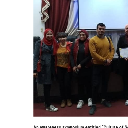
An awareness symposium entitled “Culture of Sec