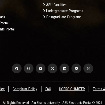
ASU Faculties
Undergraduate Programs
Bank
Postgraduate Programs
Portal
nts Portal
licy
Complaint Policy
FAQ
USERS CHARTER
Terms &
All Rights Reserved - Ain Shams University - ASU Electronic Portal © 2026