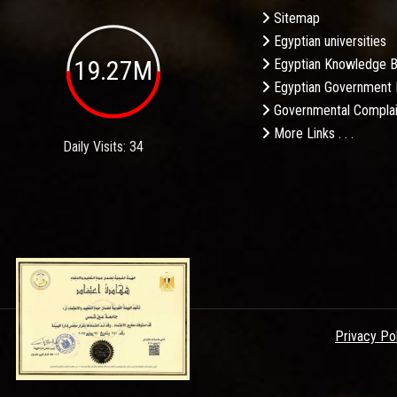
Sitemap
Egyptian universities
19.27M
Egyptian Knowledge 
Egyptian Government 
Governmental Complai
More Links . . .
Daily Visits: 34
Privacy Po