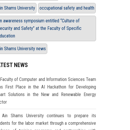
in Shams University
occupational safety and health
n awareness symposium entitled “Culture of
ecurity and Safety” at the Faculty of Specific
ducation
in Shams University news
ATEST NEWS
Faculty of Computer and Information Sciences Team
ns First Place in the AI Hackathon for Developing
art Solutions in the New and Renewable Energy
ctor
Ain Shams University continues to prepare its
udents for the labor market through a comprehensive