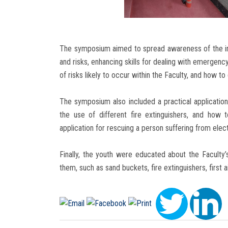
The symposium aimed to spread awareness of the im
and risks, enhancing skills for dealing with emergency
of risks likely to occur within the Faculty, and how to
The symposium also included a practical application 
the use of different fire extinguishers, and how t
application for rescuing a person suffering from elec
Finally, the youth were educated about the Faculty
them, such as sand buckets, fire extinguishers, first 