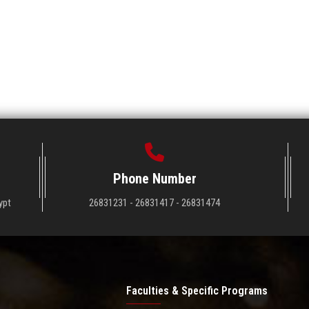
Phone Number
ypt
26831231 - 26831417 - 26831474
Faculties & Specific Programs