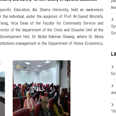
pa
lea
pecific Education, Ain Shams University, held an awareness
 the individual, under the auspices of Prof. Al-Sayed Mostafa,
arag, Vice Dean of the Faculty for Community Service and
Sy
ector of the department of the Crisis and Disaster Unit at the
Go
lls Development Unit, Dr. Abdul Rahman Shawqi, where Dr. Mona
nstitutions management in the Department of Home Economics,
L
fo
are
"P