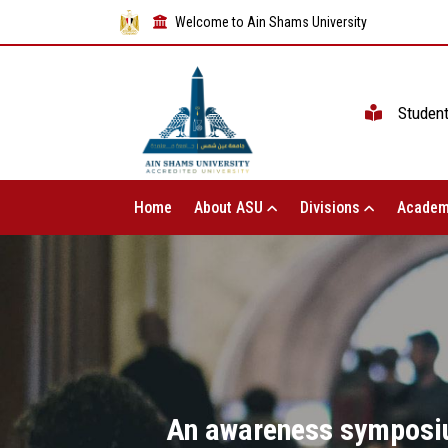
Welcome to Ain Shams University
Studen
Home
About ASU
Divisions
Academ
An awareness symposium