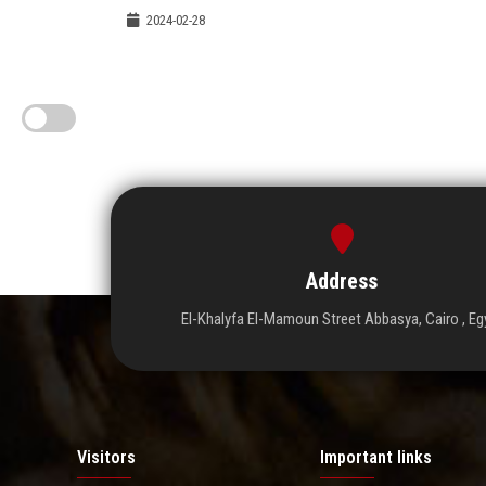
2024-02-28
Address
El-Khalyfa El-Mamoun Street Abbasya, Cairo , Eg
Visitors
Important links