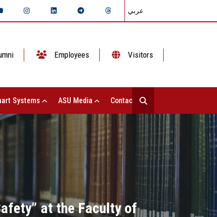
عربي
umni
Employees
Visitors
art Systems
ASU Media
Contact Us
fety” at the Faculty of