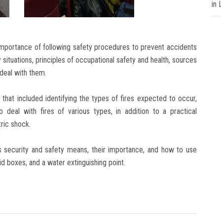
in
portance of following safety procedures to prevent accidents
 situations, principles of occupational safety and health, sources
 deal with them.
that included identifying the types of fires expected to occur,
o deal with fires of various types, in addition to a practical
tric shock.
’s security and safety means, their importance, and how to use
aid boxes, and a water extinguishing point.