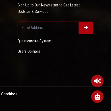
Sign Up to Our Newsletter to Get Latest
Updates & Services
Questionnaire System
Users Opinions
 Conditions