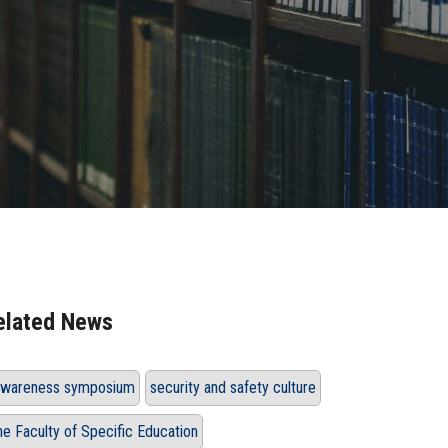
elated News
wareness symposium
security and safety culture
he Faculty of Specific Education