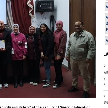
A
A
S
E
A
L
Wi
Sm
Se
st
urity and Safety” at the Faculty of Specific Education