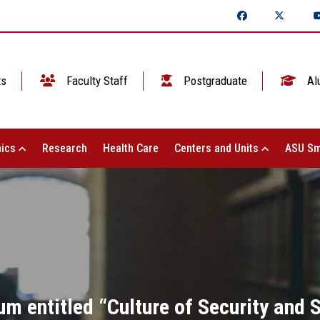
ts
Faculty Staff
Postgraduate
Al
ics
Research
Health Care
Centers and Units
ASU Sm
 entitled “Culture of Security and Sa