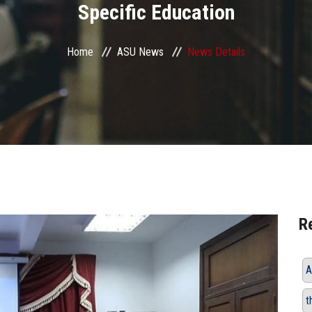
Specific Education
Home
ASU News
News Details
R
A
t