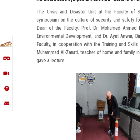
The Crisis and Disaster Unit at the Faculty of S
symposium on the culture of security and safety for
Dean of the Faculty, Prof. Dr. Mohamed Ahmed F
Environmental Development, and Dr. Ayat Anwar, Dir
Faculty, in cooperation with the Training and Ski
Muhammad Al-Zanati, teacher of home and family i
gave a lecture.