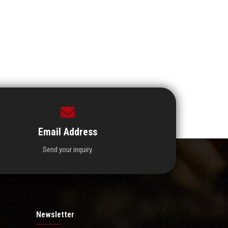
Email Address
Send your inquiry.
Newsletter