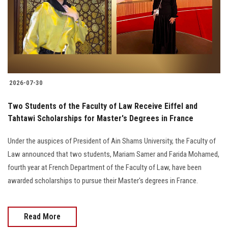
Students
Faculty Staff
Postgraduate
2026-07-30
Alumni
Two Students of the Faculty of Law Receive Eiffel and
Employees
Tahtawi Scholarships for Master's Degrees in France
Under the auspices of President of Ain Shams University, the Faculty of
Visitors
Law announced that two students, Mariam Samer and Farida Mohamed,
fourth year at French Department of the Faculty of Law, have been
Apply Now
awarded scholarships to pursue their Master's degrees in France.
Read More