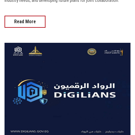
industry needs, and developing future plans for joint collaboration.
Read More