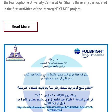
the Francophonie University Center at Ain Shams University participated
in the first activities of the Interreg NEXT-MED project.
Read More