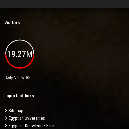
Visitors
19.27M
Daily Visits: 83
Important links
Sitemap
Egyptian universities
Egyptian Knowledge Bank