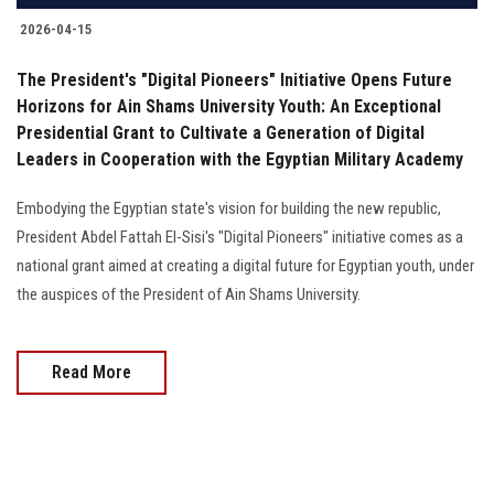
2026-04-15
The President's "Digital Pioneers" Initiative Opens Future
Horizons for Ain Shams University Youth: An Exceptional
Presidential Grant to Cultivate a Generation of Digital
Leaders in Cooperation with the Egyptian Military Academy
Embodying the Egyptian state's vision for building the new republic,
President Abdel Fattah El-Sisi's "Digital Pioneers" initiative comes as a
national grant aimed at creating a digital future for Egyptian youth, under
the auspices of the President of Ain Shams University.
Read More