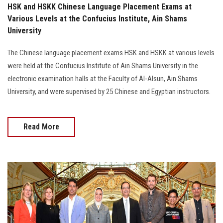
HSK and HSKK Chinese Language Placement Exams at
Various Levels at the Confucius Institute, Ain Shams
University
The Chinese language placement exams HSK and HSKK at various levels
were held at the Confucius Institute of Ain Shams University in the
electronic examination halls at the Faculty of Al-Alsun, Ain Shams
University, and were supervised by 25 Chinese and Egyptian instructors.
Read More