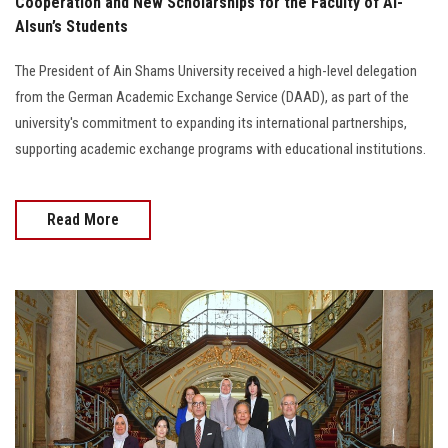
Cooperation and New Scholarships for the Faculty of Al-
Alsun’s Students
The President of Ain Shams University received a high-level delegation
from the German Academic Exchange Service (DAAD), as part of the
university's commitment to expanding its international partnerships,
supporting academic exchange programs with educational institutions.
Read More