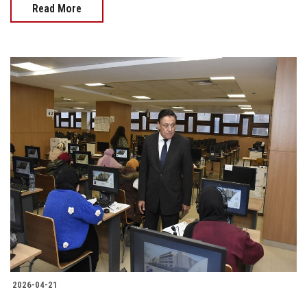
Read More
2026-04-21