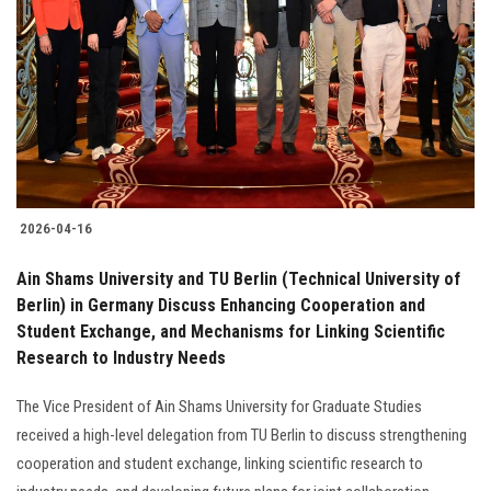
2026-04-16
Ain Shams University and TU Berlin (Technical University of
Berlin) in Germany Discuss Enhancing Cooperation and
Student Exchange, and Mechanisms for Linking Scientific
Research to Industry Needs
The Vice President of Ain Shams University for Graduate Studies
received a high-level delegation from TU Berlin to discuss strengthening
cooperation and student exchange, linking scientific research to