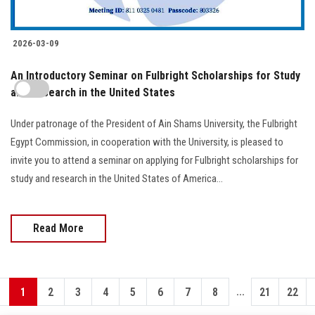
2026-03-09
An Introductory Seminar on Fulbright Scholarships for Study
and Research in the United States
Under patronage of the President of Ain Shams University, the Fulbright
Egypt Commission, in cooperation with the University, is pleased to
invite you to attend a seminar on applying for Fulbright scholarships for
study and research in the United States of America...
Read More
...
1
2
3
4
5
6
7
8
21
22