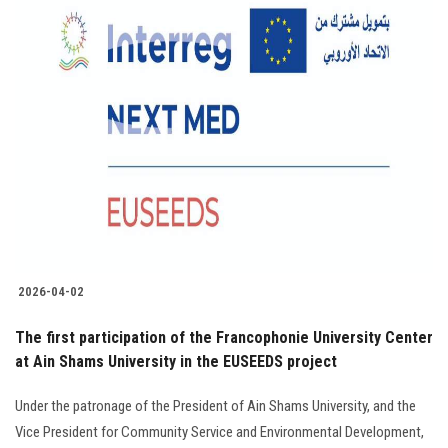
2026-04-02
The first participation of the Francophonie University Center
at Ain Shams University in the EUSEEDS project
Under the patronage of the President of Ain Shams University, and the
Vice President for Community Service and Environmental Development,