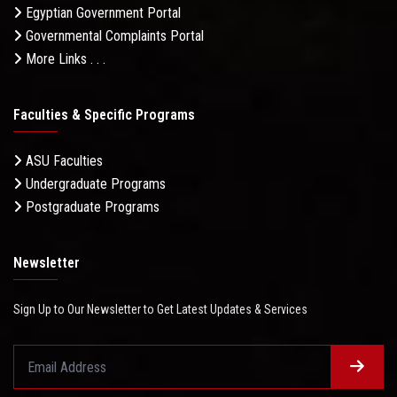
Egyptian Government Portal
Governmental Complaints Portal
More Links . . .
Faculties & Specific Programs
ASU Faculties
Undergraduate Programs
Postgraduate Programs
Newsletter
Sign Up to Our Newsletter to Get Latest Updates & Services