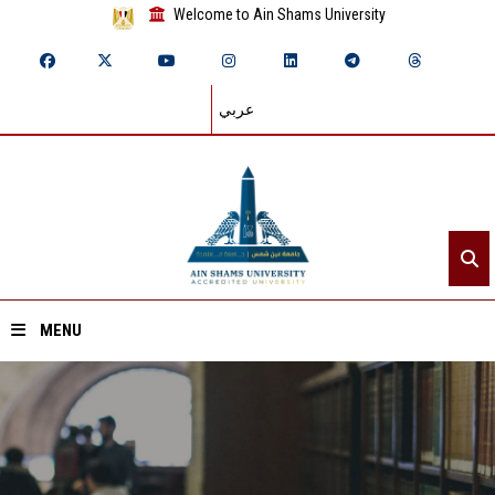
Welcome to Ain Shams University
عربي
MENU
Home
About ASU