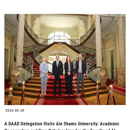
2026-05-20
A DAAD Delegation Visits Ain Shams University: Academic