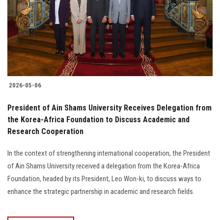
2026-05-06
President of Ain Shams University Receives Delegation from
the Korea-Africa Foundation to Discuss Academic and
Research Cooperation
In the context of strengthening international cooperation, the President
of Ain Shams University received a delegation from the Korea-Africa
Foundation, headed by its President, Leo Won-ki, to discuss ways to
enhance the strategic partnership in academic and research fields.