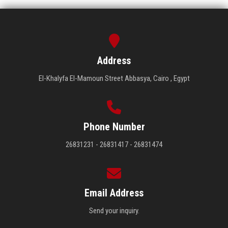
Address
El-Khalyfa El-Mamoun Street Abbasya, Cairo , Egypt
Phone Number
26831231 - 26831417 - 26831474
Email Address
Send your inquiry.