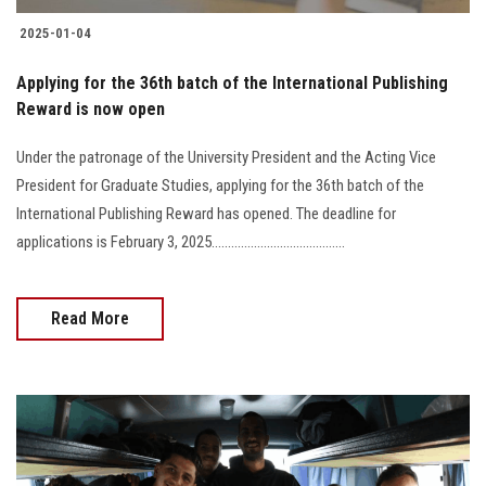
2025-01-04
Applying for the 36th batch of the International Publishing
Reward is now open
Under the patronage of the University President and the Acting Vice
President for Graduate Studies, applying for the 36th batch of the
International Publishing Reward has opened. The deadline for
applications is February 3, 2025.........................................
Read More