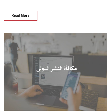
Read More