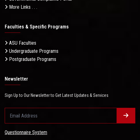
More Links . . .
Faculties & Specific Programs
ASU Faculties
Undergraduate Programs
Postgraduate Programs
Newsletter
Sign Up to Our Newsletter to Get Latest Updates & Services
Questionnaire System