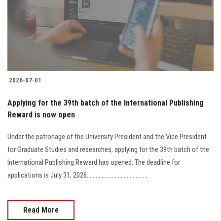
Students
Faculty Staff
Postgraduate
2026-07-01
Alumni
Applying for the 39th batch of the International Publishing
Employees
Reward is now open
Under the patronage of the University President and the Vice President
Visitors
for Graduate Studies and researches, applying for the 39th batch of the
International Publishing Reward has opened. The deadline for
Apply Now
applications is July 31, 2026.........................................
Read More