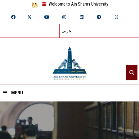
Welcome to Ain Shams University
عربي
MENU
Home
About ASU