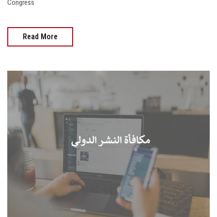
Congress
Read More