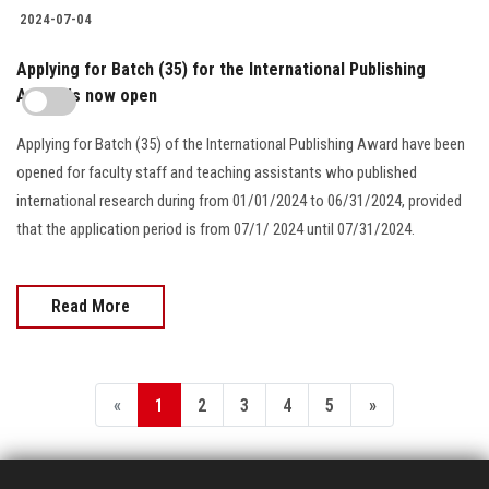
2024-07-04
Applying for Batch (35) for the International Publishing
Award is now open
Applying for Batch (35) of the International Publishing Award have been
opened for faculty staff and teaching assistants who published
international research during from 01/01/2024 to 06/31/2024, provided
that the application period is from 07/1/ 2024 until 07/31/2024.
Read More
«
1
2
3
4
5
»