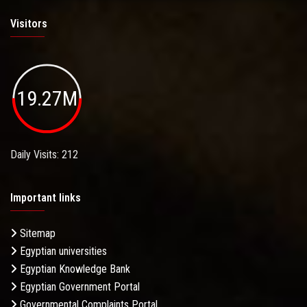
Visitors
19.27M
Daily Visits: 212
Important links
Sitemap
Egyptian universities
Egyptian Knowledge Bank
Egyptian Government Portal
Governmental Complaints Portal