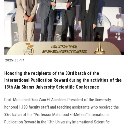
2025-05-17
Honoring the recipients of the 33rd batch of the
International Publication Reward during the activities of the
13th Ain Shams University Scientific Conference
Prof. Mohamed Diaa Zain El-Abedeen, President of the University,
honored 1,193 faculty staff and teaching assistants who received the
33rd batch of the "Professor Mahmoud El-Meteini" International
Publication Reward in the 13th University International Scientific