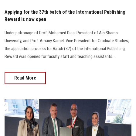
Applying for the 37th batch of the International Publishing
Reward is now open
Under patronage of Prof. Mohamed Diaa, President of Ain Shams
University, and Prof. Amany Kamel, Vice President for Graduate Studies,
the application process for Batch (37) of the International Publishing
Reward was opened for faculty staff and teaching assistants....
Read More