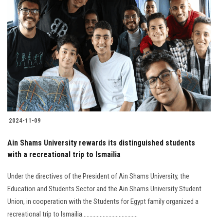
2024-11-09
Ain Shams University rewards its distinguished students
with a recreational trip to Ismailia
Under the directives of the President of Ain Shams University, the
Education and Students Sector and the Ain Shams University Student
Union, in cooperation with the Students for Egypt family organized a
recreational trip to Ismailia......................................