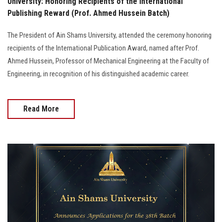
University: Honoring Recipients of the International
Publishing Reward (Prof. Ahmed Hussein Batch)
The President of Ain Shams University, attended the ceremony honoring
recipients of the International Publication Award, named after Prof.
Ahmed Hussein, Professor of Mechanical Engineering at the Faculty of
Engineering, in recognition of his distinguished academic career.
Read More