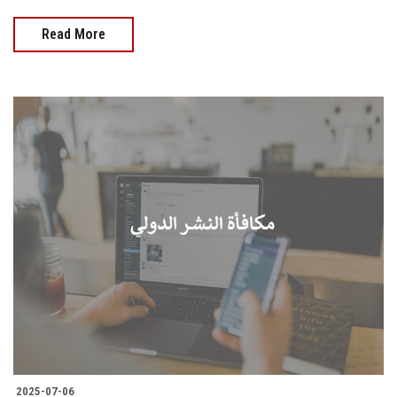
Read More
2025-07-06