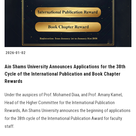
2026-01-02
Ain Shams University Announces Applications for the 38th
Cycle of the International Publication and Book Chapter
Rewards
Under the auspices of Prof. Mohamed Diaa, and Prof. Amany Kamel,
Head of the Higher Committee for the International Publication
Rewards, Ain Shams University announces the beginning of applications
for the 38th cycle of the International Publication Award for faculty
staff.