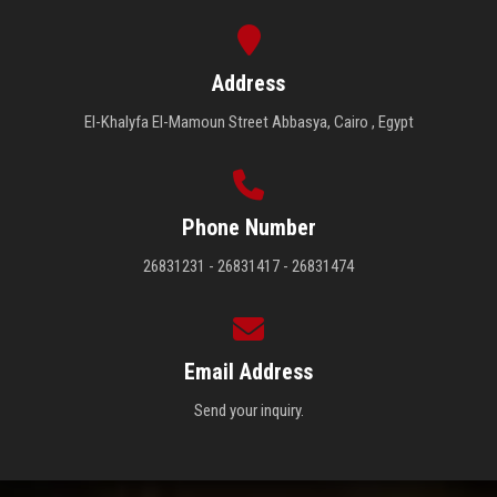
Address
El-Khalyfa El-Mamoun Street Abbasya, Cairo , Egypt
Phone Number
26831231 - 26831417 - 26831474
Email Address
Send your inquiry.