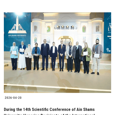
2026-04-20
During the 14th Scientific Conference of Ain Shams