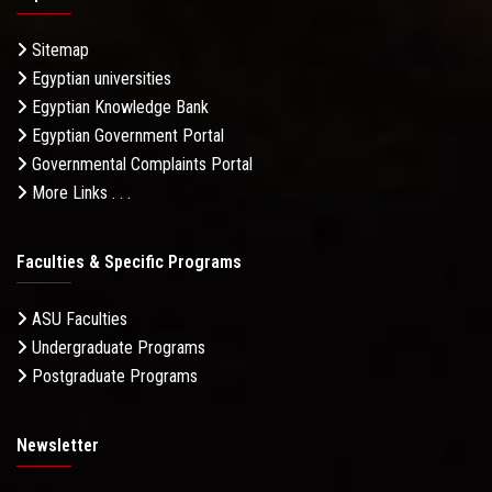
Sitemap
Egyptian universities
Egyptian Knowledge Bank
Egyptian Government Portal
Governmental Complaints Portal
More Links . . .
Faculties & Specific Programs
ASU Faculties
Undergraduate Programs
Postgraduate Programs
Newsletter