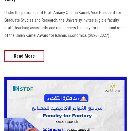
Under the patronage of Prof. Amany Osama Kamel, Vice President for
Graduate Studies and Research, the University invites eligible faculty
staff, teaching assistants and researchers to apply for the second round
of the Saleh Kamel Award for Islamic Economics (2026–2027).
Read More