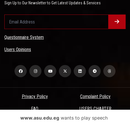
Sign Up to Our Newsletter to Get Latest Updates & Services
Questionnaire System
Users Opinions
Privacy Policy
Complaint Policy
FAQ
USERS CHARTER
www.asu.edu.eg
wants to play speech
Terms & Conditions