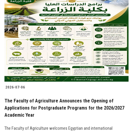
2026-07-06
The Faculty of Agriculture Announces the Opening of
Applications for Postgraduate Programs for the 2026/2027
Academic Year
The Faculty of Agriculture welcomes Egyptian and international