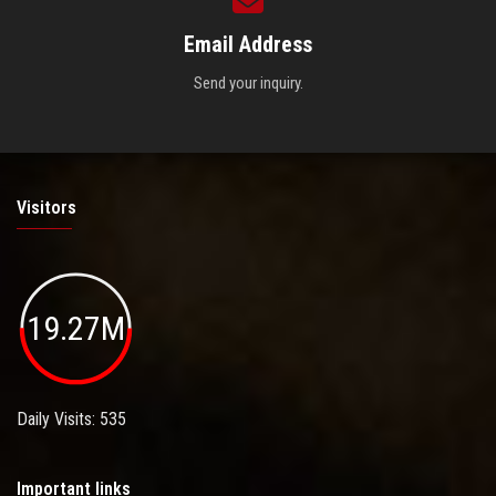
Email Address
Send your inquiry.
Visitors
19.27M
Daily Visits: 535
Important links