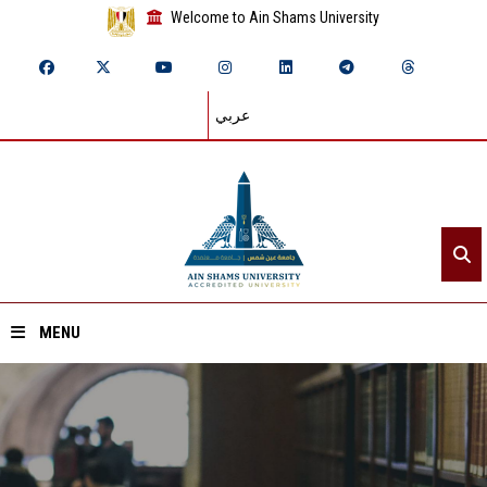
Welcome to Ain Shams University
عربي
MENU
Home
About ASU