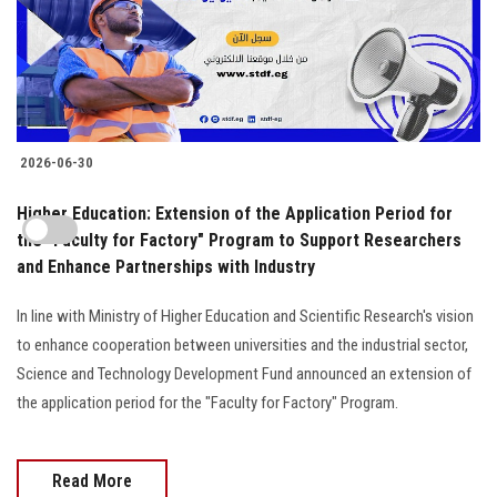
2026-06-30
Higher Education: Extension of the Application Period for
the "Faculty for Factory" Program to Support Researchers
and Enhance Partnerships with Industry
In line with Ministry of Higher Education and Scientific Research's vision
to enhance cooperation between universities and the industrial sector,
Science and Technology Development Fund announced an extension of
the application period for the "Faculty for Factory" Program.
Read More