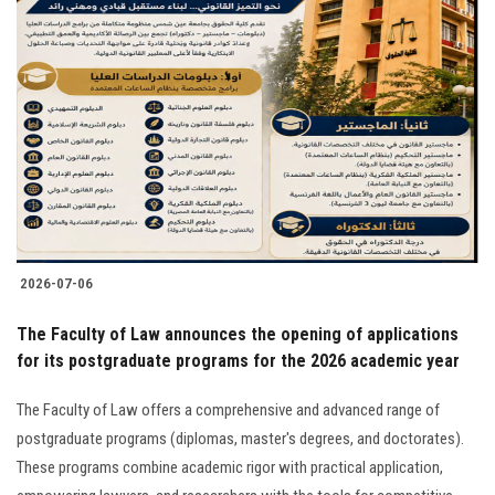
2026-07-06
The Faculty of Law announces the opening of applications
for its postgraduate programs for the 2026 academic year
The Faculty of Law offers a comprehensive and advanced range of
postgraduate programs (diplomas, master's degrees, and doctorates).
These programs combine academic rigor with practical application,