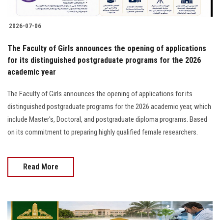
2026-07-06
The Faculty of Girls announces the opening of applications
for its distinguished postgraduate programs for the 2026
academic year
The Faculty of Girls announces the opening of applications for its
distinguished postgraduate programs for the 2026 academic year, which
include Master's, Doctoral, and postgraduate diploma programs. Based
on its commitment to preparing highly qualified female researchers.
Read More