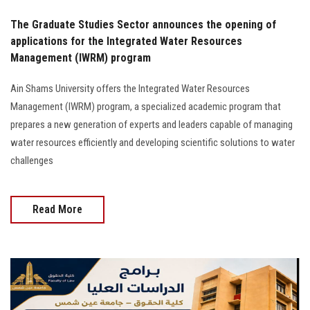
The Graduate Studies Sector announces the opening of
applications for the Integrated Water Resources
Management (IWRM) program
Ain Shams University offers the Integrated Water Resources
Management (IWRM) program, a specialized academic program that
prepares a new generation of experts and leaders capable of managing
water resources efficiently and developing scientific solutions to water
challenges
Read More