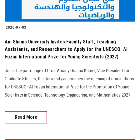
2026-07-03
Ain Shams University Invites Faculty Staff, Teaching
Assistants, and Researchers to Apply for the UNESCO–Al
Fozan International Prize for Young Scientists (2027)
Under the patronage of Prof. Amany Osama Kamel, Vice President for
Graduate Studies, the University announces the opening of nominations
for UNESCO–Al Fozan International Prize for the Promotion of Young
Scientists in Science, Technology, Engineering, and Mathematics 2027.
Read More