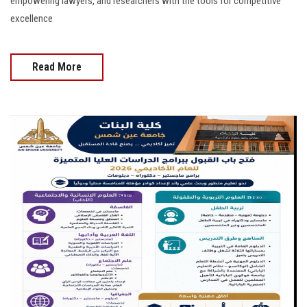
empowering lawyers, and researchers with the tools for competitive
excellence
Read More