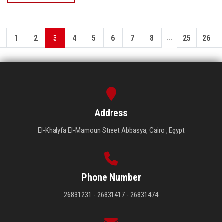
...
1
2
3
4
5
6
7
8
25
26
Address
El-Khalyfa El-Mamoun Street Abbasya, Cairo , Egypt
Phone Number
26831231 - 26831417 - 26831474