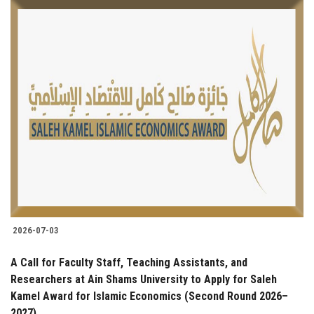
2026-07-03
A Call for Faculty Staff, Teaching Assistants, and
Researchers at Ain Shams University to Apply for Saleh
Kamel Award for Islamic Economics (Second Round 2026–
2027)