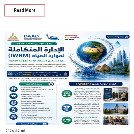
Read More
2026-07-06