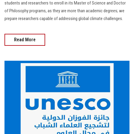
students and researchers to enroll in its Master of Science and Doctor
of Philosophy programs, as they are more than academic degrees; we
prepare researchers capable of addressing global climate challenges.
Read More