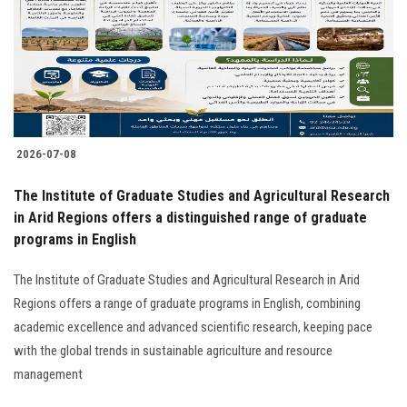
Students
Faculty Staff
Postgraduate
2026-07-08
Alumni
The Institute of Graduate Studies and Agricultural Research
Employees
in Arid Regions offers a distinguished range of graduate
programs in English
Visitors
The Institute of Graduate Studies and Agricultural Research in Arid
Regions offers a range of graduate programs in English, combining
Apply Now
academic excellence and advanced scientific research, keeping pace
with the global trends in sustainable agriculture and resource
management