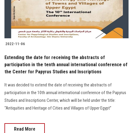
2022-11-06
Extending the date for receiving the abstracts of
participation in the tenth annual international conference of
the Center for Papyrus Studies and Inscriptions
It was decided to extend the date of receiving the abstracts of
participation in the 10th annual international conference of the Papyrus
Studies and Inscriptions Center, which will be held under the title:
“Antiquities and Heritage of Cities and Villages of Upper Egypt”
Read More