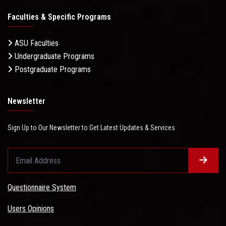
Faculties & Specific Programs
ASU Faculties
Undergraduate Programs
Postgraduate Programs
Newsletter
Sign Up to Our Newsletter to Get Latest Updates & Services
Questionnaire System
Users Opinions