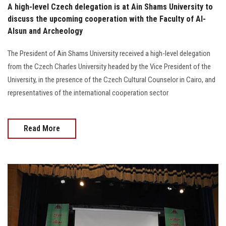
A high-level Czech delegation is at Ain Shams University to
discuss the upcoming cooperation with the Faculty of Al-
Alsun and Archeology
The President of Ain Shams University received a high-level delegation
from the Czech Charles University headed by the Vice President of the
University, in the presence of the Czech Cultural Counselor in Cairo, and
representatives of the international cooperation sector
Read More