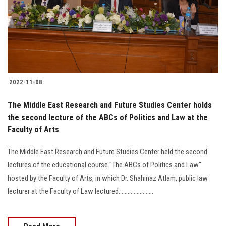
Students
Faculty Staff
Postgraduate
2022-11-08
Alumni
The Middle East Research and Future Studies Center holds
Employees
the second lecture of the ABCs of Politics and Law at the
Faculty of Arts
Visitors
The Middle East Research and Future Studies Center held the second
lectures of the educational course "The ABCs of Politics and Law"
Apply Now
hosted by the Faculty of Arts, in which Dr. Shahinaz Atlam, public law
lecturer at the Faculty of Law lectured.......................