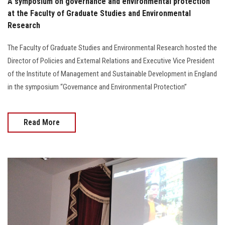
A symposium on governance and environmental protection
at the Faculty of Graduate Studies and Environmental
Research
The Faculty of Graduate Studies and Environmental Research hosted the
Director of Policies and External Relations and Executive Vice President
of the Institute of Management and Sustainable Development in England
in the symposium “Governance and Environmental Protection”
Read More