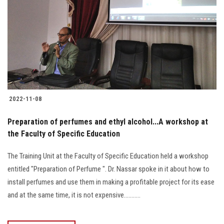
2022-11-08
Preparation of perfumes and ethyl alcohol...A workshop at
the Faculty of Specific Education
The Training Unit at the Faculty of Specific Education held a workshop
entitled "Preparation of Perfume ". Dr. Nassar spoke in it about how to
install perfumes and use them in making a profitable project for its ease
and at the same time, it is not expensive...........