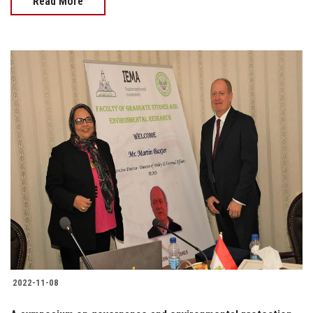
Read More
2022-11-08