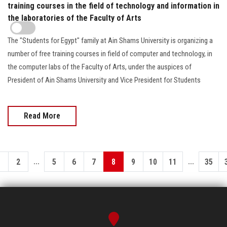
training courses in the field of technology and information in
the laboratories of the Faculty of Arts
The "Students for Egypt" family at Ain Shams University is organizing a
number of free training courses in field of computer and technology, in
the computer labs of the Faculty of Arts, under the auspices of
President of Ain Shams University and Vice President for Students
Read More
...
...
1
2
5
6
7
8
9
10
11
35