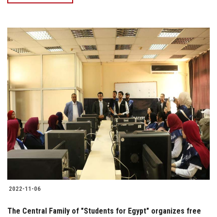
2022-11-06
The Central Family of "Students for Egypt" organizes free