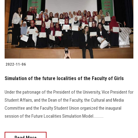
2022-11-06
Simulation of the future localities of the Faculty of Girls
Under the patronage of the President of the University, Vice President for
Student Affairs, and the Dean of the Faculty, the Cultural and Media
Committee and the Faculty Student Union organized the inaugural
session of the Future Localities Simulation Model...........
Read More