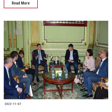
Read More
2022-11-07