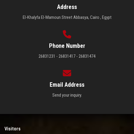
Address
El-Khalyfa El-Mamoun Street Abbasya, Cairo , Egypt
Phone Number
26831231 - 26831417 - 26831474
Email Address
Send your inquiry.
Visitors