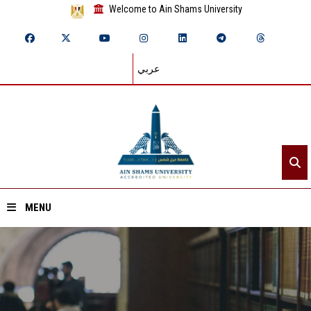
Welcome to Ain Shams University
عربي
MENU
Home
About ASU