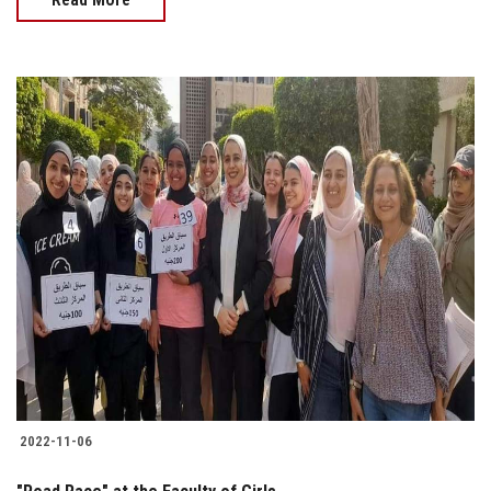
2022-11-06