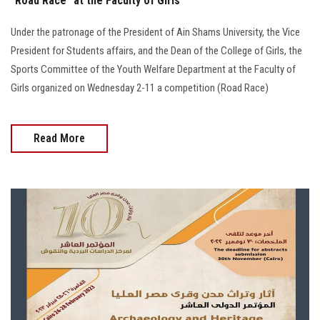
"Road Race" at the Faculty of Girls
Under the patronage of the President of Ain Shams University, the Vice
President for Students affairs, and the Dean of the College of Girls, the
Sports Committee of the Youth Welfare Department at the Faculty of
Girls organized on Wednesday 2-11 a competition (Road Race)
Read More