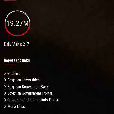
19.27M
Daily Visits: 217
Important links
Sitemap
Egyptian universities
Egyptian Knowledge Bank
Egyptian Government Portal
Governmental Complaints Portal
More Links . . .