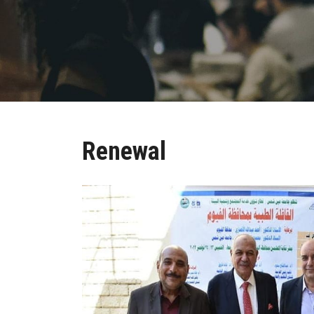
Renewal