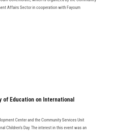
ent Affairs Sector in cooperation with Fayoum
y of Education on International
elopment Center and the Community Services Unit
nal Children's Day. The interest in this event was an