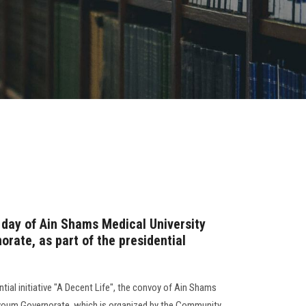
st day of Ain Shams Medical University
rate, as part of the presidential
tial initiative "A Decent Life", the convoy of Ain Shams
youm Governorate, which is organized by the Community