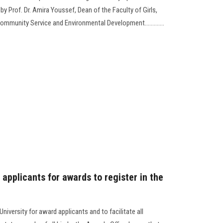
y Prof. Dr. Amira Youssef, Dean of the Faculty of Girls,
ommunity Service and Environmental Development.............
 applicants for awards to register in the
iversity for award applicants and to facilitate all