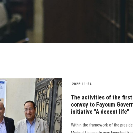
2022-11-24
The activities of the fir
convoy to Fayoum Governo
initiative "A decent life"
Within the framework of the presiden
Medical University was launched Fa