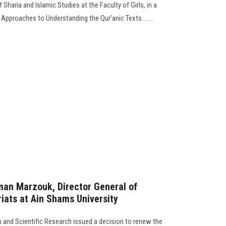
haria and Islamic Studies at the Faculty of Girls, in a
pproaches to Understanding the Qur’anic Texts........
man Marzouk, Director General of
ats at Ain Shams University
on and Scientific Research issued a decision to renew the