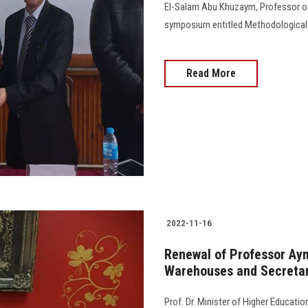
El-Salam Abu Khuzaym, Professor of S
symposium entitled Methodological A
Read More
2022-11-16
Renewal of Professor Ay
Warehouses and Secretari
Prof. Dr. Minister of Higher Educati