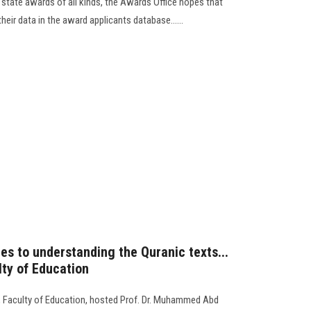
 state awards of all kinds, the Awards Office hopes that
heir data in the award applicants database......
s to understanding the Quranic texts...
ty of Education
 Faculty of Education, hosted Prof. Dr. Muhammed Abd