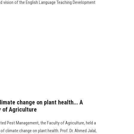
and vision of the English Language Teaching Development
limate change on plant health... A
 of Agriculture
ated Pest Management, the Faculty of Agriculture, held a
f climate change on plant health. Prof. Dr. Ahmed Jalal,