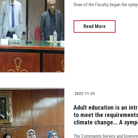
Dean of the Faculty, began the sympos
Read More
2022-11-23
Adult education is an in
to meet the requirements
climate change... A sympo
The Community Service and Environ