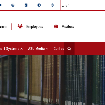
عربي
umni
Employees
Visitors
art Systems
ASU Media
Contact Us