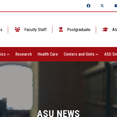
ts
Faculty Staff
Postgraduate
Al
ics
Research
Health Care
Centers and Units
ASU Sm
ASU NEWS