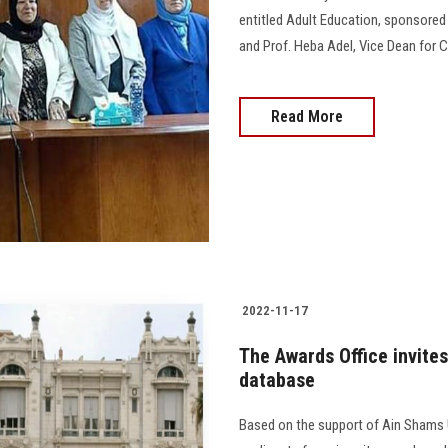
entitled Adult Education, sponsored b
and Prof. Heba Adel, Vice Dean for C
Read More
2022-11-17
The Awards Office invites
database
Based on the support of Ain Shams Un