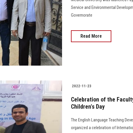
Service and Environmental Developm
Governorate
Read More
2022-11-23
Celebration of the Facult
Children's Day
The English Language Teaching Dev
organized a celebration of Internatio