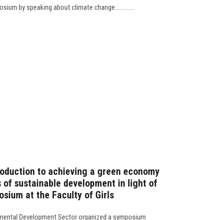
ium by speaking about climate change.............
troduction to achieving a green economy
 of sustainable development in light of
sium at the Faculty of Girls
mental Development Sector organized a symposium