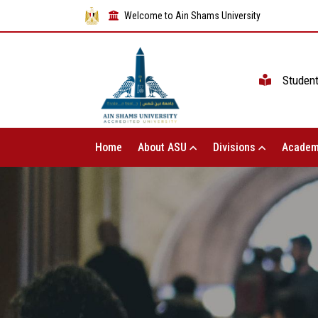
Welcome to Ain Shams University
Studen
Home
About ASU
Divisions
Academ