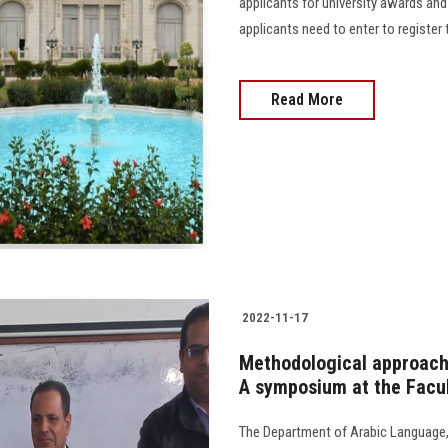
applicants for university awards and
applicants need to enter to register t
Read More
2022-11-17
Methodological approache
A symposium at the Facul
The Department of Arabic Language,