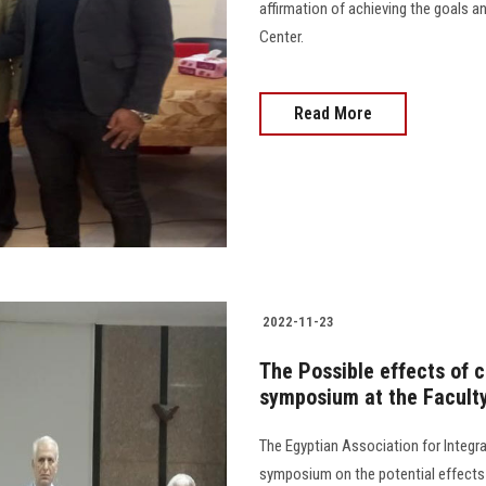
affirmation of achieving the goals 
Center.
Read More
2022-11-23
The Possible effects of c
symposium at the Faculty
The Egyptian Association for Integr
symposium on the potential effects o