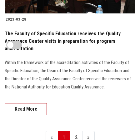
2023-03-28
The Faculty of Specific Education receives the Quality
Assurance Center visits in preparation for program
accreditation
Within the framework of the accreditation activities of the Faculty of
Specific Education, the Dean of the Faculty of Specific Education and
the Director of the Quality Assurance Center received the reviewers of
the National Authority for Education Quality Assurance.
Read More
«
1
2
»