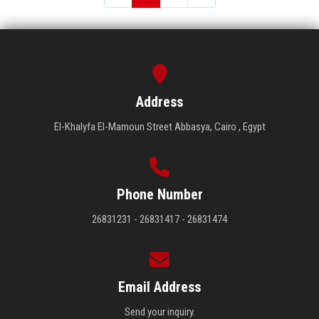
Address
El-Khalyfa El-Mamoun Street Abbasya, Cairo , Egypt
Phone Number
26831231 - 26831417 - 26831474
Email Address
Send your inquiry.