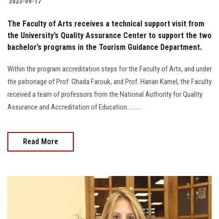
2023-09-17
The Faculty of Arts receives a technical support visit from
the University’s Quality Assurance Center to support the two
bachelor’s programs in the Tourism Guidance Department.
Within the program accreditation steps for the Faculty of Arts, and under
the patronage of Prof. Ghada Farouk, and Prof. Hanan Kamel, the Faculty
received a team of professors from the National Authority for Quality
Assurance and Accreditation of Education..........
Read More