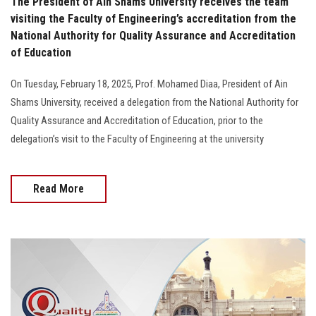
The President of Ain Shams University receives the team
visiting the Faculty of Engineering’s accreditation from the
National Authority for Quality Assurance and Accreditation
of Education
On Tuesday, February 18, 2025, Prof. Mohamed Diaa, President of Ain
Shams University, received a delegation from the National Authority for
Quality Assurance and Accreditation of Education, prior to the
delegation’s visit to the Faculty of Engineering at the university
Read More