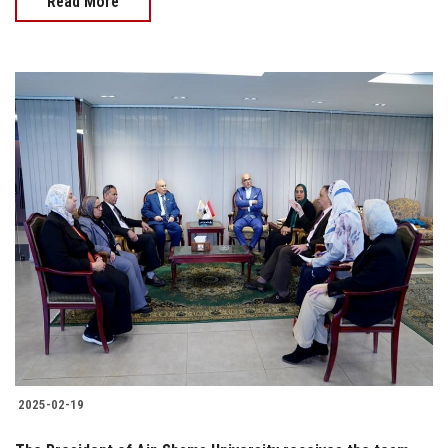
Read More
2025-02-19