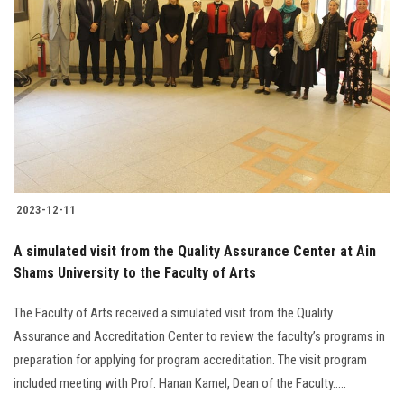
2023-12-11
A simulated visit from the Quality Assurance Center at Ain
Shams University to the Faculty of Arts
The Faculty of Arts received a simulated visit from the Quality
Assurance and Accreditation Center to review the faculty’s programs in
preparation for applying for program accreditation. The visit program
included meeting with Prof. Hanan Kamel, Dean of the Faculty.....