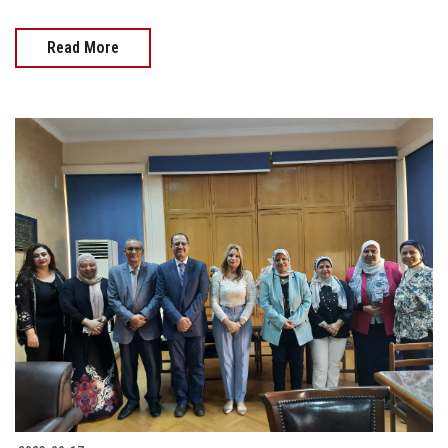
Read More