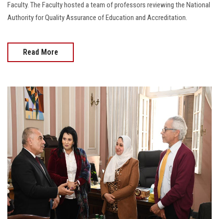
Faculty. The Faculty hosted a team of professors reviewing the National
Authority for Quality Assurance of Education and Accreditation.
Read More