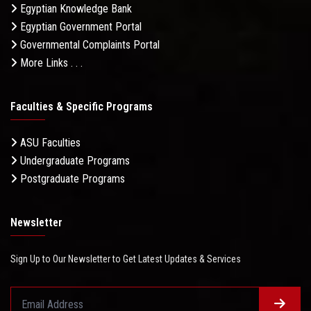
Egyptian Knowledge Bank
Egyptian Government Portal
Governmental Complaints Portal
More Links . . .
Faculties & Specific Programs
ASU Faculties
Undergraduate Programs
Postgraduate Programs
Newsletter
Sign Up to Our Newsletter to Get Latest Updates & Services