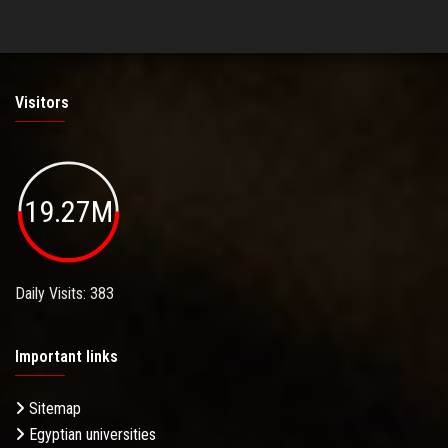
Visitors
19.27M
Daily Visits: 383
Important links
Sitemap
Egyptian universities