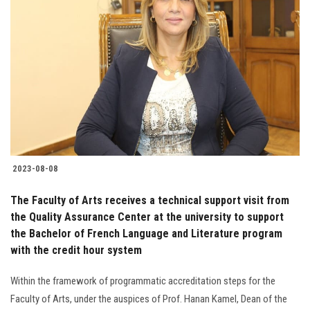
2023-08-08
The Faculty of Arts receives a technical support visit from
the Quality Assurance Center at the university to support
the Bachelor of French Language and Literature program
with the credit hour system
Within the framework of programmatic accreditation steps for the
Faculty of Arts, under the auspices of Prof. Hanan Kamel, Dean of the