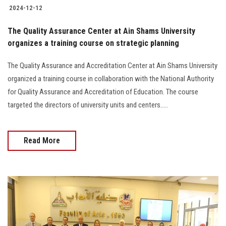
2024-12-12
The Quality Assurance Center at Ain Shams University
organizes a training course on strategic planning
The Quality Assurance and Accreditation Center at Ain Shams University
organized a training course in collaboration with the National Authority
for Quality Assurance and Accreditation of Education. The course
targeted the directors of university units and centers.....
Read More