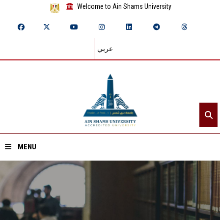
Welcome to Ain Shams University
عربي
MENU
Home
About ASU