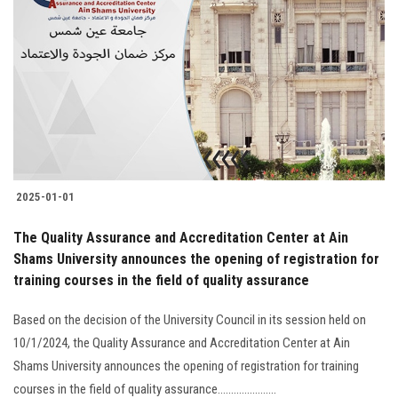
2025-01-01
The Quality Assurance and Accreditation Center at Ain
Shams University announces the opening of registration for
training courses in the field of quality assurance
Based on the decision of the University Council in its session held on
10/1/2024, the Quality Assurance and Accreditation Center at Ain
Shams University announces the opening of registration for training
courses in the field of quality assurance......................