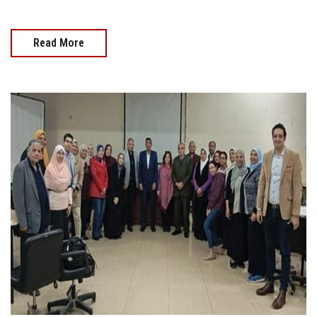
Read More