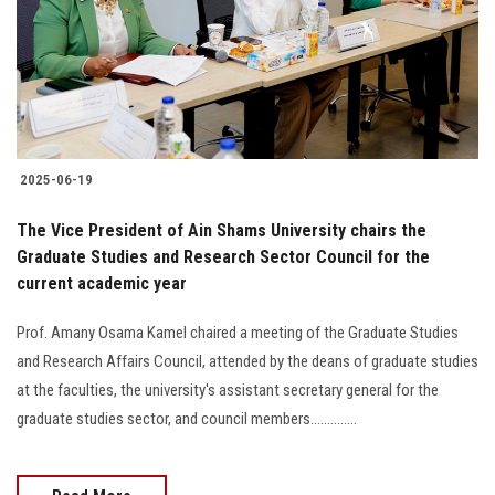
Students
Faculty Staff
Postgraduate
2025-06-19
Alumni
The Vice President of Ain Shams University chairs the
Employees
Graduate Studies and Research Sector Council for the
current academic year
Visitors
Prof. Amany Osama Kamel chaired a meeting of the Graduate Studies
and Research Affairs Council, attended by the deans of graduate studies
Apply Now
at the faculties, the university's assistant secretary general for the
graduate studies sector, and council members..............