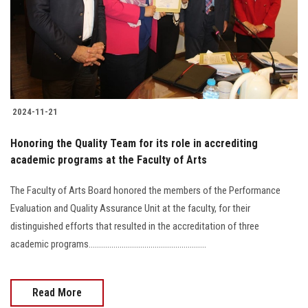
Students
Faculty Staff
Postgraduate
2024-11-21
Alumni
Honoring the Quality Team for its role in accrediting
Employees
academic programs at the Faculty of Arts
The Faculty of Arts Board honored the members of the Performance
Visitors
Evaluation and Quality Assurance Unit at the faculty, for their
distinguished efforts that resulted in the accreditation of three
Apply Now
academic programs.........................................................
Read More