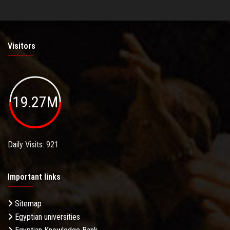
Visitors
19.27M
Daily Visits: 921
Important links
Sitemap
Egyptian universities