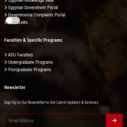
Egyptian Knowledge Bank
Egyptian Government Portal
Governmental Complaints Portal
More Links . . .
Faculties & Specific Programs
ASU Faculties
Undergraduate Programs
Postgraduate Programs
Newsletter
Sign Up to Our Newsletter to Get Latest Updates & Services