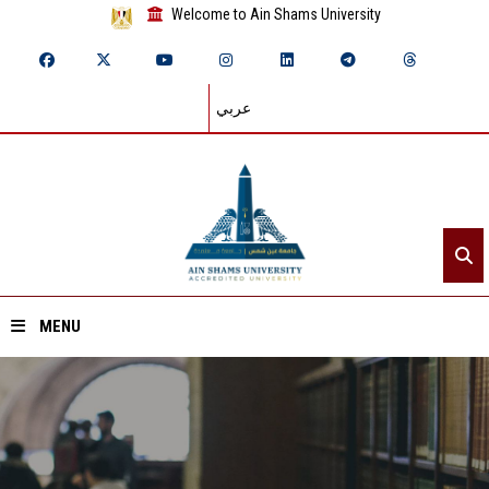
Welcome to Ain Shams University
عربي
MENU
Home
About ASU