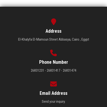
Address
El-Khalyfa El-Mamoun Street Abbasya, Cairo , Egypt
Phone Number
26831231 - 26831417 - 26831474
Email Address
Send your inquiry.