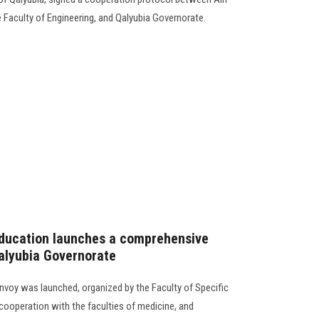
 Faculty of Engineering, and Qalyubia Governorate.
Education launches a comprehensive
alyubia Governorate
oy was launched, organized by the Faculty of Specific
cooperation with the faculties of medicine, and