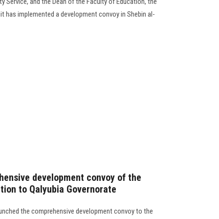
 Service, and the Dean of the Faculty of Education, the
nit has implemented a development convoy in Shebin al-
hensive development convoy of the
ation to Qalyubia Governorate
launched the comprehensive development convoy to the