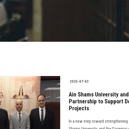
2025-07-02
Ain Shams University and
Partnership to Support 
Projects
In a new step toward strengthening 
Shams University, and the Governor 