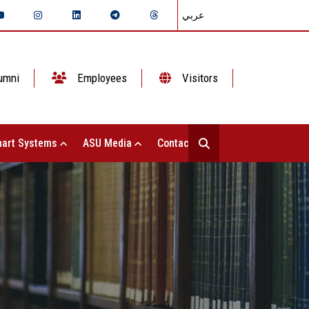
عربي
umni
Employees
Visitors
art Systems
ASU Media
Contact Us