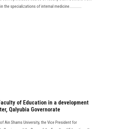
 the specializations of internal medicine..............
Faculty of Education in a development
ter, Qalyubia Governorate
of Ain Shams University, the Vice President for