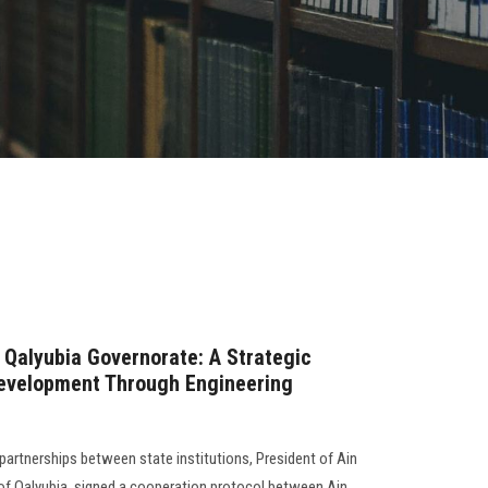
 Qalyubia Governorate: A Strategic
Development Through Engineering
partnerships between state institutions, President of Ain
of Qalyubia, signed a cooperation protocol between Ain