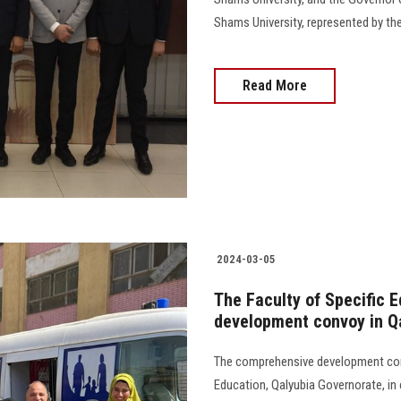
Shams University, represented by the
Read More
2024-03-05
The Faculty of Specific 
development convoy in Q
The comprehensive development conv
Education, Qalyubia Governorate, in 