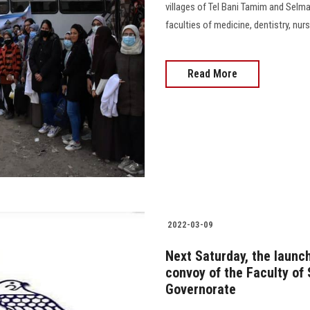
villages of Tel Bani Tamim and Selm
faculties of medicine, dentistry, nur
Read More
2022-03-09
Next Saturday, the laun
convoy of the Faculty of 
Governorate