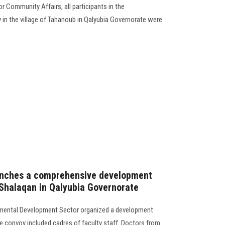
r Community Affairs, all participants in the
n the village of Tahanoub in Qalyubia Governorate were
launches a comprehensive development
f Shalaqan in Qalyubia Governorate
mental Development Sector organized a development
he convoy included cadres of faculty staff. Doctors from