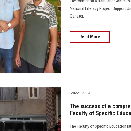
Environmental Affairs and Community
National Literacy Project Support U
Qanater.
Read More
2022-03-13
The success of a compre
Faculty of Specific Educ
The Faculty of Specific Education 