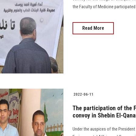
the Faculty of Medicine participated in
Read More
2022-06-11
The participation of the 
convoy in Shebin El-Qana
Under the auspices of the President 