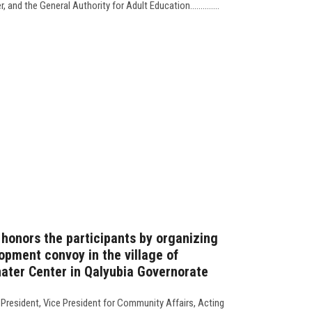
and the General Authority for Adult Education..............
 honors the participants by organizing
pment convoy in the village of
ater Center in Qalyubia Governorate
 President, Vice President for Community Affairs, Acting