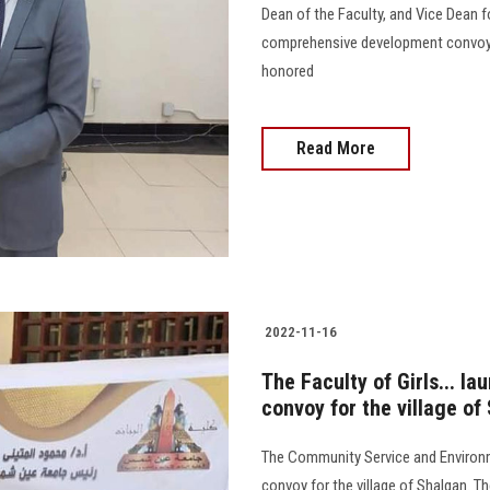
Dean of the Faculty, and Vice Dean fo
comprehensive development convoy i
honored
Read More
2022-11-16
The Faculty of Girls... 
convoy for the village o
The Community Service and Environ
convoy for the village of Shalqan. T