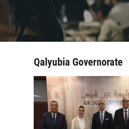
Qalyubia Governorate