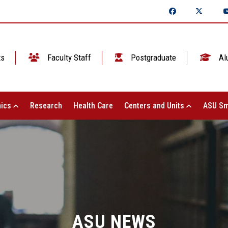
ts
Faculty Staff
Postgraduate
Al
ics
Research
Health Care
Centers and Units
ASU Sm
ASU NEWS