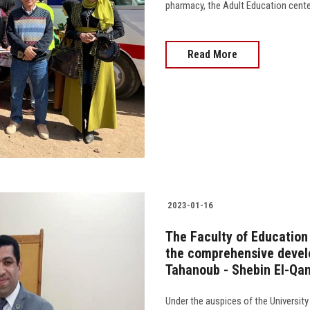
pharmacy, the Adult Education center, 
Read More
2023-01-16
The Faculty of Education
the comprehensive develo
Tahanoub - Shebin El-Qan
Under the auspices of the University