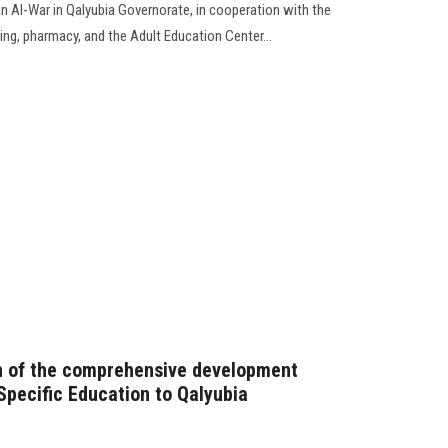
an Al-War in Qalyubia Governorate, in cooperation with the
sing, pharmacy, and the Adult Education Center...
ch of the comprehensive development
Specific Education to Qalyubia