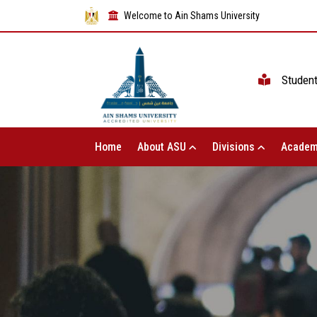
Welcome to Ain Shams University
Studen
Home
About ASU
Divisions
Academ