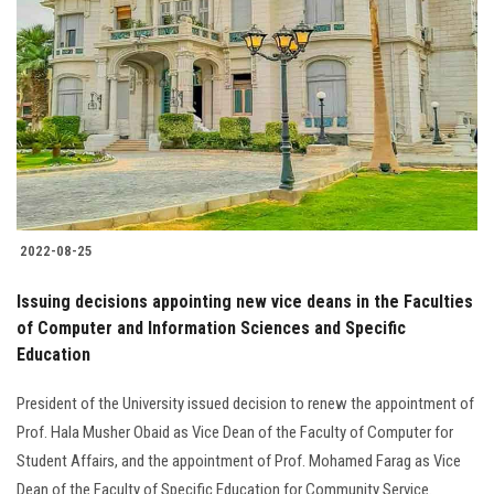
2022-08-25
Issuing decisions appointing new vice deans in the Faculties
of Computer and Information Sciences and Specific
Education
President of the University issued decision to renew the appointment of
Prof. Hala Musher Obaid as Vice Dean of the Faculty of Computer for
Student Affairs, and the appointment of Prof. Mohamed Farag as Vice
Dean of the Faculty of Specific Education for Community Service.