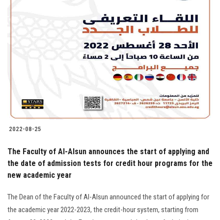
2022-08-25
The Faculty of Al-Alsun announces the start of applying and
the date of admission tests for credit hour programs for the
new academic year
The Dean of the Faculty of Al-Alsun announced the start of applying for
the academic year 2022-2023, the credit-hour system, starting from