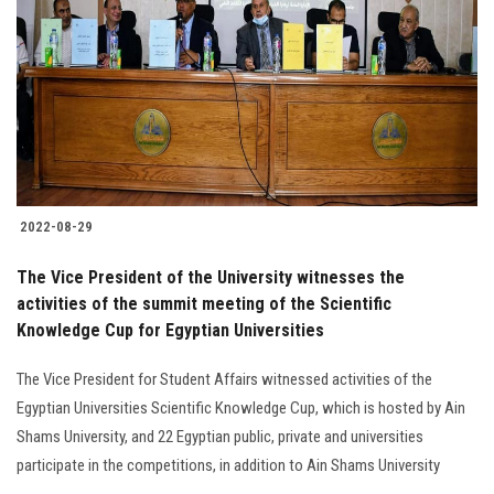
Students
Faculty Staff
Postgraduate
Alumni
2022-08-29
Employees
The Vice President of the University witnesses the
activities of the summit meeting of the Scientific
Visitors
Knowledge Cup for Egyptian Universities
Apply Now
The Vice President for Student Affairs witnessed activities of the
Egyptian Universities Scientific Knowledge Cup, which is hosted by Ain
Shams University, and 22 Egyptian public, private and universities
participate in the competitions, in addition to Ain Shams University