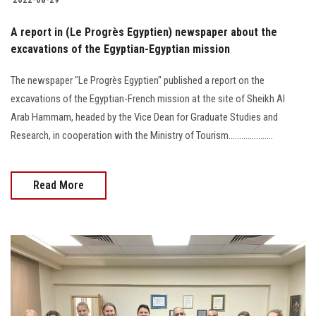
A report in (Le Progrès Egyptien) newspaper about the
excavations of the Egyptian-Egyptian mission
The newspaper "Le Progrès Egyptien" published a report on the
excavations of the Egyptian-French mission at the site of Sheikh Al
Arab Hammam, headed by the Vice Dean for Graduate Studies and
Research, in cooperation with the Ministry of Tourism.....................
Read More