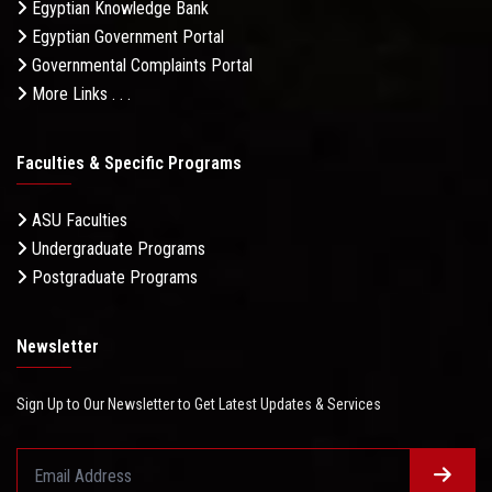
Egyptian Knowledge Bank
Egyptian Government Portal
Governmental Complaints Portal
More Links . . .
Faculties & Specific Programs
ASU Faculties
Undergraduate Programs
Postgraduate Programs
Newsletter
Sign Up to Our Newsletter to Get Latest Updates & Services