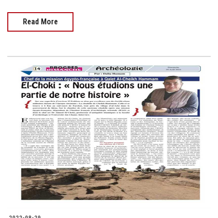
Read More
2022-08-29