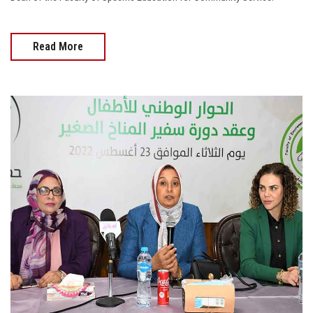
Read More