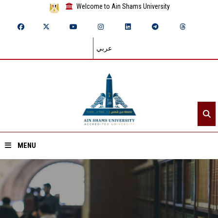
Welcome to Ain Shams University
عربي
MENU
Home
About ASU