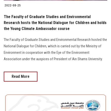
2022-08-25
The Faculty of Graduate Studies and Environmental
Research hosts the National Dialogue for Children and holds
the Young Climate Ambassador course
The Faculty of Graduate Studies and Environmental Research hosted the
National Dialogue for Children, which is carried out by the Ministry of
Environment in cooperation with the Eye of the Environment
Association under the auspices of President of Ain Shams University.
Read More