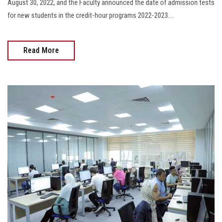
August 30, 2022, and the Faculty announced the date of admission tests
for new students in the credit-hour programs 2022-2023....
Read More