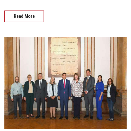
Read More