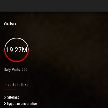
Visitors
19.27M
Daily Visits: 566
Important links
Sitemap
Egyptian universities