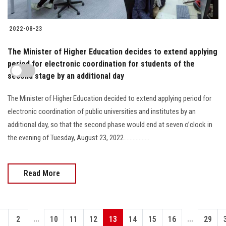
2022-08-23
The Minister of Higher Education decides to extend applying
period for electronic coordination for students of the
second stage by an additional day
The Minister of Higher Education decided to extend applying period for
electronic coordination of public universities and institutes by an
additional day, so that the second phase would end at seven o’clock in
the evening of Tuesday, August 23, 2022.................
Read More
...
...
1
2
10
11
12
13
14
15
16
29