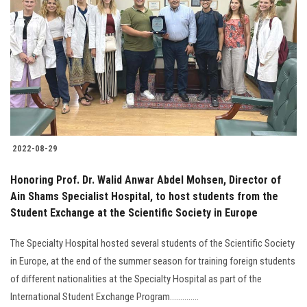
2022-08-29
Honoring Prof. Dr. Walid Anwar Abdel Mohsen, Director of
Ain Shams Specialist Hospital, to host students from the
Student Exchange at the Scientific Society in Europe
The Specialty Hospital hosted several students of the Scientific Society
in Europe, at the end of the summer season for training foreign students
of different nationalities at the Specialty Hospital as part of the
International Student Exchange Program..............