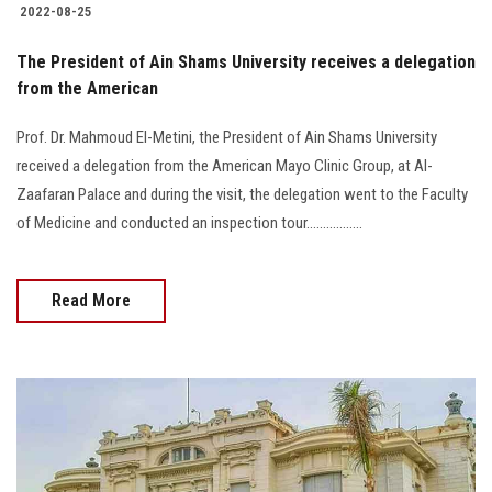
2022-08-25
The President of Ain Shams University receives a delegation
from the American
Prof. Dr. Mahmoud El-Metini, the President of Ain Shams University
received a delegation from the American Mayo Clinic Group, at Al-
Zaafaran Palace and during the visit, the delegation went to the Faculty
of Medicine and conducted an inspection tour.................
Read More