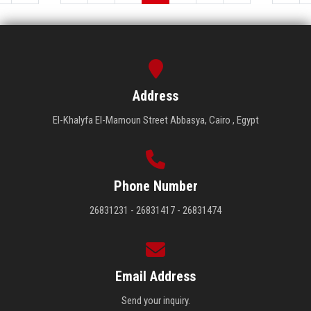
Address
El-Khalyfa El-Mamoun Street Abbasya, Cairo , Egypt
Phone Number
26831231 - 26831417 - 26831474
Email Address
Send your inquiry.