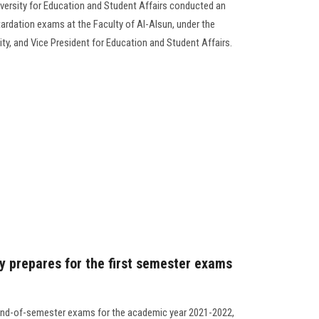
versity for Education and Student Affairs conducted an
tardation exams at the Faculty of Al-Alsun, under the
ity, and Vice President for Education and Student Affairs.
y prepares for the first semester exams
e end-of-semester exams for the academic year 2021-2022,