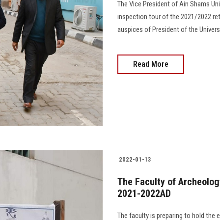
The Vice President of Ain Shams Uni
inspection tour of the 2021/2022 re
auspices of President of the Univers
Read More
2022-01-13
The Faculty of Archeolog
2021-2022AD
The faculty is preparing to hold th