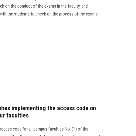
ck on the conduct of the exams in the faculty, and
with the students to check on the process of the exams
ishes implementing the access code on
ur faculties
access code for all campus faculties No. (1) of the