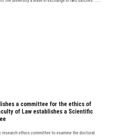
f the university a leave in exchange in two batches.........
lishes a committee for the ethics of
culty of Law establishes a Scientific
tee
ic research ethics committee to examine the doctoral