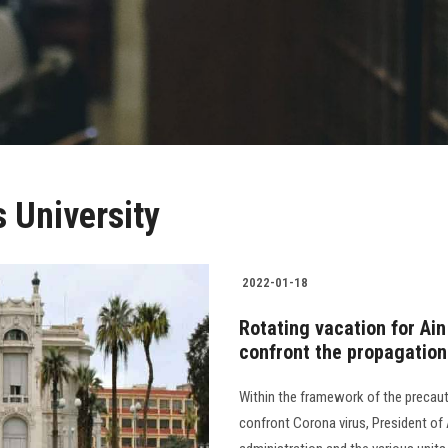
 University
2022-01-18
Rotating vacation for Ai
confront the propagatio
Within the framework of the precau
confront Corona virus, President of