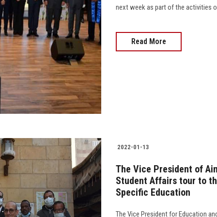
next week as part of the activities of
Read More
2022-01-13
The Vice President of Ai
Student Affairs tour to t
Specific Education
The Vice President for Education an