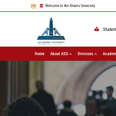
Welcome to Ain Shams University
Studen
Home
About ASU
Divisions
Academ