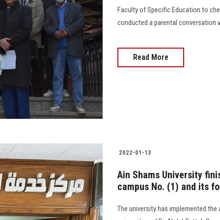
Faculty of Specific Education to che
conducted a parental conversation 
Read More
2022-01-13
Ain Shams University fin
campus No. (1) and its fo
The university has implemented the 