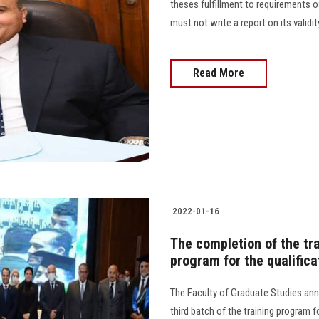
theses fulfillment to requirements o
must not write a report on its validi
Read More
2022-01-16
The completion of the tra
program for the qualific
The Faculty of Graduate Studies ann
third batch of the training program 