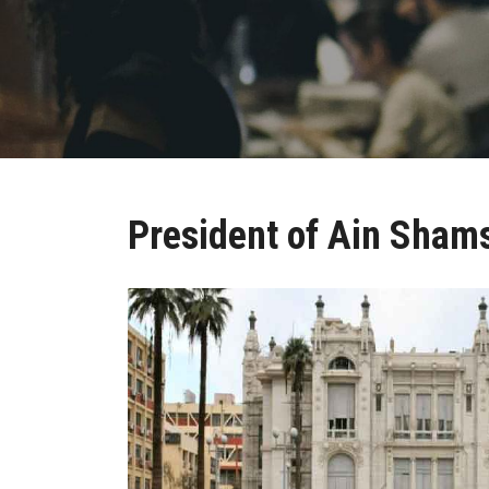
President of Ain Shams