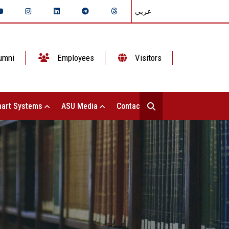
عربي
umni
Employees
Visitors
art Systems
ASU Media
Contact Us