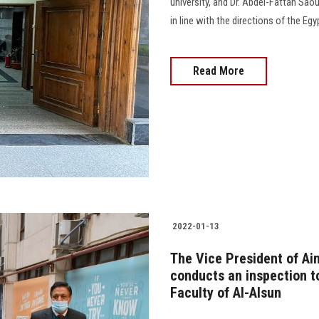
university, and Dr. Abdel-Fattah Sao
in line with the directions of the Eg
Read More
2022-01-13
The Vice President of Ai
conducts an inspection t
Faculty of Al-Alsun