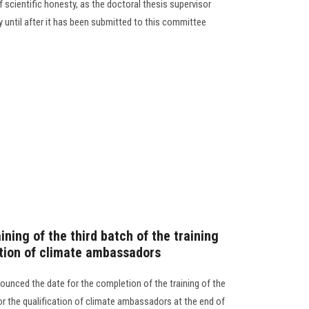
f scientific honesty, as the doctoral thesis supervisor
ty until after it has been submitted to this committee
ining of the third batch of the training
ation of climate ambassadors
ounced the date for the completion of the training of the
for the qualification of climate ambassadors at the end of