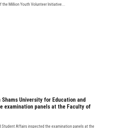
 the Million Youth Volunteer Initiative....
n Shams University for Education and
he examination panels at the Faculty of
d Student Affairs inspected the examination panels at the