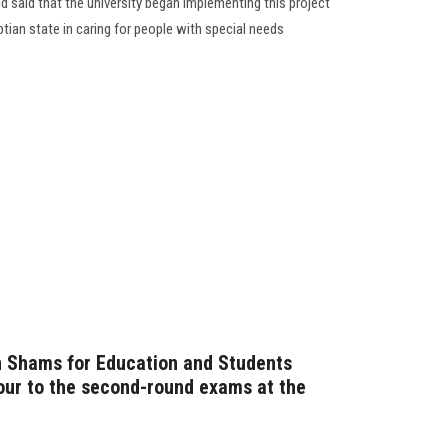
ud said that the university began implementing this project
yptian state in caring for people with special needs
n Shams for Education and Students
our to the second-round exams at the