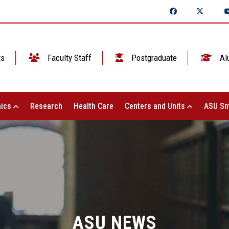
ts
Faculty Staff
Postgraduate
Al
ics
Research
Health Care
Centers and Units
ASU Sm
ASU NEWS