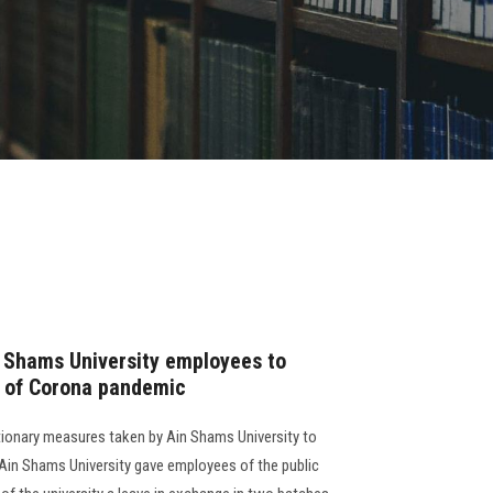
n Shams University employees to
n of Corona pandemic
tionary measures taken by Ain Shams University to
 Ain Shams University gave employees of the public