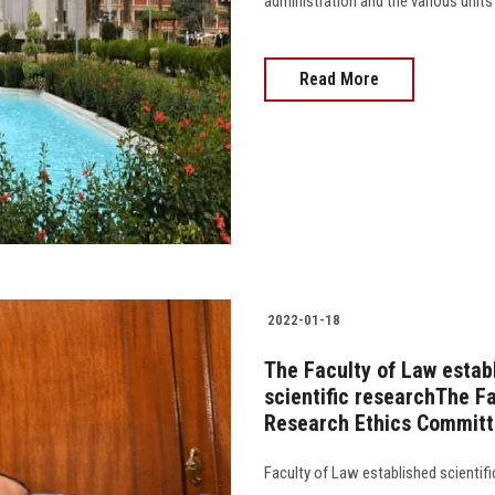
administration and the various units o
Read More
2022-01-18
The Faculty of Law estab
scientific researchThe Fa
Research Ethics Commit
Faculty of Law established scientif