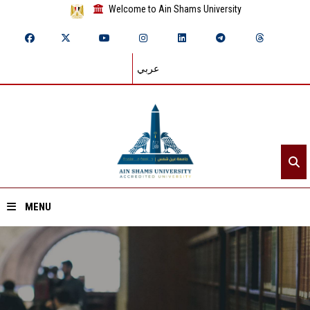
Welcome to Ain Shams University
عربي
MENU
Home
About ASU