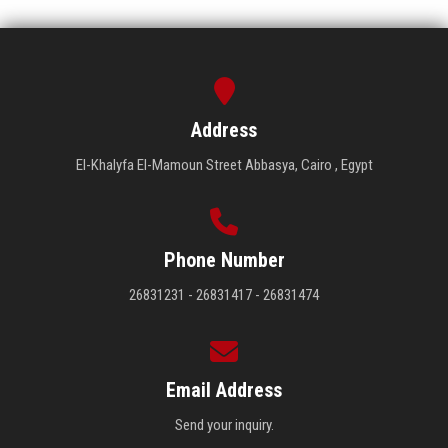
Address
El-Khalyfa El-Mamoun Street Abbasya, Cairo , Egypt
Phone Number
26831231 - 26831417 - 26831474
Email Address
Send your inquiry.