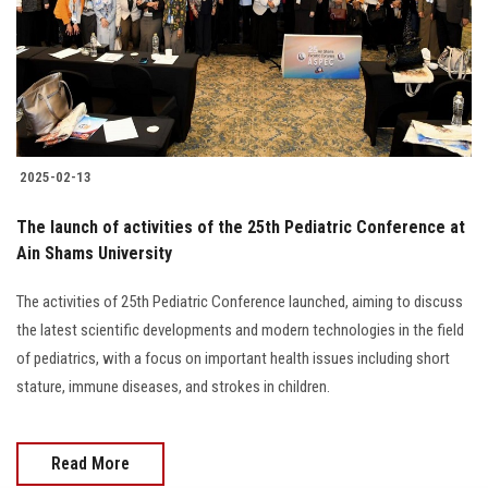
Students
Faculty Staff
Postgraduate
2025-02-13
Alumni
The launch of activities of the 25th Pediatric Conference at
Employees
Ain Shams University
The activities of 25th Pediatric Conference launched, aiming to discuss
Visitors
the latest scientific developments and modern technologies in the field
of pediatrics, with a focus on important health issues including short
Apply Now
stature, immune diseases, and strokes in children.
Read More