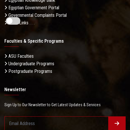
Egyptian Knowledge Bank
Egyptian Government Portal
Governmental Complaints Portal
More Links . . .
Faculties & Specific Programs
ASU Faculties
Undergraduate Programs
Postgraduate Programs
Newsletter
Sign Up to Our Newsletter to Get Latest Updates & Services