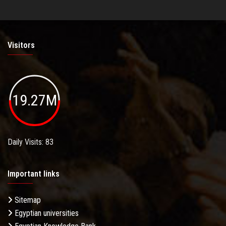
Visitors
19.27M
Daily Visits: 83
Important links
Sitemap
Egyptian universities